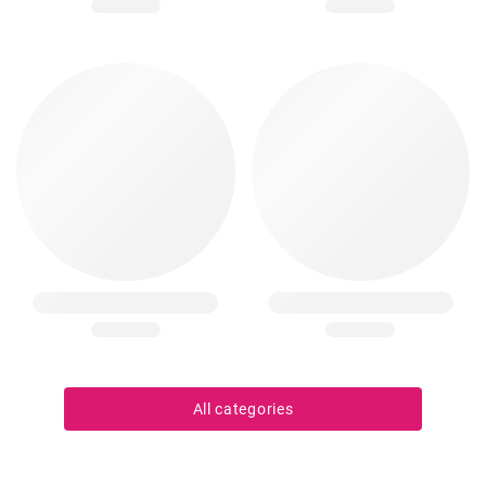
All categories