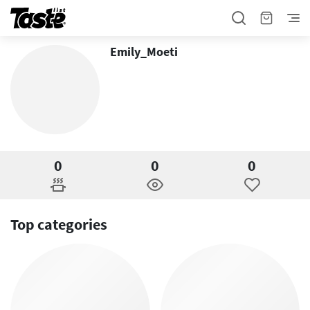
Emily_Moeti
0
0
0
Top categories