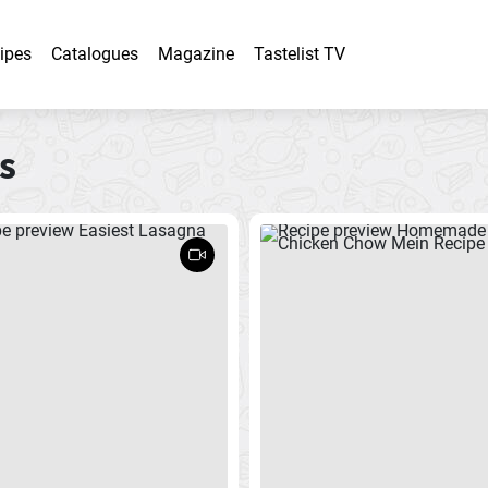
ipes
Catalogues
Magazine
Tastelist TV
s