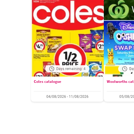
Days remaining: 4
Da
Coles catalogue
Woolworths cat
04/08/2026 - 11/08/2026
05/08/20