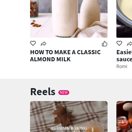
HOW TO MAKE A CLASSIC
Easie
ALMOND MILK
sauce
recip
Romi
Reels
NEW