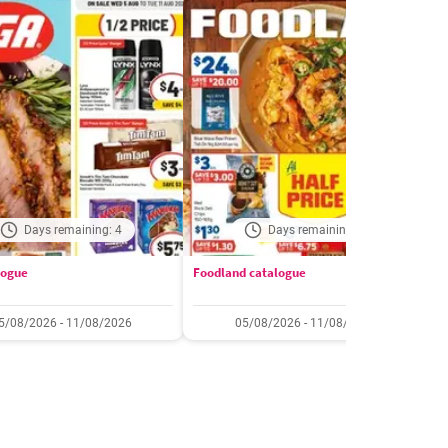
Days remaining: 4
Days remaining: 4
logue
Foodland catalogue
C
5/08/2026 - 11/08/2026
05/08/2026 - 11/08/2026