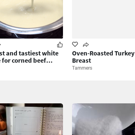
st and tastiest white
Oven-Roasted Turkey
 for corned beef
Breast
e
Tammers