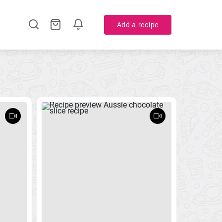
Add a recipe