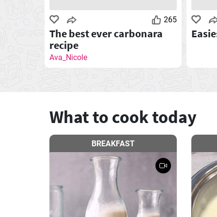
265
The best ever carbonara
Easie
recipe
Ava_Nicole
What to cook today
BREAKFAST