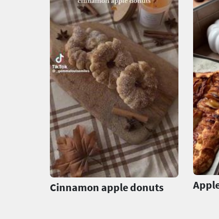
Apple
Cinnamon apple donuts