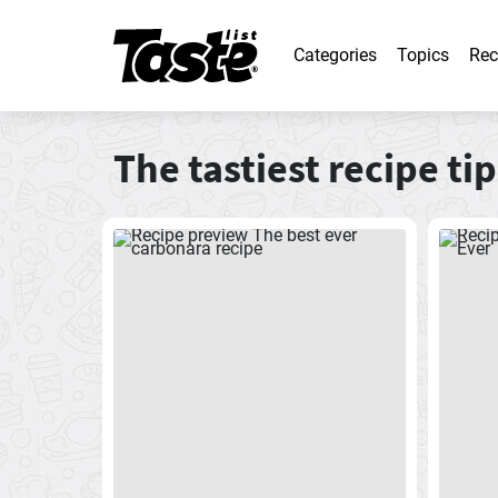
Categories
Topics
Rec
The tastiest recipe tip