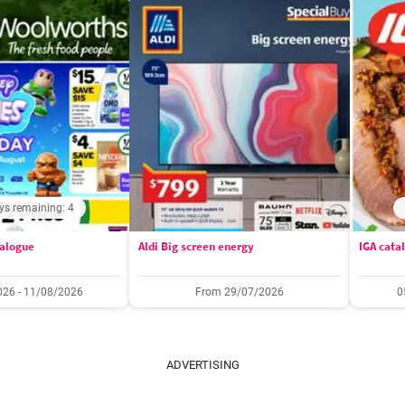
ys remaining: 4
alogue
Aldi Big screen energy
IGA cata
26 - 11/08/2026
From 29/07/2026
0
ADVERTISING