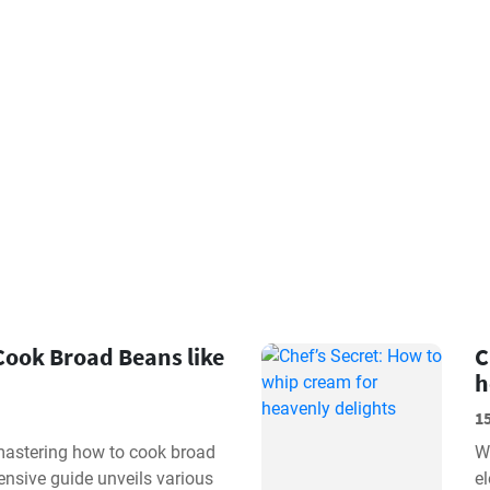
Cook Broad Beans like
C
h
1
 mastering how to cook broad
W
nsive guide unveils various
e