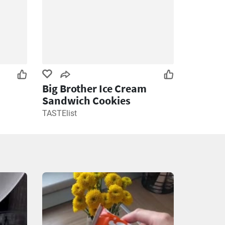
Big Brother Ice Cream
Sandwich Cookies
TASTElist