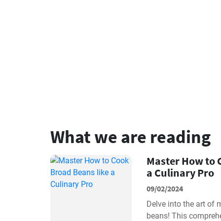
What we are reading
Master How to 
a Culinary Pro
09/02/2024
Delve into the art of
beans! This comprehe