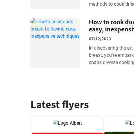
methods to cook dried
beans with precision.
How to cook duc
easy, inexpens
07/12/2023
In discovering the ar
breast, you're embark
spans diverse cookin
profiles. Whether you 
Latest flyers