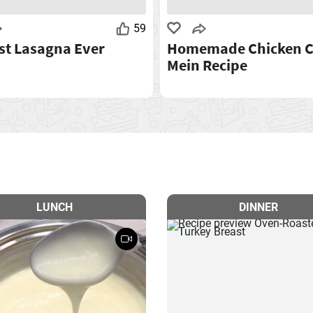
59
st Lasagna Ever
Homemade Chicken 
Mein Recipe
LUNCH
DINNER