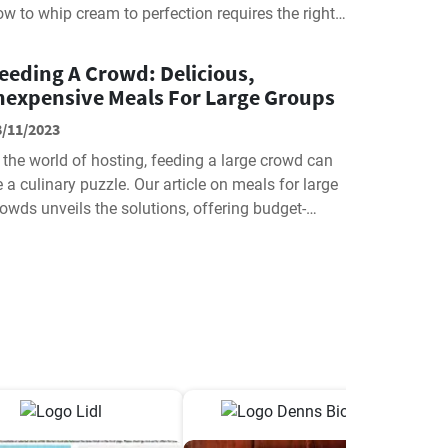
w to whip cream to perfection requires the right
ethods and tools. Join us as...
eeding A Crowd: Delicious,
nexpensive Meals For Large Groups
8/11/2023
 the world of hosting, feeding a large crowd can
 a culinary puzzle. Our article on meals for large
owds unveils the solutions, offering budget-
iendly, delectable ideas...