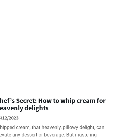
hef’s Secret: How to whip cream for
eavenly delights
5/12/2023
hipped cream, that heavenly, pillowy delight, can
levate any dessert or beverage. But mastering