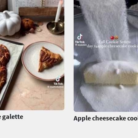
 galette
Apple cheesecake coo