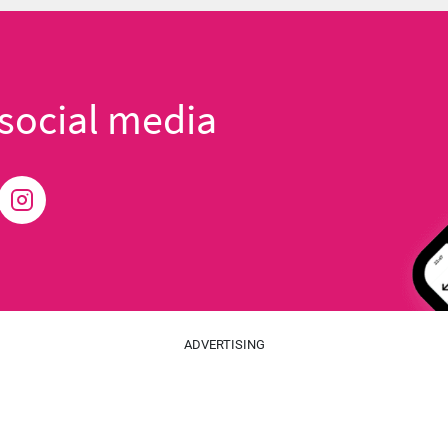
social media
ADVERTISING