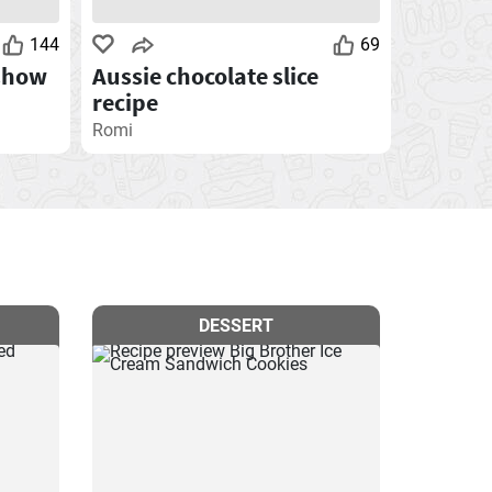
144
69
Chow
Aussie chocolate slice
recipe
Romi
DESSERT