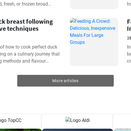
, fresh, or frozen broad
ho
 From soaking...
m
k breast following
F
ive techniques
I
2
t of how to cook perfect duck
In
ing on a culinary journey that
be
g methods and flavour
cr
opt for the...
fr
More articles