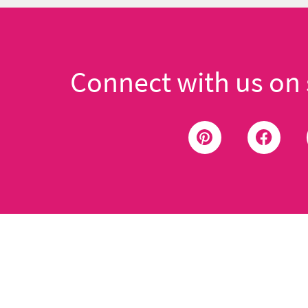
Connect with us on 