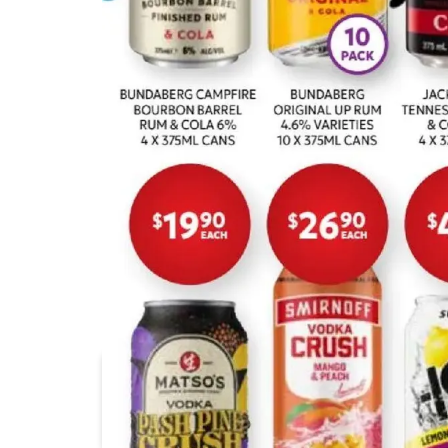
Supabarn
Foodworks