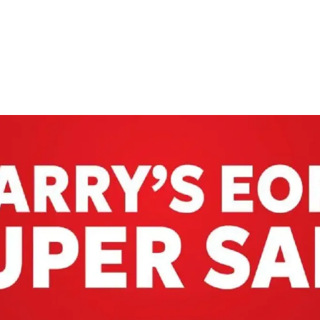
ADVERTISING