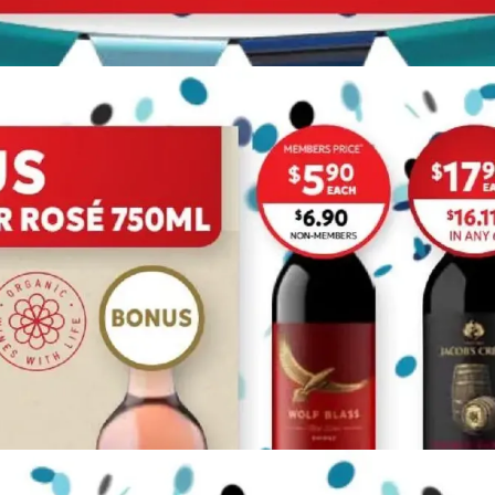
ADVERTISING
ADVERTISING