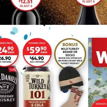
ADVERTISING