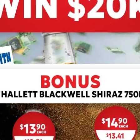
ADVERTISING