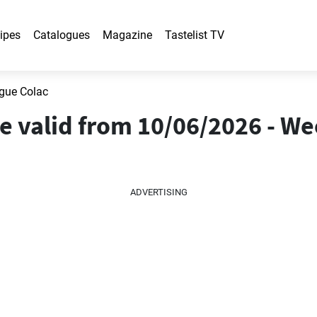
ipes
Catalogues
Magazine
Tastelist TV
gue Colac
e valid from 10/06/2026 - We
ADVERTISING