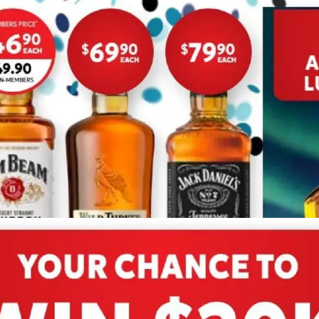
ADVERTISING