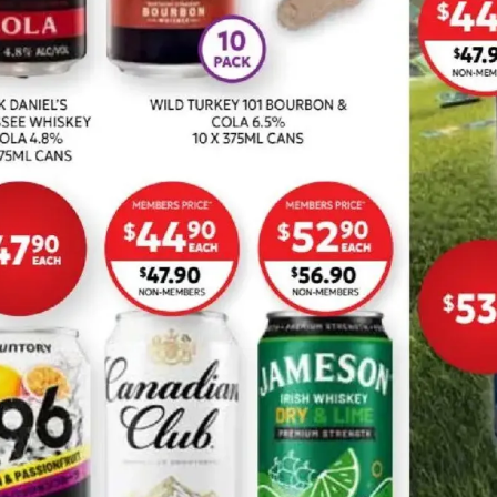
ADVERTISING
Drakes
Ritchies