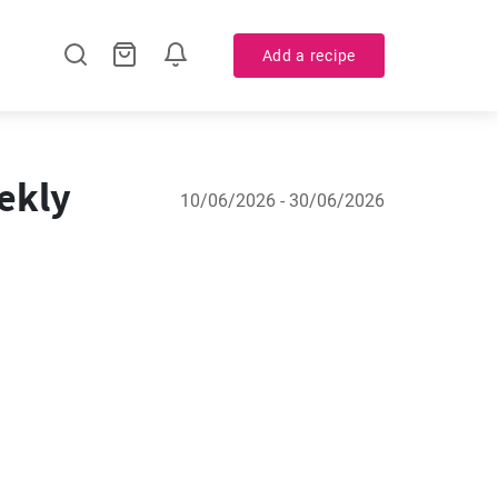
Add a recipe
ekly
10/06/2026 - 30/06/2026