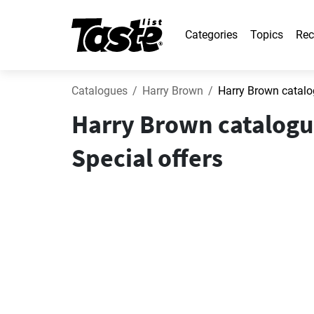
Categories
Topics
Rec
Catalogues
Harry Brown
Harry Brown catalo
Harry Brown catalogu
Special offers