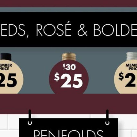
ADVERTISING