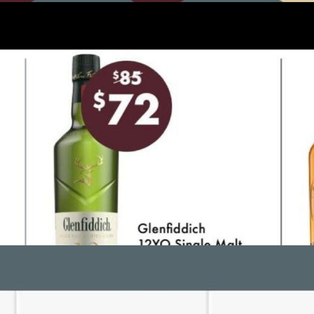
ADVERTISING
ADVERTISING