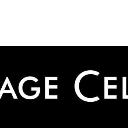
ADVERTISING