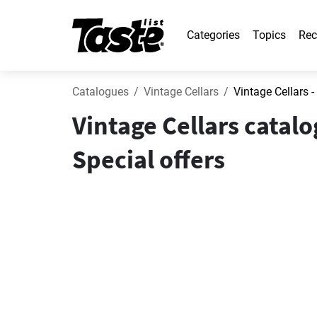
Categories
Topics
Rec
Catalogues
Vintage Cellars
Vintage Cellars -
Vintage Cellars catal
Special offers