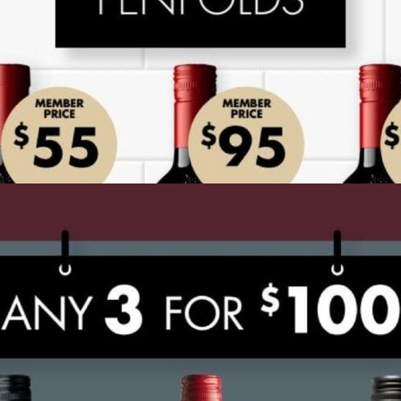
ADVERTISING