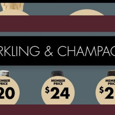
ADVERTISING
ADVERTISING