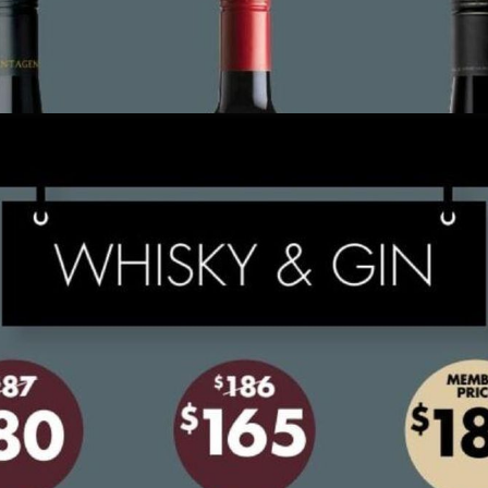
ADVERTISING