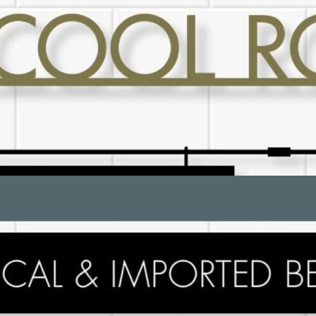
ADVERTISING