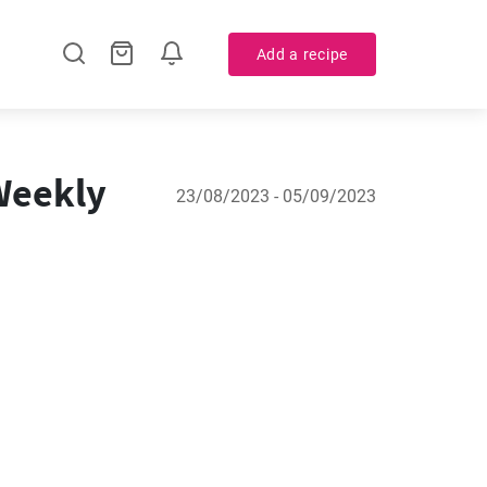
Add a recipe
 Weekly
23/08/2023 - 05/09/2023