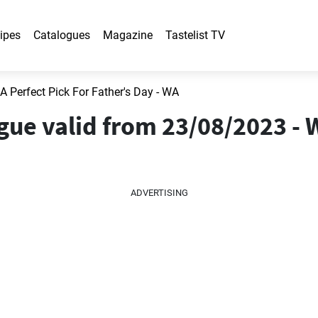
ipes
Catalogues
Magazine
Tastelist TV
 A Perfect Pick For Father's Day - WA
ogue valid from 23/08/2023 -
ADVERTISING