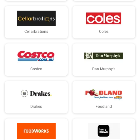
Cellarbrations
Coles
Costco
Dan Murphy's
Drakes
Foodland