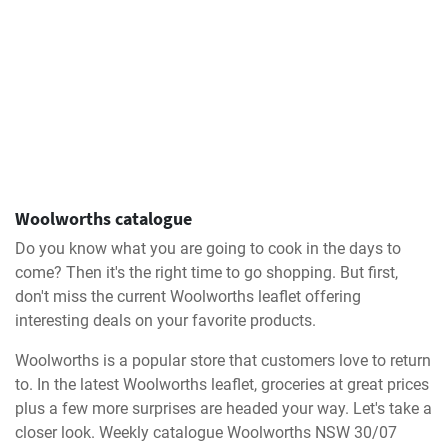
Woolworths catalogue
Do you know what you are going to cook in the days to
come? Then it's the right time to go shopping. But first,
don't miss the current Woolworths leaflet offering
interesting deals on your favorite products.
Woolworths is a popular store that customers love to return
to. In the latest Woolworths leaflet, groceries at great prices
plus a few more surprises are headed your way. Let's take a
closer look. Weekly catalogue Woolworths NSW 30/07