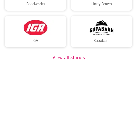
Foodworks
Harry Brown
IGA
Supabarn
View all strings