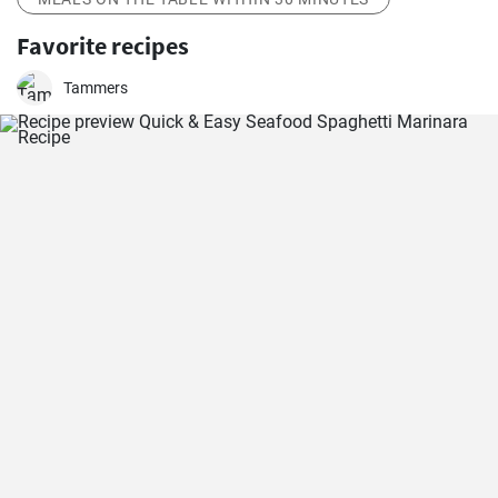
Favorite recipes
Tammers