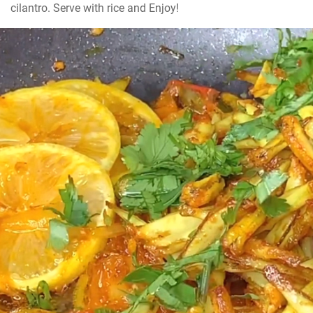
cilantro. Serve with rice and Enjoy!