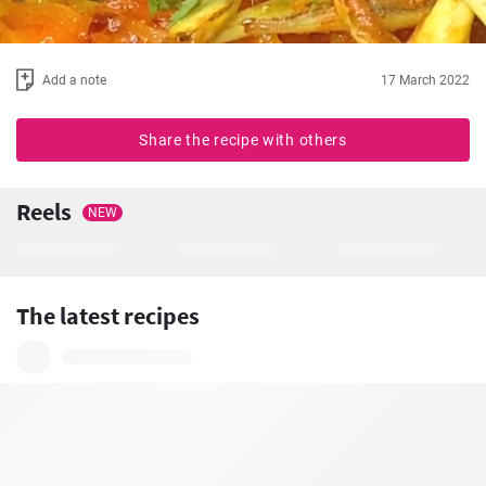
Add a note
17 March 2022
Share the recipe with others
Reels
NEW
The latest recipes