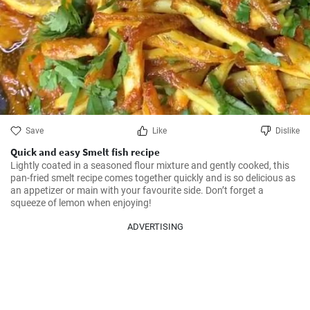
Save
Like
Dislike
Quick and easy Smelt fish recipe
Lightly coated in a seasoned flour mixture and gently cooked, this 
pan-fried smelt recipe comes together quickly and is so delicious as 
an appetizer or main with your favourite side. Don’t forget a 
squeeze of lemon when enjoying!
ADVERTISING