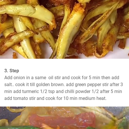
3. Step
Add onion in a same  oil stir and cook for 5 min then add 
salt.. cook it till golden brown. add green pepper stir after 3 
min add turmeric 1/2 tsp and chilli powder 1/2 after 5 min 
add tomato stir and cook for 10 min medium heat.