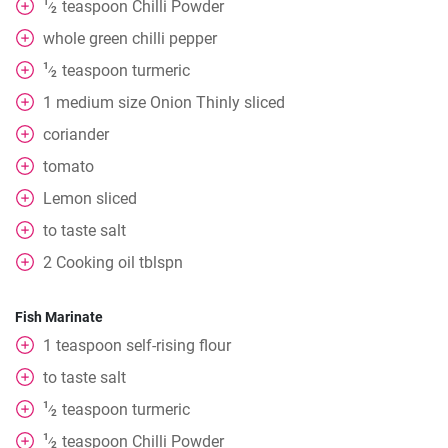
1
teaspoon
Chilli Powder
⁄
2
whole
green chilli pepper
1
teaspoon
turmeric
⁄
2
1
medium
size Onion Thinly sliced
coriander
tomato
Lemon sliced
to taste
salt
2
Cooking oil tblspn
Fish Marinate
1
teaspoon
self-rising flour
to taste
salt
1
teaspoon
turmeric
⁄
2
1
teaspoon
Chilli Powder
⁄
2