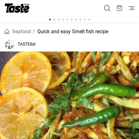
Seafood
Quick and easy Smelt fish recipe
TASTElist