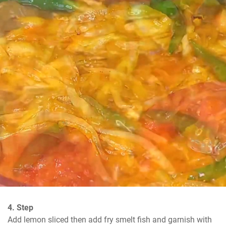
4. Step
Add lemon sliced then add fry smelt fish and garnish with 