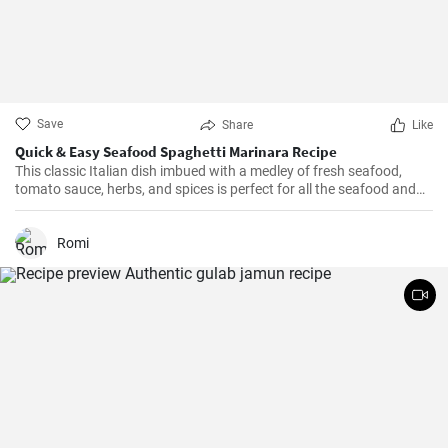
Save
Share
Like
Quick & Easy Seafood Spaghetti Marinara Recipe
This classic Italian dish imbued with a medley of fresh seafood,
tomato sauce, herbs, and spices is perfect for all the seafood and
pasta aficionados out there. Hearty, comforting, and intensely
flavorful, Seafood Marinara makes a perfect weeknight dinner and
is sure to impress your family and guests.
Romi