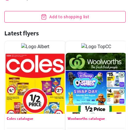
Add to shopping list
Latest flyers
Coles catalogue
Woolworths catalogue