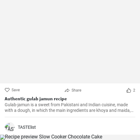
Save
Share
2
Authentic gulab jamun recipe
Gulab-jamun is a sweet from Pakistani and Indian cuisine, made
with a dough, in which the main ingredients are khoya and maida,
and which is then fried in oil in the form of small balls.
TASTElist