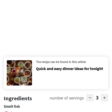
The recipe can be found in this article
Quick and easy dinner ideas for tonight
3
Ingredients
number of servings
Smelt fish