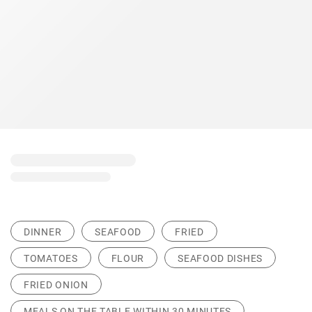
DINNER
SEAFOOD
FRIED
TOMATOES
FLOUR
SEAFOOD DISHES
FRIED ONION
MEALS ON THE TABLE WITHIN 30 MINUTES