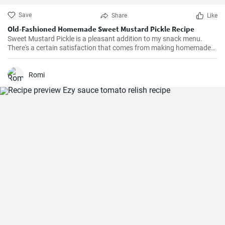
Save
Share
Like
Old-Fashioned Homemade Sweet Mustard Pickle Recipe
Sweet Mustard Pickle is a pleasant addition to my snack menu.
There's a certain satisfaction that comes from making homemade
pickles. I love controlling the flavors and the balance between the
tangy mustard and the sweet syrup really complements the salty,
crunchy cucumbers. Over the years, I've adjusted the quantities of
Romi
sugar and vinegar to suit my personal taste.