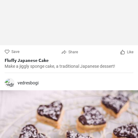
Save
Share
Like
Fluffy Japanese Cake
Make a jiggly sponge cake, a traditional Japanese dessert!
vedresbogi