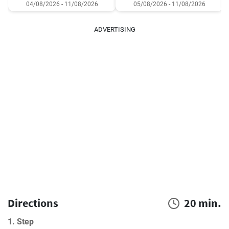
04/08/2026 - 11/08/2026
05/08/2026 - 11/08/2026
ADVERTISING
Directions
20 min.
1. Step