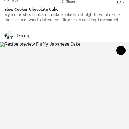
Save
Share
7
Slow Cooker Chocolate Cake
My mom’s slow cooker chocolate cake is a straightforward recipe
that’s a great way to introduce little ones to cooking. I measured
out all of the ingredients, and then had my daughter do all the
mixing. Serve Slow Cooker Chicken Tacos with this cake for dessert,
and there you have it: an easy, kid-friendly menu. Note: You’ll need a
Tammy
medium-sized, 3.5-quart, slow cooker for this recipe. If you use a
large, 7-quart, slow cooker the edges tend to by black.