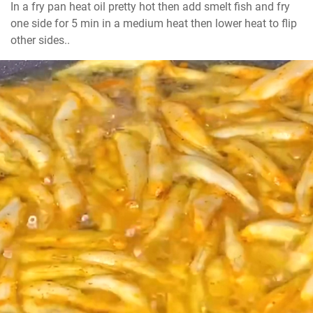
In a fry pan heat oil pretty hot then add smelt fish and fry 
one side for 5 min in a medium heat then lower heat to flip 
other sides..