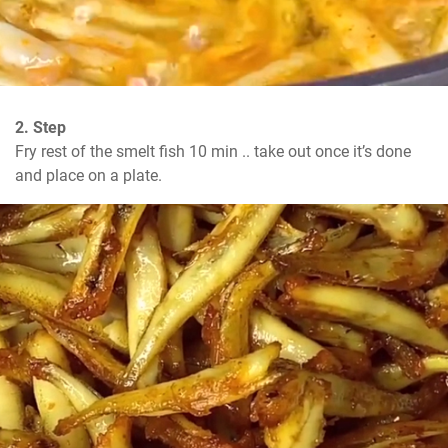
2. Step
Fry rest of the smelt fish 10 min .. take out once it’s done 
and place on a plate.