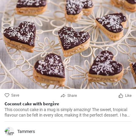
Save
Share
Like
Coconut cake with bergère
This coconut cake in a mug is simply amazing! The sweet, tropical
flavour can be felt in every slice, making it the perfect dessert. I have
been making this cake for months now, my family and friends are
always impressed. The combination of soft dough, creamy filling
and crunchy coconut chips is always a hit.
Tammers