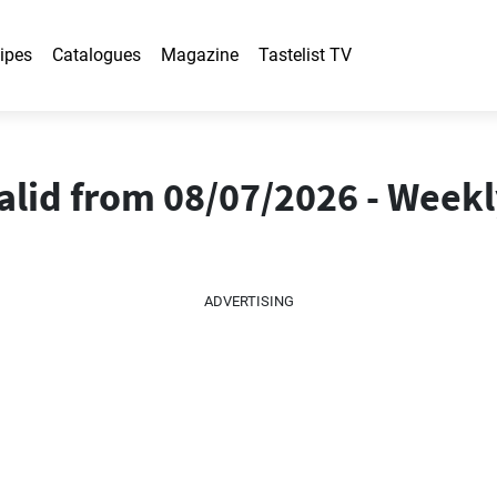
ipes
Catalogues
Magazine
Tastelist TV
alid from 08/07/2026 - Week
ADVERTISING