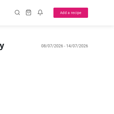
Add a recipe
ly
08/07/2026 - 14/07/2026