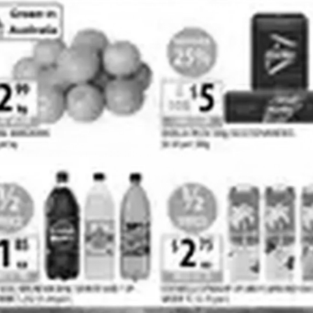
Cellarbrations
BWS
Costco
IGA
View all strings