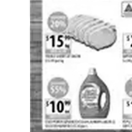
Aldi
Aldi
Costco
Coles