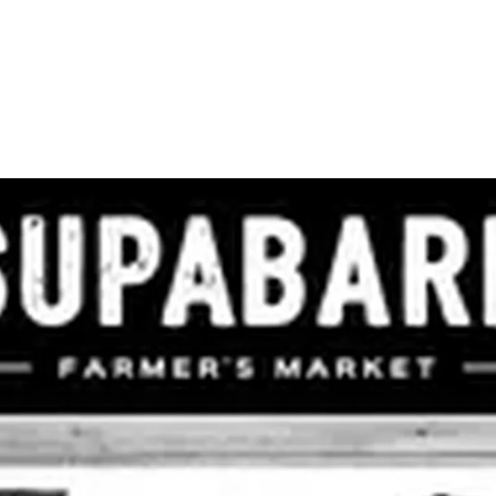
ADVERTISING