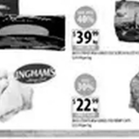
ADVERTISING