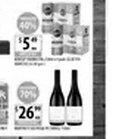
Coles
Cellarbrations
Dan Murphy's
Drakes