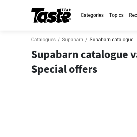
Categories
Topics
Rec
Catalogues
Supabarn
Supabarn catalogue
Supabarn catalogue v
Special offers