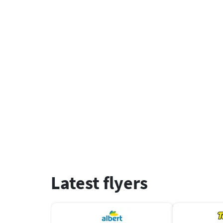
Latest flyers