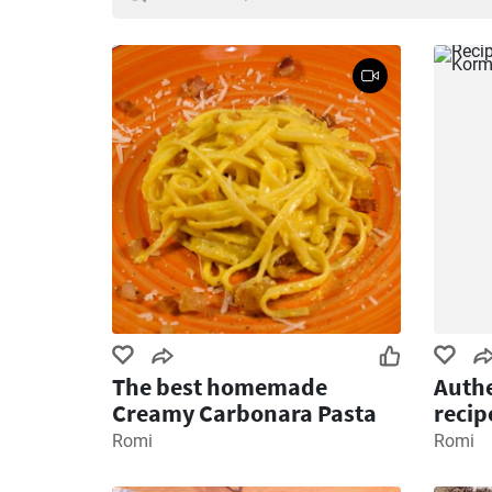
The best homemade
Authe
Creamy Carbonara Pasta
recip
Romi
Romi