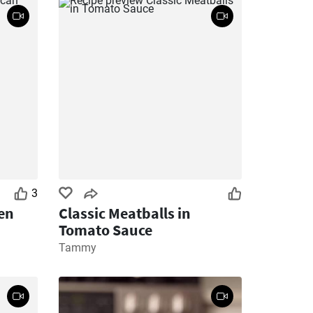
3
en
Classic Meatballs in
Tomato Sauce
Tammy