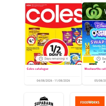
Days remaining: 4
Da
Coles catalogue
Woolworths cat
04/08/2026 - 11/08/2026
05/08/20