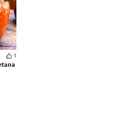
1
etana