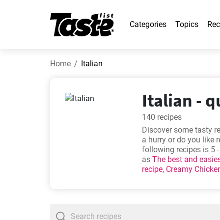
Categories
Topics
Rec
Home
Italian
Italian - 
140 recipes
Discover some tasty re
a hurry or do you like 
following recipes is 5
as
The best and easie
recipe
,
Creamy Chicken
most popular. Check t