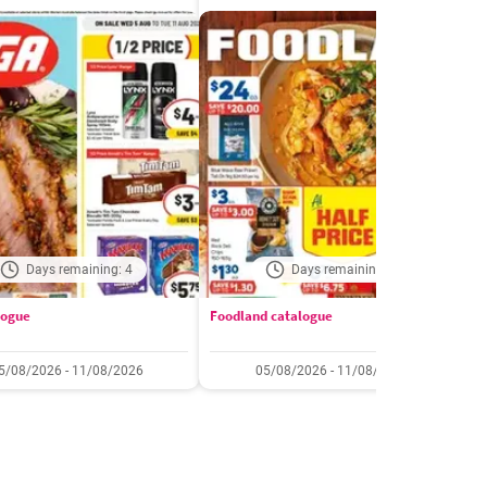
Days remaining: 4
Days remaining: 4
logue
Foodland catalogue
C
5/08/2026 - 11/08/2026
05/08/2026 - 11/08/2026