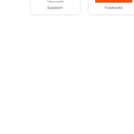
Supabarn
Foodworks