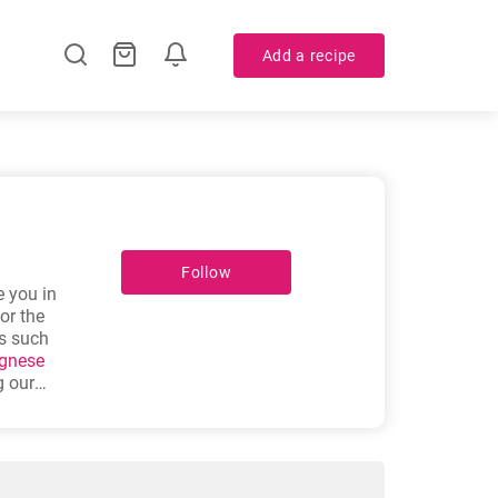
Add a recipe
Follow
e you in
or the
es such
ognese
 our