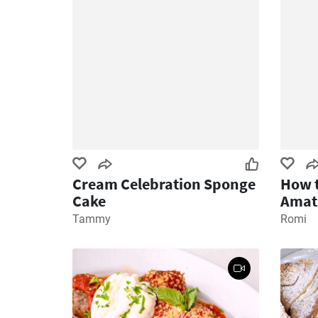
Cream Celebration Sponge
How 
Cake
Amatr
Tammy
Romi