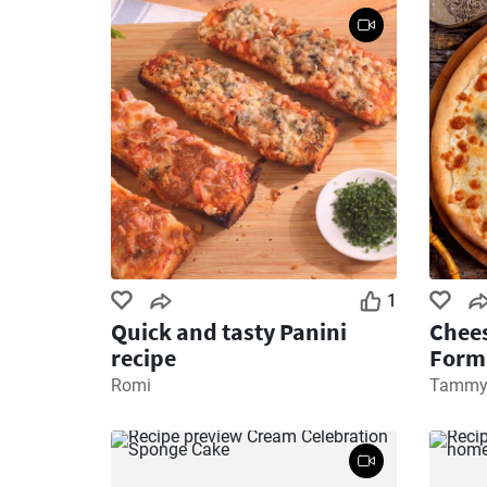
1
Quick and tasty Panini
Chees
recipe
Form
Romi
Tamm