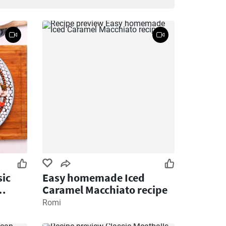
ic
Easy homemade Iced
Caramel Macchiato recipe
Romi