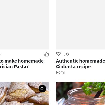
to make homemade
Authentic homemade
ician Pasta?
Ciabatta recipe
Romi