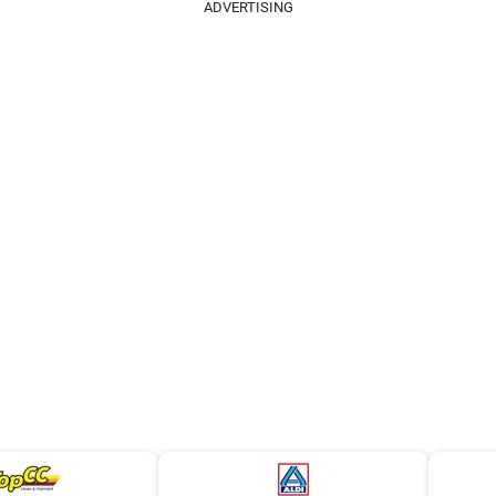
ADVERTISING