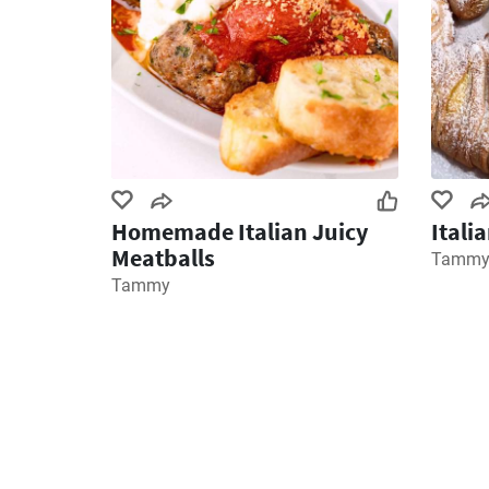
Homemade Italian Juicy
Itali
Meatballs
Tamm
Tammy