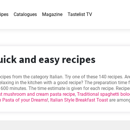
ipes
Catalogues
Magazine
Tastelist TV
quick and easy recipes
cipes from the category Italian. Try one of these 140 recipes. Ar
relaxing in the kitchen with a good recipe? The preparation time f
 - 600 minutes. The time estimate is given for each recipe. Recip
st mushroom and cream pasta recipe
,
Traditional spaghetti bol
 Pasta of your Dreams!
,
Italian Style Breakfast Toast
are among
hem out - you might find them appealing too!