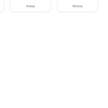
Drakes
Ritchies
About us
GDPR policy