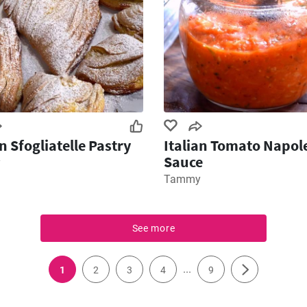
an Sfogliatelle Pastry
Italian Tomato Napol
Sauce
y
Tammy
See more
...
1
2
3
4
9