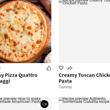
y Pizza Quattro
Creamy Tuscan Chick
aggi
Pasta
y
Tammy