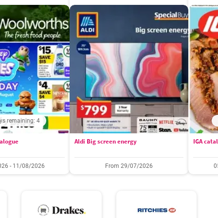
ys remaining: 4
alogue
Aldi Big screen energy
IGA cata
26 - 11/08/2026
From 29/07/2026
0