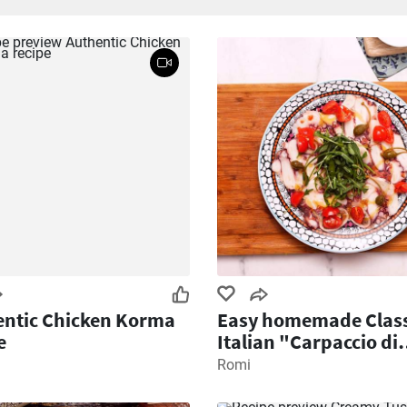
ntic Chicken Korma
Easy homemade Class
e
Italian "Carpaccio di
Polpo" recipe
Romi