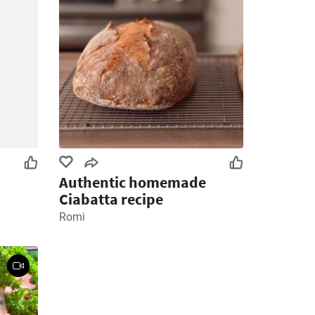
Authentic homemade
Ciabatta recipe
Romi