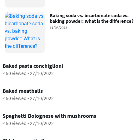
Baking soda vs. bicarbonate soda vs.
baking powder: What is the difference?
17/08/2022
1:14
Baked pasta conchiglioni
< 50 viewed
-
27/10/2022
0:44
Baked meatballs
< 50 viewed
-
27/10/2022
1:22
Spaghetti Bolognese with mushrooms
< 50 viewed
-
27/10/2022
1:05