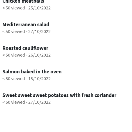
Chicken meatballs
< 50 viewed
-
25/10/2022
0:21
Mediterranean salad
< 50 viewed
-
27/10/2022
0:45
Roasted cauliflower
< 50 viewed
-
26/10/2022
1:17
Salmon baked in the oven
< 50 viewed
-
15/10/2022
0:54
Sweet sweet sweet potatoes with fresh coriander
< 50 viewed
-
27/10/2022