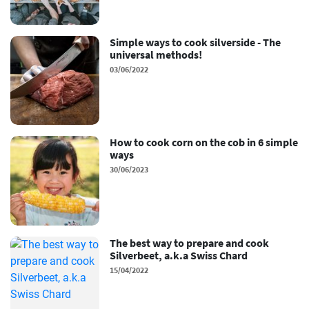
Simple ways to cook silverside - The
universal methods!
03/06/2022
How to cook corn on the cob in 6 simple
ways
30/06/2023
The best way to prepare and cook
Silverbeet, a.k.a Swiss Chard
15/04/2022