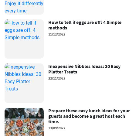
How to tell if eggs are off: 4 Simple
methods
11/12/2022
Inexpensive Nibbles Ideas: 30 Easy
Platter Treats
22/11/2023
Prepare these easy lunch ideas for your
guests and become a great host each
time.
13/09/2022