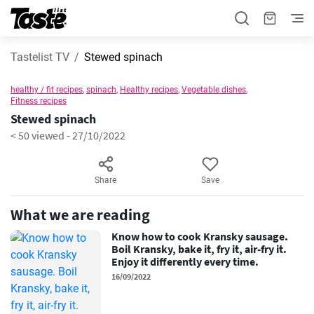
Tastelist TV
Stewed spinach
healthy / fit recipes
,
spinach
,
Healthy recipes
,
Vegetable dishes
,
Fitness recipes
Stewed spinach
< 50 viewed
-
27/10/2022
Share
Save
What we are reading
Know how to cook Kransky sausage.
Boil Kransky, bake it, fry it, air-fry it.
Enjoy it differently every time.
16/09/2022