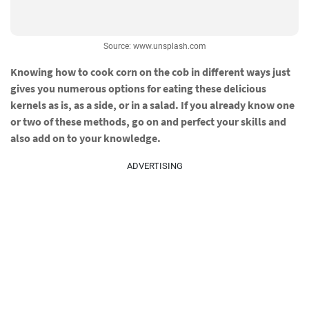
Source: www.unsplash.com
Knowing how to cook corn on the cob in different ways just
gives you numerous options for eating these delicious
kernels as is, as a side, or in a salad. If you already know one
or two of these methods, go on and perfect your skills and
also add on to your knowledge.
ADVERTISING