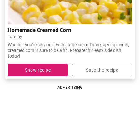
Homemade Creamed Corn
Tammy
Whether you're serving it with barbecue or Thanksgiving dinner,
creamed corn is sure to be a hit. Prepare this easy side dish
today!
Show recipe
Save the recipe
ADVERTISING