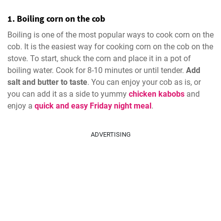
1. Boiling corn on the cob
Boiling is one of the most popular ways to cook corn on the
cob. It is the easiest way for cooking corn on the cob on the
stove. To start, shuck the corn and place it in a pot of
boiling water. Cook for 8-10 minutes or until tender.
Add
salt and butter to taste
. You can enjoy your cob as is, or
you can add it as a side to yummy
chicken kabobs
and
enjoy a
quick and easy Friday night meal
.
ADVERTISING