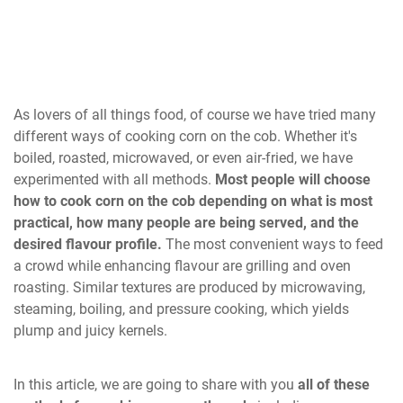
As lovers of all things food, of course we have tried many
different ways of cooking corn on the cob. Whether it's
boiled, roasted, microwaved, or even air-fried, we have
experimented with all methods.
Most people will choose
how to cook corn on the cob depending on what is most
practical, how many people are being served, and the
desired flavour profile.
The most convenient ways to feed
a crowd while enhancing flavour are grilling and oven
roasting. Similar textures are produced by microwaving,
steaming, boiling, and pressure cooking, which yields
plump and juicy kernels.
In this article, we are going to share with you
all of these