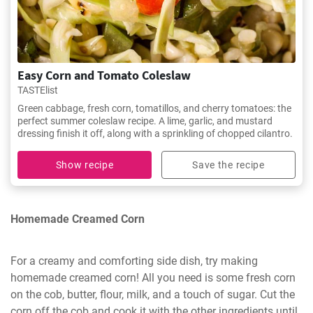
Easy Corn and Tomato Coleslaw
TASTElist
Green cabbage, fresh corn, tomatillos, and cherry tomatoes: the
perfect summer coleslaw recipe. A lime, garlic, and mustard
dressing finish it off, along with a sprinkling of chopped cilantro.
Show recipe
Save the recipe
Homemade Creamed Corn
For a creamy and comforting side dish, try making
homemade creamed corn! All you need is some fresh corn
on the cob, butter, flour, milk, and a touch of sugar. Cut the
corn off the cob and cook it with the other ingredients until