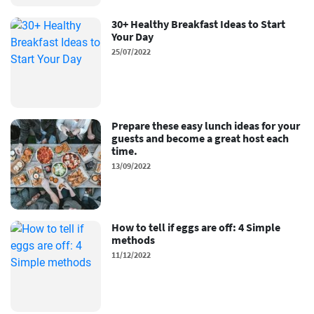
30+ Healthy Breakfast Ideas to Start
Your Day
25/07/2022
Prepare these easy lunch ideas for your
guests and become a great host each
time.
13/09/2022
How to tell if eggs are off: 4 Simple
methods
11/12/2022