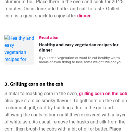
aluminum foil. Place them in the oven and cook for 20-25
minutes. Once done, add butter and salt to taste. Grilled
corn is a great snack to enjoy after
dinner
.
Read also
Healthy and easy vegetarian recipes for
dinner
If you are a vegetarian or want to eat healthy warm
meals or even trying to lose some weight, we got you
covered! We’ve assembled your dinner table with vast
easy healthy vegetarian recipes that will be warm and
comforting, yet fresh and full of nutritious vegetables.
3. Grilling corn on the cob
Similar to roasting corn in the oven,
grilling corn on the cob
also give it a nice smoky flavour. To grill corn on the cob on
a charcoal grill, start by building a fire in the grill and
allowing the coals to burn until they're covered with a layer
of white ash. As usual, remove the husks and silk from the
corn, then brush the cobs with a bit of oil or butter.
Place