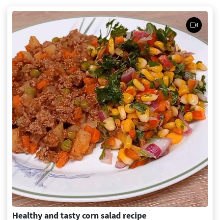
Healthy and tasty corn salad recipe