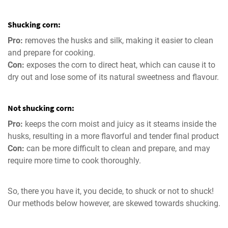
Shucking corn:
Pro:
removes the husks and silk, making it easier to clean
and prepare for cooking.
Con:
exposes the corn to direct heat, which can cause it to
dry out and lose some of its natural sweetness and flavour.
Not shucking corn:
Pro:
keeps the corn moist and juicy as it steams inside the
husks, resulting in a more flavorful and tender final product
Con:
can be more difficult to clean and prepare, and may
require more time to cook thoroughly.
So, there you have it, you decide, to shuck or not to shuck!
Our methods below however, are skewed towards shucking.