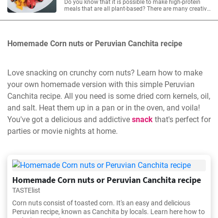
Do you know that it is possible to make high-protein
meals that are all plant-based? There are many creative,
easy-to-make, fast, and, most importantly, delicious
recipes. Here are 20 high-protein recipes that will
debunk the idea that eating enough protein without
animal-based foods is difficult.
Homemade Corn nuts or Peruvian Canchita recipe
Love snacking on crunchy corn nuts? Learn how to make
your own homemade version with this simple Peruvian
Canchita recipe. All you need is some dried corn kernels, oil,
and salt. Heat them up in a pan or in the oven, and voila!
You've got a delicious and addictive
snack
that's perfect for
parties or movie nights at home.
Homemade Corn nuts or Peruvian Canchita recipe
TASTElist
Corn nuts consist of toasted corn. It's an easy and delicious
Peruvian recipe, known as Canchita by locals. Learn here how to