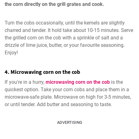
the corn directly on the grill grates and cook.
Turn the cobs occasionally, until the kernels are slightly
charred and tender. It hold take about 10-15 minutes. Serve
the grilled corn on the cob with a sprinkle of salt and a
drizzle of lime juice, butter, or your favourite seasoning.
Enjoy!
4. Microwaving corn on the cob
If you're in a hurry,
microwaving corn on the cob
is the
quickest option. Take your corn cobs and place them in a
microwave-safe plate. Microwave on high for 3-5 minutes,
or until tender. Add butter and seasoning to taste.
ADVERTISING