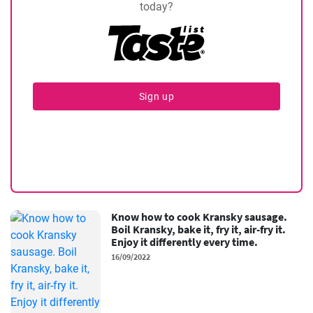
today?
Sign up
Know how to cook Kransky sausage.
Boil Kransky, bake it, fry it, air-fry it.
Enjoy it differently every time.
16/09/2022