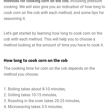
methods for cooking corn on the cob
, including pressure
cooking. We will also give you an indication of how long to
cook corn on the cob with each method, and some tips for
seasoning it.
Let’s get started by learning how long to cook corn on the
cob with each method. This will help you to choose a
method looking at the amount of time you have to cook it.
How long to cook corn on the cob
The cooking time for corn on the cob depends on the
method you choose.
Boiling takes about 8-10 minutes,
Grilling takes 10-15 minutes,
Roasting in the oven takes 20-25 minutes,
Microwaving takes 3-5 minutes,