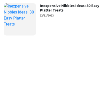
Inexpensive Nibbles Ideas: 30 Easy
Platter Treats
22/11/2023