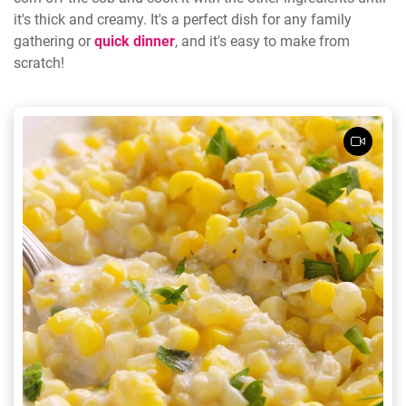
it's thick and creamy. It's a perfect dish for any family
gathering or
quick dinner
, and it's easy to make from
scratch!