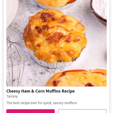
Cheesy Ham & Corn Muffins Recipe
Tammy
The best recipe ever for quick, savory muffins!