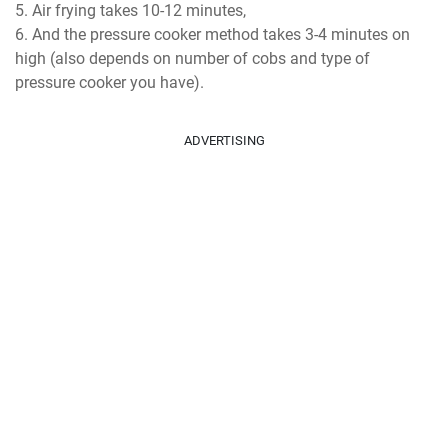
Air frying takes 10-12 minutes,
And the pressure cooker method takes 3-4 minutes on
high (also depends on number of cobs and type of
pressure cooker you have).
ADVERTISING