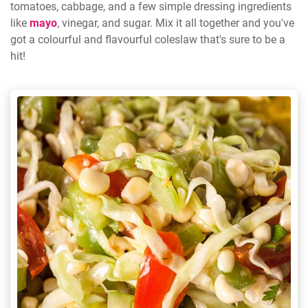
tomatoes, cabbage, and a few simple dressing ingredients
like
mayo
, vinegar, and sugar. Mix it all together and you've
got a colourful and flavourful coleslaw that's sure to be a
hit!