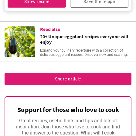
Show recipe
Save the recipe
Read also
20+ Unique eggplant recipes everyone will
enjoy
Expand your culinary repertoire with a collection of
delicious eggplant recipes. Discover new and exciting
dishes, from classic eggplant parmesan to innovative
stir-fries. Elevate your cooking game with the versatility
of this healthy and flavourful ingredient.
Share article
Support for those who love to cook
Great recipes, useful hints and tips and lots of
inspiration. Join those who love to cook and find
the answer to the question: What will I cook