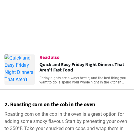
Read also
Quick and Easy Friday Night Dinners That
Aren't Fast Food
Friday nights are always hectic, and the last thing you
want to do is spend your whole night in the kitchen
preparing dinner. Fortunately, there are lots of quick and
easy Friday night dinners that aren’t fast food options
that can help you get dinner on the table with minimal
stress and maximum time to enjoy your weekend with
2. Roasting corn on the cob in the oven
family and friends.
Roasting corn on the cob in the oven is a great option for
adding some smoky flavour. Start by preheating your oven
to 350°F. Take your shucked corn cobs and wrap them in