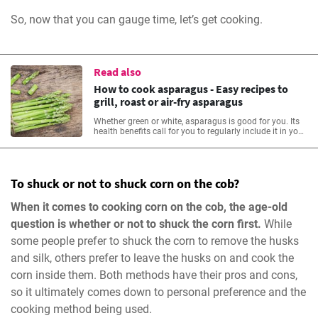
So, now that you can gauge time, let’s get cooking.
Read also
How to cook asparagus - Easy recipes to
grill, roast or air-fry asparagus
Whether green or white, asparagus is good for you. Its
health benefits call for you to regularly include it in your
meals. Learn more from our asparagus recipes.
To shuck or not to shuck corn on the cob?
When it comes to cooking corn on the cob, the age-old
question is whether or not to shuck the corn first.
While
some people prefer to shuck the corn to remove the husks
and silk, others prefer to leave the husks on and cook the
corn inside them. Both methods have their pros and cons,
so it ultimately comes down to personal preference and the
cooking method being used.