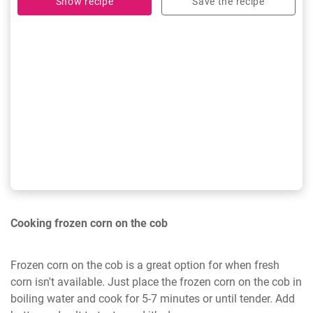
Show recipe
Save the recipe
Cooking frozen corn on the cob
Frozen corn on the cob is a great option for when fresh
corn isn't available. Just place the frozen corn on the cob in
boiling water and cook for 5-7 minutes or until tender. Add