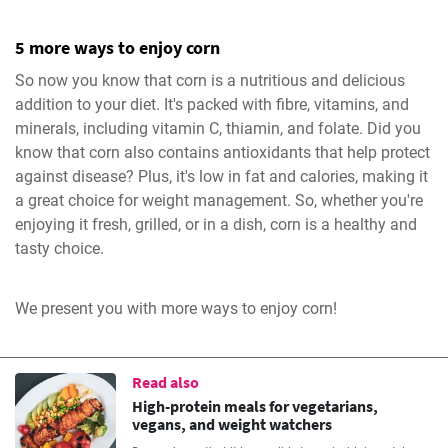
5 more ways to enjoy corn
So now you know that corn is a nutritious and delicious
addition to your diet. It's packed with fibre, vitamins, and
minerals, including vitamin C, thiamin, and folate. Did you
know that corn also contains antioxidants that help protect
against disease? Plus, it's low in fat and calories, making it
a great choice for weight management. So, whether you're
enjoying it fresh, grilled, or in a dish, corn is a healthy and
tasty choice.
We present you with more ways to enjoy corn!
Read also
High-protein meals for vegetarians,
vegans, and weight watchers