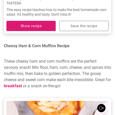
TASTElist
This easy recipe teaches how to make the best homemade corn
salad. It's healthy and tasty. Don't miss it!
Show recipe
Save the recipe
Cheesy Ham & Corn Muffins Recipe
These cheesy ham and corn muffins are the perfect
savoury snack! Mix flour, ham, corn, cheese, and spices into
muffin mix, then bake to golden perfection. The gooey
cheese and sweet corn make each bite irresistible. Great for
breakfast
or a snack on-the-go!