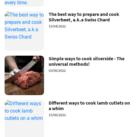
The best way to prepare and cook
Silverbeet, a.k.a Swiss Chard
15/04/2022
Simple ways to cook silverside - The
universal methods!
03/06/2022
Different ways to cook lamb cutlets on
a whim
15/06/2022