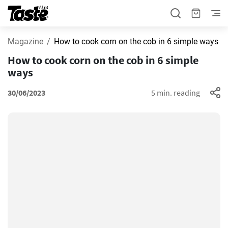
Magazine
How to cook corn on the cob in 6 simple ways
How to cook corn on the cob in 6 simple
ways
30/06/2023
5 min. reading