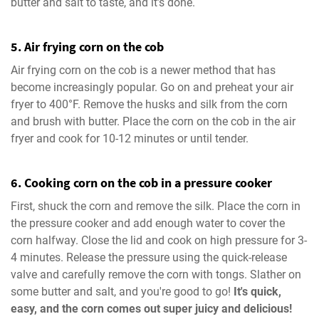
butter and salt to taste, and it’s done.
5. Air frying corn on the cob
Air frying corn on the cob is a newer method that has
become increasingly popular. Go on and preheat your air
fryer to 400°F. Remove the husks and silk from the corn
and brush with butter. Place the corn on the cob in the air
fryer and cook for 10-12 minutes or until tender.
6. Cooking corn on the cob in a pressure cooker
First, shuck the corn and remove the silk. Place the corn in
the pressure cooker and add enough water to cover the
corn halfway. Close the lid and cook on high pressure for 3-
4 minutes. Release the pressure using the quick-release
valve and carefully remove the corn with tongs. Slather on
some butter and salt, and you're good to go!
It's quick,
easy, and the corn comes out super juicy and delicious!