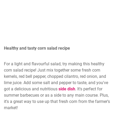
Healthy and tasty corn salad recipe
For a light and flavourful salad, try making this healthy
corn salad recipe! Just mix together some fresh corn
kernels, red bell pepper, chopped cilantro, red onion, and
lime juice. Add some salt and pepper to taste, and you've
got a delicious and nutritious
side dish
. It's perfect for
summer barbecues or as a side to any main course. Plus,
it's a great way to use up that fresh corn from the farmer's
market!