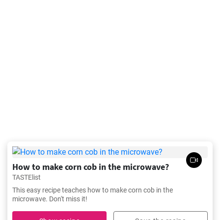
How to make corn cob in the microwave?
TASTElist
This easy recipe teaches how to make corn cob in the
microwave. Don't miss it!