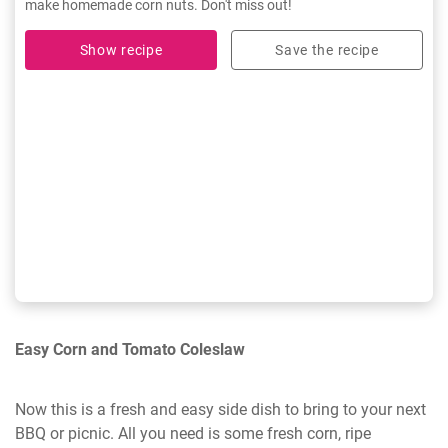
make homemade corn nuts. Don't miss out!
Show recipe
Save the recipe
Easy Corn and Tomato Coleslaw
Now this is a fresh and easy side dish to bring to your next
BBQ or picnic. All you need is some fresh corn, ripe