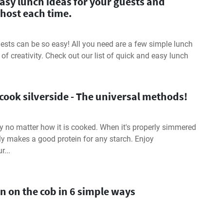
asy lunch ideas for your guests and
host each time.
ests can be so easy! All you need are a few simple lunch
t of creativity. Check out our list of quick and easy lunch
cook silverside - The universal methods!
sty no matter how it is cooked. When it's properly simmered
ally makes a good protein for any starch. Enjoy
r...
n on the cob in 6 simple ways