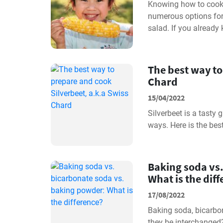
Knowing how to cook c
numerous options for e
salad. If you already
The best way to
Chard
15/04/2022
Silverbeet is a tasty
ways. Here is the bes
Baking soda vs
What is the dif
17/08/2022
Baking soda, bicarbo
they be interchanged?