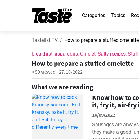
Categories
Topics
Rec
Tastelist TV
How to prepare a stuffed omelette
breakfast
,
asparagus
,
Omelet
,
Salty recipes
,
Stuf
How to prepare a stuffed omelette
< 50 viewed
-
27/10/2022
What we are reading
Know how to co
it, fry it, air-fr
16/09/2022
Sausages are always a
they make a good lun