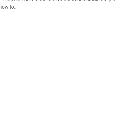
ow to...
About us
GDPR policy