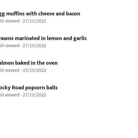
0:29
gg muffins with cheese and bacon
50 viewed
-
27/10/2022
0:28
rawns marinated in lemon and garlic
50 viewed
-
27/10/2022
1:17
almon baked in the oven
50 viewed
-
15/10/2022
0:54
ocky Road popcorn balls
50 viewed
-
27/10/2022