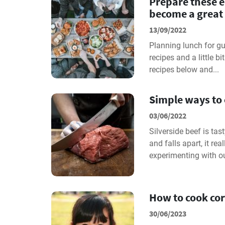
Prepare these e
become a great 
13/09/2022
Planning lunch for gu
recipes and a little bi
recipes below and...
Simple ways to 
03/06/2022
Silverside beef is ta
and falls apart, it re
experimenting with ou
How to cook cor
30/06/2023