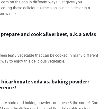
orn on the cob in different ways just gives you
ating these delicious kernels as is, as a side, or in a
 know one...
 prepare and cook Silverbeet, a.k.a Swiss
 green leafy vegetable that can be cooked in many different
t way to enjoy this delicious vegetable.
. bicarbonate soda vs. baking powder:
ference?
nate soda and baking powder - are these 3 the same? Can
 Learn the difference here and find delectable recipes