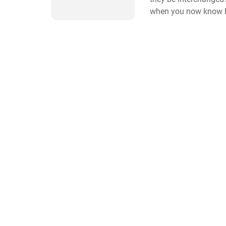
when you now know h