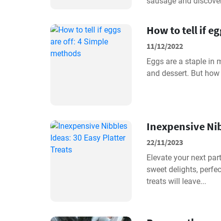
sausage and discover.
How to tell if e
11/12/2022
Eggs are a staple in 
and dessert. But how 
Inexpensive Nib
22/11/2023
Elevate your next par
sweet delights, perfec
treats will leave...