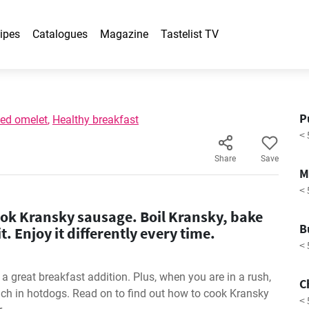
ipes
Catalogues
Magazine
Tastelist TV
P
fed omelet
,
Healthy breakfast
< 
Share
Save
M
< 
ok Kransky sausage. Boil Kransky, bake
B
y it. Enjoy it differently every time.
< 
 great breakfast addition. Plus, when you are in a rush,
C
ch in hotdogs. Read on to find out how to cook Kransky
< 