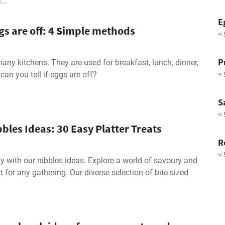
..
E
ggs are off: 4 Simple methods
< 
P
many kitchens. They are used for breakfast, lunch, dinner,
< 
can you tell if eggs are off?
S
< 
bles Ideas: 30 Easy Platter Treats
R
< 
ty with our nibbles ideas. Explore a world of savoury and
t for any gathering. Our diverse selection of bite-sized