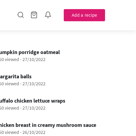
Add a recipe
0:53
umpkin porridge oatmeal
50 viewed
-
27/10/2022
0:46
argarita balls
50 viewed
-
27/10/2022
0:42
uffalo chicken lettuce wraps
50 viewed
-
27/10/2022
1:17
hicken breast in creamy mushroom sauce
50 viewed
-
26/10/2022