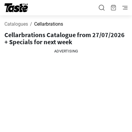
Catalogues
Cellarbrations
Cellarbrations Catalogue from 27/07/2026
+ Specials for next week
ADVERTISING