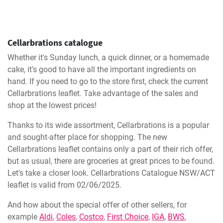
Cellarbrations catalogue
Whether it's Sunday lunch, a quick dinner, or a homemade
cake, it's good to have all the important ingredients on
hand. If you need to go to the store first, check the current
Cellarbrations leaflet. Take advantage of the sales and
shop at the lowest prices!
Thanks to its wide assortment, Cellarbrations is a popular
and sought-after place for shopping. The new
Cellarbrations leaflet contains only a part of their rich offer,
but as usual, there are groceries at great prices to be found.
Let's take a closer look. Cellarbrations Catalogue NSW/ACT
leaflet is valid from 02/06/2025.
And how about the special offer of other sellers, for
example
Aldi
,
Coles
,
Costco
,
First Choice
,
IGA
,
BWS
,