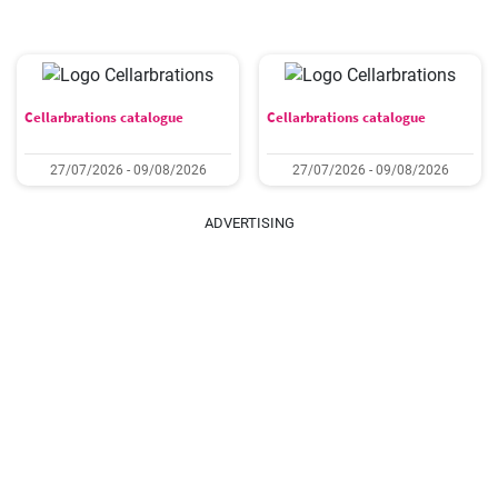
Cellarbrations catalogue
Cellarbrations catalogue
27/07/2026 - 09/08/2026
27/07/2026 - 09/08/2026
ADVERTISING