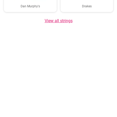
Dan Murphy's
Drakes
View all strings