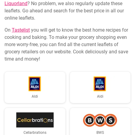
Liquorland
? No problem, we also regularly update these
leaflets. Go ahead and search for the best price in all our
online leaflets.
On
Tastelist
you will get to know the best home recipes for
cooking and baking. To make your grocery shopping even
more worry-free, you can find all the current leaflets of
grocery retailers on our website. Cook deliciously and save
time and money!
Aldi
Aldi
Cellarbrations
BWS