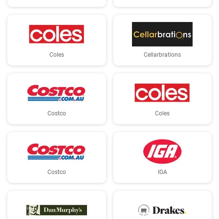
Coles
Cellarbrations
Costco
Coles
Costco
IGA