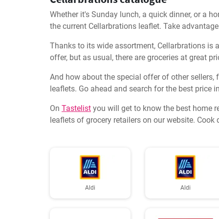
Whether it's Sunday lunch, a quick dinner, or a ho
the current Cellarbrations leaflet. Take advantage
Thanks to its wide assortment, Cellarbrations is a
offer, but as usual, there are groceries at great 
And how about the special offer of other sellers,
leaflets. Go ahead and search for the best price in 
On
Tastelist
you will get to know the best home r
leaflets of grocery retailers on our website. Coo
Aldi
Aldi