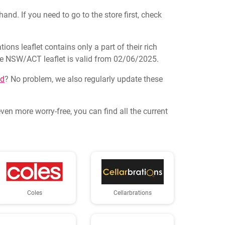
and. If you need to go to the store first, check
ons leaflet contains only a part of their rich
logue NSW/ACT leaflet is valid from 02/06/2025.
nd
? No problem, we also regularly update these
en more worry-free, you can find all the current
Coles
Cellarbrations