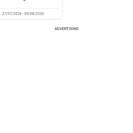
27/07/2026 - 09/08/2026
ADVERTISING