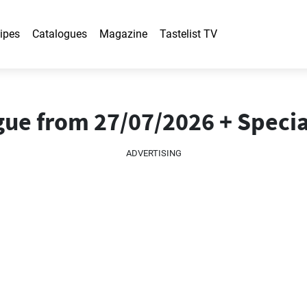
ipes
Catalogues
Magazine
Tastelist TV
gue from 27/07/2026 + Specia
ADVERTISING