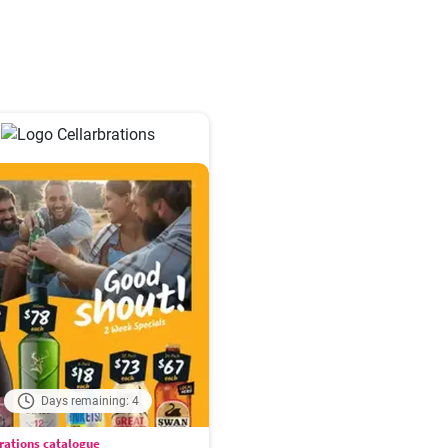
Days remaining: 4
rations catalogue