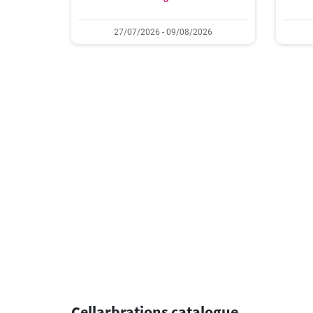
27/07/2026 - 09/08/2026
Cellarbrations catalogue