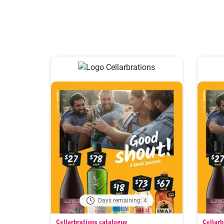
Days remaining: 4
Cellarbrations catalogue
Cellarb