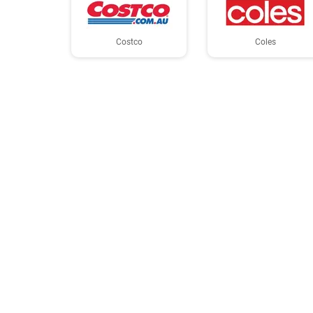
Costco
Coles