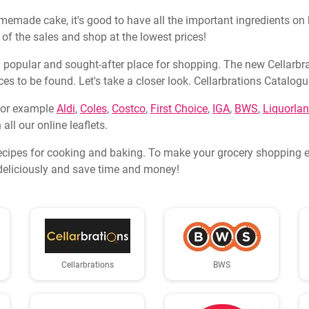
memade cake, it's good to have all the important ingredients on h
 of the sales and shop at the lowest prices!
 popular and sought-after place for shopping. The new Cellarbrati
prices to be found. Let's take a closer look. Cellarbrations Cata
 for example
Aldi
,
Coles
,
Costco
,
First Choice
,
IGA
,
BWS
,
Liquorla
all our online leaflets.
ecipes for cooking and baking. To make your grocery shopping ev
k deliciously and save time and money!
Cellarbrations
BWS