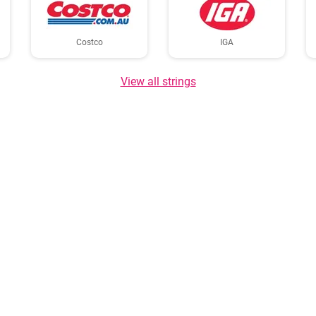
Costco
IGA
View all strings