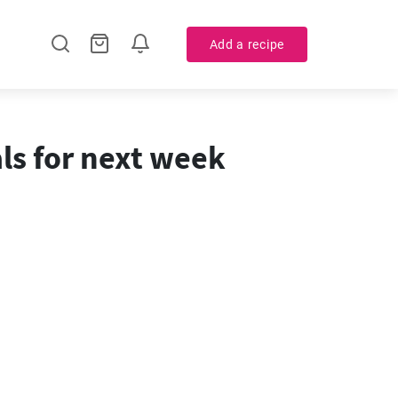
Add a recipe
ls for next week