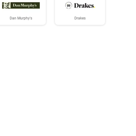
Dan Murphy's
Drakes