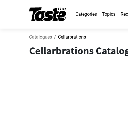
Categories
Topics
Rec
Catalogues
Cellarbrations
Cellarbrations Catalo