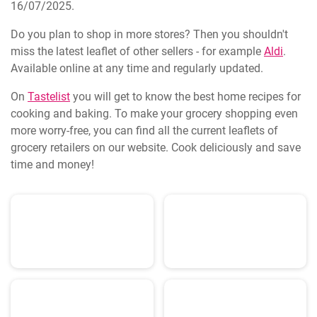
16/07/2025.
Do you plan to shop in more stores? Then you shouldn't
miss the latest leaflet of other sellers - for example
Aldi
.
Available online at any time and regularly updated.
On
Tastelist
you will get to know the best home recipes for
cooking and baking. To make your grocery shopping even
more worry-free, you can find all the current leaflets of
grocery retailers on our website. Cook deliciously and save
time and money!