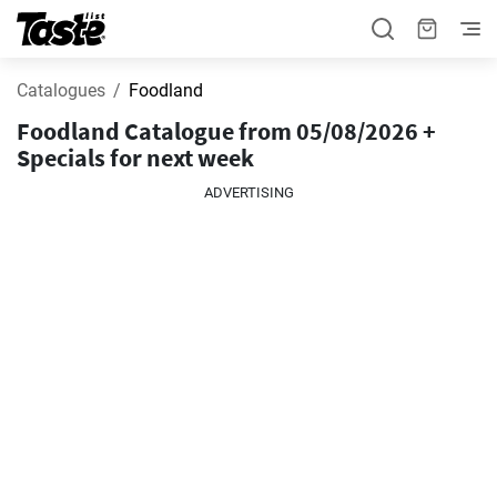
Catalogues
Foodland
Foodland Catalogue from 05/08/2026 +
Specials for next week
ADVERTISING