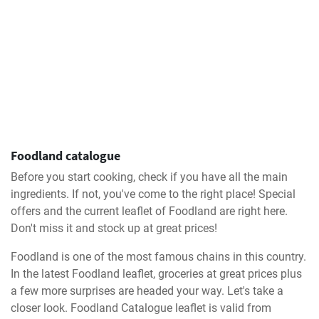
Foodland catalogue
Before you start cooking, check if you have all the main
ingredients. If not, you've come to the right place! Special
offers and the current leaflet of Foodland are right here.
Don't miss it and stock up at great prices!
Foodland is one of the most famous chains in this country.
In the latest Foodland leaflet, groceries at great prices plus
a few more surprises are headed your way. Let's take a
closer look. Foodland Catalogue leaflet is valid from