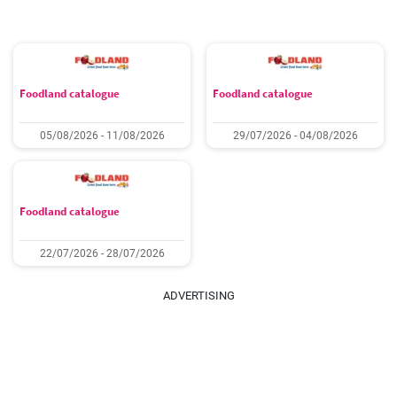
Foodland catalogue
Foodland catalogue
05/08/2026 - 11/08/2026
29/07/2026 - 04/08/2026
Foodland catalogue
22/07/2026 - 28/07/2026
ADVERTISING