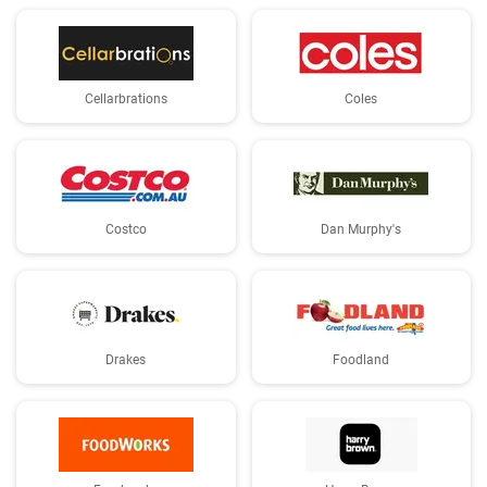
Cellarbrations
Coles
Costco
Dan Murphy's
Drakes
Foodland