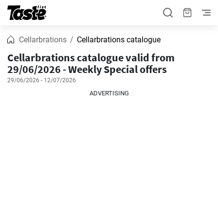
Cellarbrations
Cellarbrations catalogue
Cellarbrations catalogue valid from
29/06/2026 - Weekly Special offers
29/06/2026 - 12/07/2026
ADVERTISING