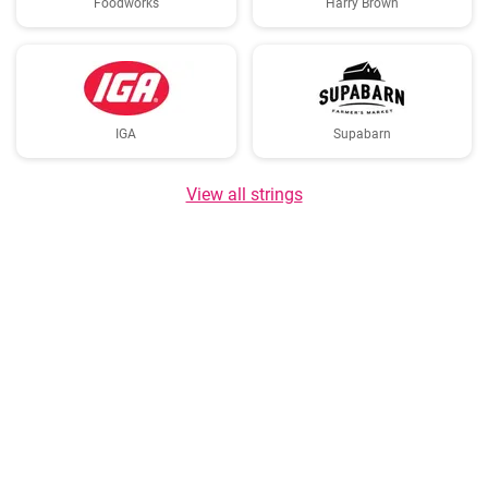
Foodworks
Harry Brown
IGA
Supabarn
View all strings