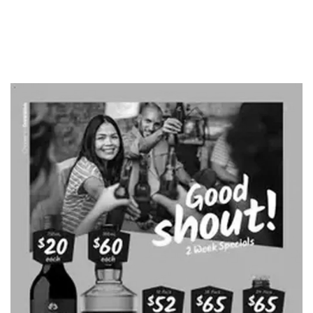
ADVERTISING