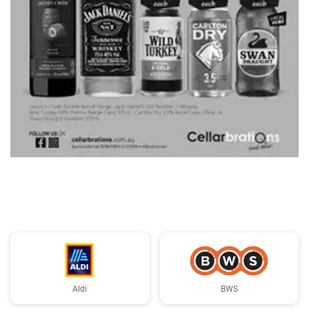
ADVERTISING
Aldi
BWS