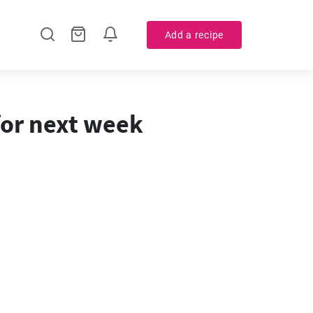
Add a recipe
for next week