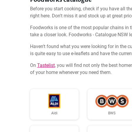
Before you start cooking, check if you have all th
right here. Don't miss it and stock up at great pric
Foodworks is one of the most popular chains in thi
take a closer look. Foodworks - Catalogue NSW le
Haven't found what you were looking for in the cu
is quite easy to use e-leaflets and have the curren
On
Tastelist
, you will find not only the best home
of your home whenever you need them.
Aldi
BWS