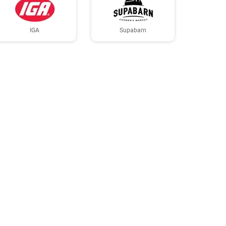
IGA
Supabarn