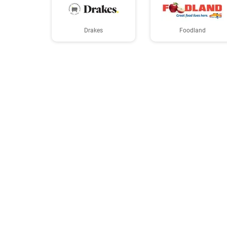
Drakes
Foodland