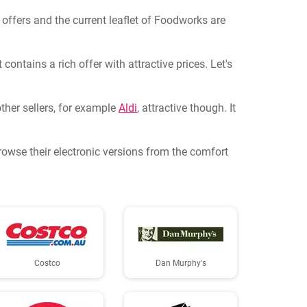
l offers and the current leaflet of Foodworks are
ontains a rich offer with attractive prices. Let's
ther sellers, for example
Aldi
, attractive though. It
Browse their electronic versions from the comfort
Costco
Dan Murphy's