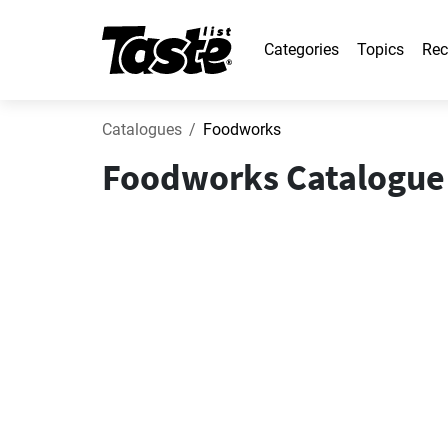
Categories
Topics
Rec
Catalogues
Foodworks
Foodworks Catalogue 