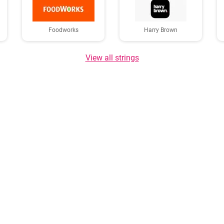
Foodworks
Harry Brown
View all strings