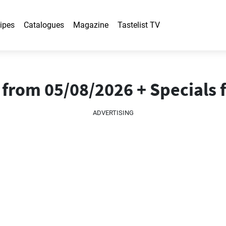
ipes
Catalogues
Magazine
Tastelist TV
from 05/08/2026 + Specials 
ADVERTISING