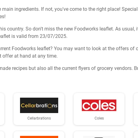
e main ingredients. If not, you've come to the right place! Specia
es!
s country. So don't miss the new Foodworks leaflet. As usual, it c
aflet is valid from 23/07/2025.
rrent Foodworks leaflet? You may want to look at the offers of o
t offer at hand at any time.
made recipes but also all the current flyers of grocery vendors. 
Cellarbrations
Coles