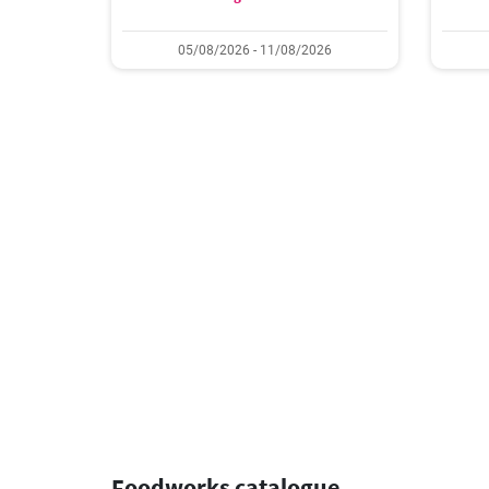
05/08/2026 - 11/08/2026
Foodworks catalogue