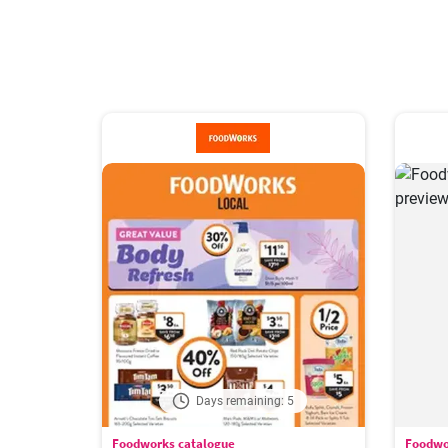
Days remaining: 5
Foodworks catalogue
Foodwo