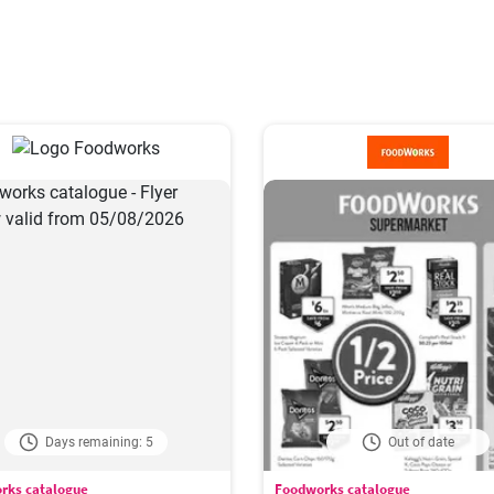
Days remaining: 5
Out of date
rks catalogue
Foodworks catalogue