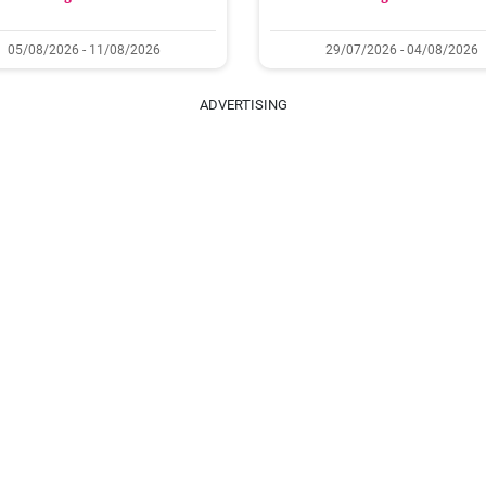
05/08/2026 - 11/08/2026
29/07/2026 - 04/08/2026
ADVERTISING