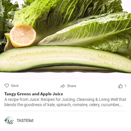
Save
Share
1
Tangy Greens and Apple Juice
A recipe from Juice: Recipes for Juicing, Cleansing & Living Well that
blends the goodness of kale, spinach, romaine, celery, cucumber,
and parsley with bright-tasting lemon and Fuji apple.
TASTElist