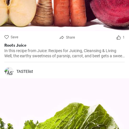
Save
Share
1
Roots Juice
In this recipe from Juice: Recipes for Juicing, Cleansing & Living
Well, the earthy sweetness of parsnip, carrot, and beet gets a sweet-
tart boost from Fuji apple.
TASTElist