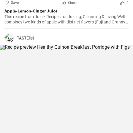
Save
Share
3
Apple-Lemon-Ginger Juice
This recipe from Juice: Recipes for Juicing, Cleansing & Living Well
combines two kinds of apple with distinct flavors (Fuji and Granny
Smith) with lemon and fresh ginger to create a bright, healthy tonic.
TASTElist