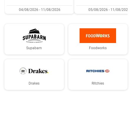
04/08/2026 - 11/08/2026
05/08/2026 - 11/08/2026
Supabarn
Foodworks
Drakes
Ritchies