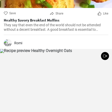
Save
Share
Like
Healthy Savory Breakfast Muffins
They say that even the end of the world should not be attended
without a decent breakfast. A good breakfast is essential to
happiness—this easy savory muffin recipe tastes beyond your
expectations.
Romi