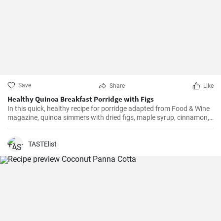
Save
Share
Like
Healthy Quinoa Breakfast Porridge with Figs
In this quick, healthy recipe for porridge adapted from Food & Wine
magazine, quinoa simmers with dried figs, maple syrup, cinnamon,
and nutmeg. Milk and a sprinkling of chopped, toasted pecans and
halved figs complete this nourishing breakfast.
TASTElist