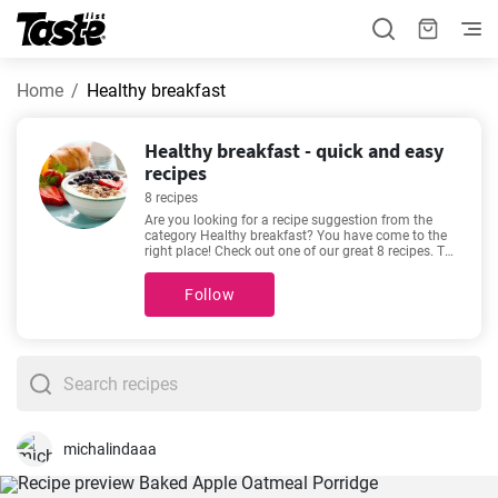
Home
Healthy breakfast
Healthy breakfast - quick and easy
recipes
8 recipes
Are you looking for a recipe suggestion from the
category Healthy breakfast? You have come to the
right place! Check out one of our great 8 recipes. The
preparation time is 5 - 35 minutes, depending on the
complexity of the recipe. If we’re talking about good
Follow
recipes, then these favorites come to mind -
Healthy
Savory Breakfast Muffins
,
Healthy Overnight Oats
,
Coconut Panna Cotta
,
Apple-Lemon-Ginger Juice
.
Will you try one out?
michalindaaa