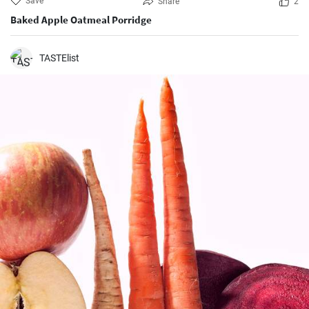
Save
Share
2
Baked Apple Oatmeal Porridge
TASTElist