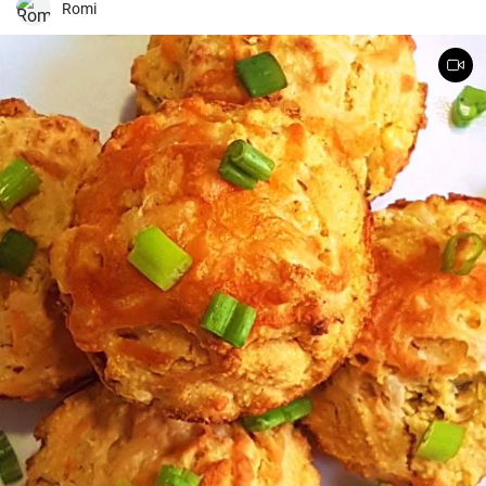
and it breaks down the fruit while it rests.) Lane used figs because
Romi
summer was in full swing when she perfected this recipe, but
mango and raspberries are great here too.