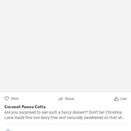
Save
Share
Like
Coconut Panna Cotta
Are you surprised to see such a fancy dessert? Don’t be! Christina
Lane made this one dairy-free and naturally sweetened so that she
doesn’t feel badly about eating it for breakfast. And she tops it with
fruit soaked in honey just because it tastes good. (Honey is acidic