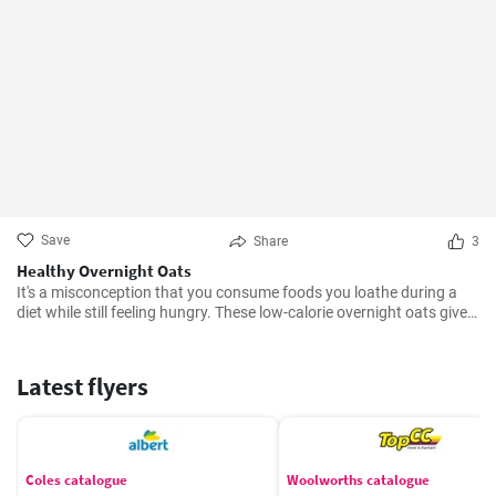
Save
Share
3
Healthy Overnight Oats
It's a misconception that you consume foods you loathe during a
diet while still feeling hungry. These low-calorie overnight oats give
you the liberty not to worry about weight gain. No doubt, it will
satisfy your hunger as well.
Latest flyers
Coles catalogue
Woolworths catalogue