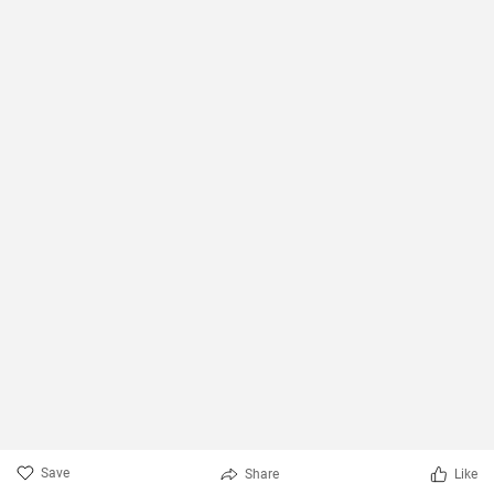
Save
Share
Like