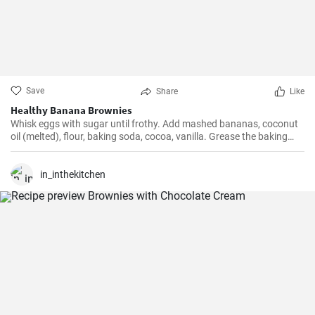
Save
Share
Like
Healthy Banana Brownies
Whisk eggs with sugar until frothy. Add mashed bananas, coconut
oil (melted), flour, baking soda, cocoa, vanilla. Grease the baking
tray with coconut oil, pour in the dough. You can sprinkle chocolate
chunks.
in_inthekitchen