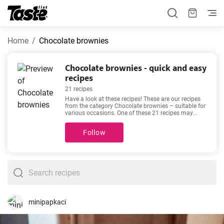
Home
Chocolate brownies
Chocolate brownies - quick and easy
recipes
21 recipes
Have a look at these recipes! These are our recipes
from the category Chocolate brownies – suitable for
various occasions. One of these 21 recipes may
become your new favorite. You will need this much
time for the following recipes 10 - 90 minutes. By
Follow
clicking the recipe, you can see details about the
preparation time and the number of portions. If you
can’t make up your mind, then we recommend these
favorite and very popular recipes -
The most
delicious chocolate brownies recipe
,
Easy
homemade M&M brownies recipe
,
Walnut Brownie
,
Baking mix in a jar for brownies: a sweet,
homemade gift
.
minipapkaci