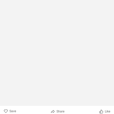
Save
Share
Like