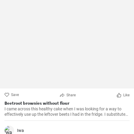
Save
Share
Like
Beetroot brownies without flour
I came across this healthy cake when I was looking for a way to
effectively use up the leftover beets I had in the fridge. I substituted
almond flour for the flour and the resulting flavor is phenomenal.
Iwa