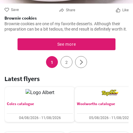
Save
Share
Like
Brownie cookies
Brownie cookies are one of my favorite desserts. Although their
preparation can be a bit tedious, the end result is definitely worth it.
See more
1
2
Latest flyers
Coles catalogue
Woolworths catalogue
04/08/2026 - 11/08/2026
05/08/2026 - 11/08/2026