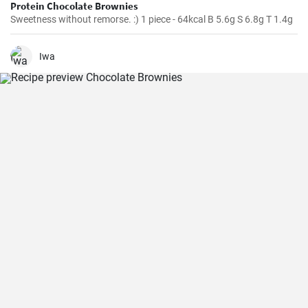
Protein Chocolate Brownies
Sweetness without remorse. :) 1 piece - 64kcal B 5.6g S 6.8g T 1.4g
Iwa