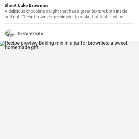
Sheet Cake Brownies
A delicious chocolate delight that has a great texture both inside
and out. These brownies are simpler to make, but taste just as
delicious as the more traditional varieties. They are perfect for
parties, picnics, or just for snacking.
Gretarezepte