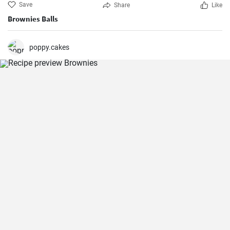
Save
Share
Like
Brownies Balls
poppy.cakes