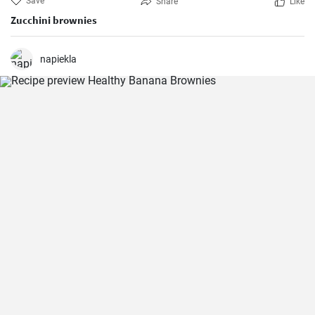
Save
Share
Like
Zucchini brownies
napiekla