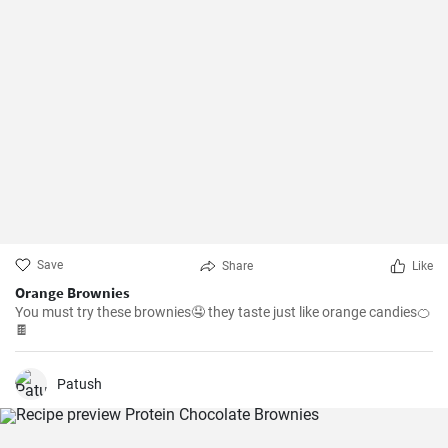
Save
Share
Like
Orange Brownies
You must try these brownies🤤 they taste just like orange candies🍊
🍫
Patush