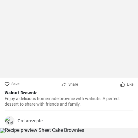
Save
Share
Like
Walnut Brownie
Enjoy a delicious homemade brownie with walnuts. A perfect
dessert to share with friends and family.
Gretarezepte