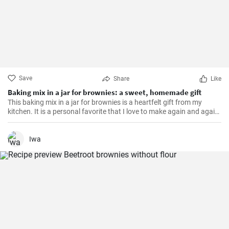
Save
Share
Like
Baking mix in a jar for brownies: a sweet, homemade gift
This baking mix in a jar for brownies is a heartfelt gift from my
kitchen. It is a personal favorite that I love to make again and again.
The brownies made from this mix are incredibly moist, chocolaty
and simply melt-in-the-mouth.
Iwa