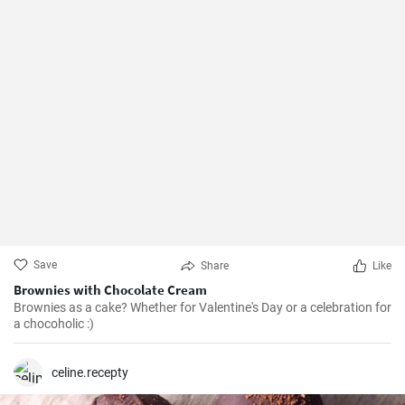
Save
Share
Like
Brownies with Chocolate Cream
Brownies as a cake? Whether for Valentine's Day or a celebration for
a chocoholic :)
celine.recepty