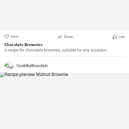
Save
Share
Like
Chocolate Brownies
A recipe for chocolate brownies, suitable for any occasion.
CooklikeBourdain