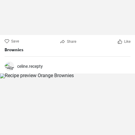
Save
Share
Like
Brownies
celine.recepty