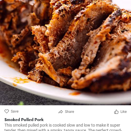
Save
Share
Like
Smoked Pulled Pork
This smoked pulled pork is cooked slow and low to make it super
tender, then mixed with a smoky, tangy sauce. The perfect crowd-