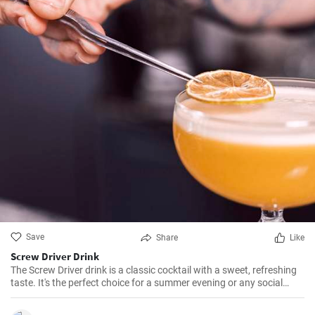
Save
Share
Like
Screw Driver Drink
The Screw Driver drink is a classic cocktail with a sweet, refreshing
taste. It's the perfect choice for a summer evening or any social
gathering. Made with vodka and orange juice, the Screw Driver is
easy to prepare and delightful to drink.