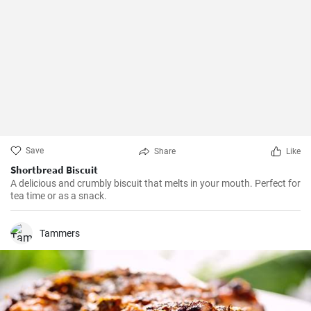
Save
Share
Like
Shortbread Biscuit
A delicious and crumbly biscuit that melts in your mouth. Perfect for
tea time or as a snack.
Tammers