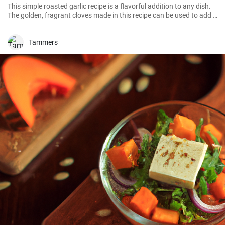
This simple roasted garlic recipe is a flavorful addition to any dish.
The golden, fragrant cloves made in this recipe can be used to add a
savory, umami-rich note to soups, sauces, and main dishes, or
simply spread over warm bread for a delicious appetizer.
Tammers