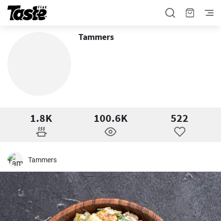
Tammers
1.8K
100.6K
522
Tammers