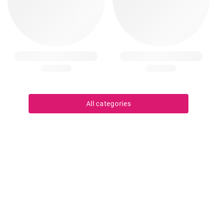
All categories