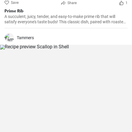
Save
Share
1
Prime Rib
A succulent, juicy, tender, and easy-to-make prime rib that will
satisfy everyone's taste buds! This classic dish, paired with roasted
vegetables and a red wine sauce, is perfect for formal dinners or a
cozy family meal.
Tammers