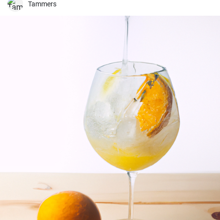
Tammers