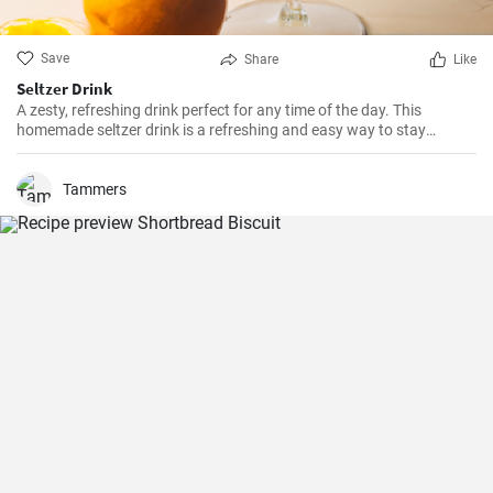
Save
Share
Like
Seltzer Drink
A zesty, refreshing drink perfect for any time of the day. This
homemade seltzer drink is a refreshing and easy way to stay
hydrated and it's far better than store-bought alternatives.
Tammers