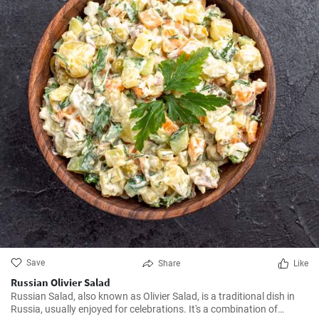
Save
Share
Like
Russian Olivier Salad
Russian Salad, also known as Olivier Salad, is a traditional dish in
Russia, usually enjoyed for celebrations. It's a combination of