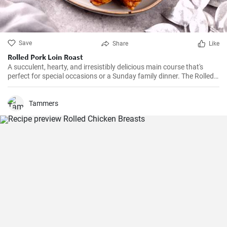
Save
Share
Like
Rolled Pork Loin Roast
A succulent, hearty, and irresistibly delicious main course that's
perfect for special occasions or a Sunday family dinner. The Rolled
Pork Roast is prepared with a blend of mouth-watering seasonings,
garlic, rosemary, and a hint of mustard which create a burst of
flavors when combined with the juiciness of the pork. Served with
Tammers
potatoes and vegetables, every slice of this roast guarantees a
delightful dining experience.