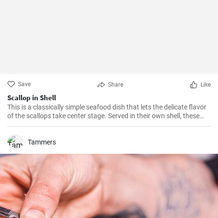
Save
Share
Like
Scallop in Shell
This is a classically simple seafood dish that lets the delicate flavor
of the scallops take center stage. Served in their own shell, these
scallops not only taste delicious but look impressive too. Serve as a
starter for your next dinner party and your guests are sure to be
impressed.
Tammers