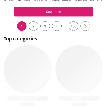
pleaser for any BBQ party.
See more
...
1
2
3
4
150
Top categories