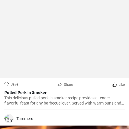
Save
Share
Like
Pulled Pork in Smoker
This delicious pulled pork in smoker recipe provides a tender,
flavorful feast for any barbecue lover. Served with warm buns and
coleslaw, it's the perfect treat for your next gathering.
Tammers