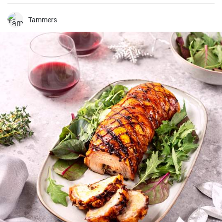
various vegetables and proteins, bound in mayonnaise.
Tammers