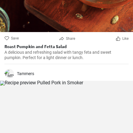
Save
Share
Like
Roast Pumpkin and Fetta Salad
A delicious and refreshing salad with tangy feta and sweet
pumpkin. Perfect for a light dinner or lunch.
Tammers