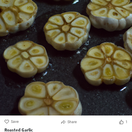
Save
Share
1
Roasted Garlic