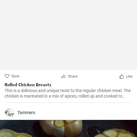
Save
Share
Like
Rolled Chicken Breasts
This is a delicious and unique twist to the regular chicken meal. The
chicken is marinated in a mix of spices, rolled up and cooked to
perfection. Perfect for lunch or dinner, this dish is guaranteed to
impress your guests.
Tammers