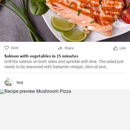
Save
Share
Like
Salmon with vegetables in 15 minutes
Grill the salmon on both sides and sprinkle with lime. The salad just
needs to be seasoned with balsamic vinegar, olive oil and
Himalayan salt.
Iwa