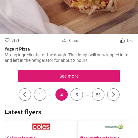
Save
Share
Like
Yogurt Pizza
Mixing ingredients for the dough. The dough will be wrapped in foil
and left in the refrigerator for about 2 hours.
See more
...
...
1
4
5
53
Latest flyers
Coles catalogue
Woolworths catalogue