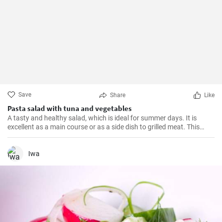
Save
Share
Like
Pasta salad with tuna and vegetables
A tasty and healthy salad, which is ideal for summer days. It is
excellent as a main course or as a side dish to grilled meat. This
recipe is quick and easy to prepare.
Iwa