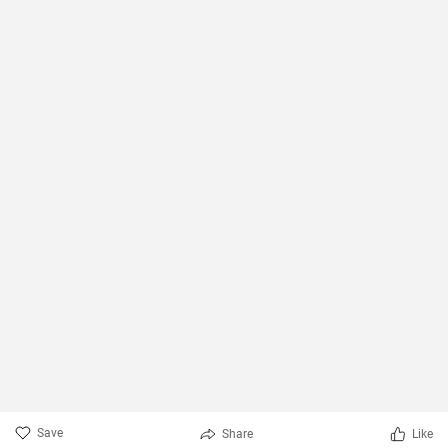
Save
Share
Like