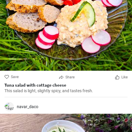
Save
Share
Like
Tuna salad with cottage cheese
This salad is light, slightly spicy, and tastes fresh.
navar_daco