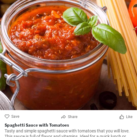
Save
Share
Like
Spaghetti Sauce with Tomatoes
Tasty and simple spaghetti sauce with tomatoes that you will love.
This sauce is full of flavor and vitamins. Ideal for a quick lunch or