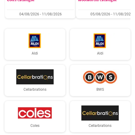
04/08/2026 - 11/08/2026
05/08/2026 - 11/08/2026
Aldi
Aldi
Cellarbrations
BWS
Coles
Cellarbrations