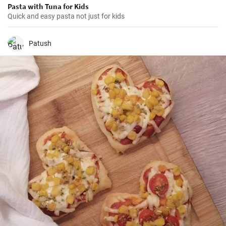
Pasta with Tuna for Kids
Quick and easy pasta not just for kids
Patush