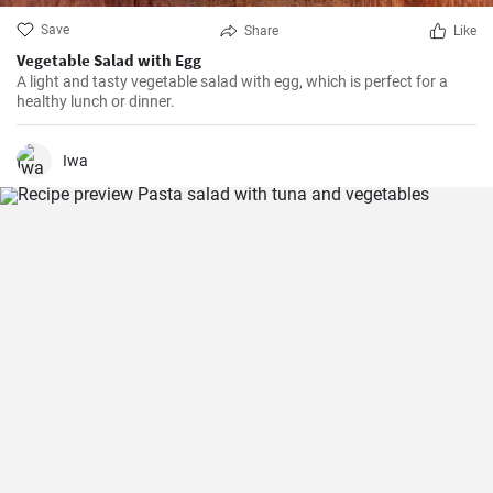
Save
Share
Like
Vegetable Salad with Egg
A light and tasty vegetable salad with egg, which is perfect for a
healthy lunch or dinner.
Iwa