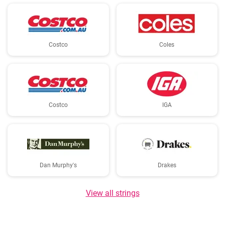
Costco
Coles
Costco
IGA
Dan Murphy's
Drakes
View all strings