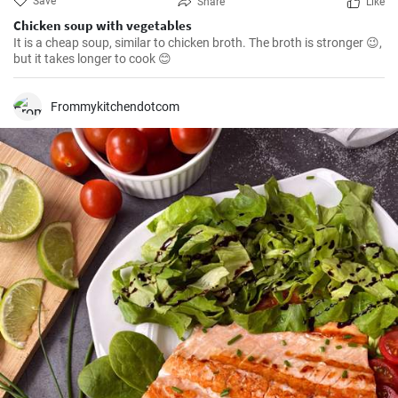
Save
Share
Like
Chicken soup with vegetables
It is a cheap soup, similar to chicken broth. The broth is stronger 😉,
but it takes longer to cook 😊
Frommykitchendotcom