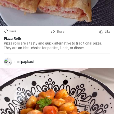
Save
Share
Like
Pizza Rolls
Pizza rolls are a tasty and quick alternative to traditional pizza.
They are an ideal choice for parties, lunch, or dinner.
minipapkaci