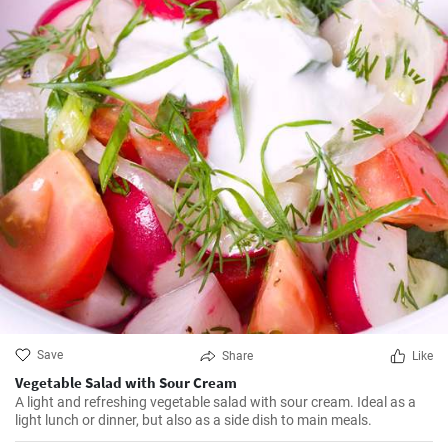
Save
Share
Like
Vegetable Salad with Sour Cream
A light and refreshing vegetable salad with sour cream. Ideal as a
light lunch or dinner, but also as a side dish to main meals.