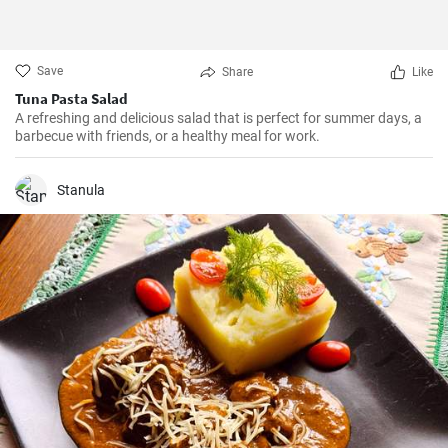
Save
Share
Like
Tuna Pasta Salad
A refreshing and delicious salad that is perfect for summer days, a
barbecue with friends, or a healthy meal for work.
Stanula