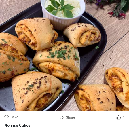
Save
Share
1
No-rise Cakes