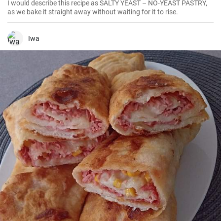
I would describe this recipe as SALTY YEAST – NO-YEAST PASTRY,
as we bake it straight away without waiting for it to rise.
Iwa