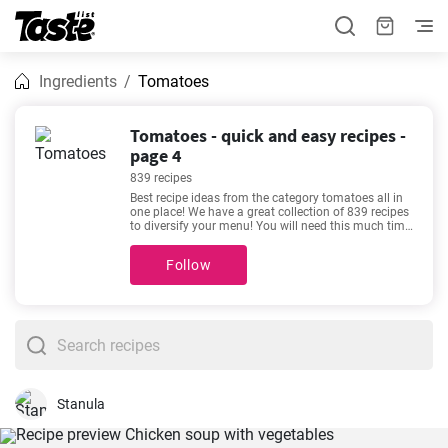
Ingredients
Tomatoes
Tomatoes - quick and easy recipes -
page 4
839 recipes
Best recipe ideas from the category tomatoes all in
one place! We have a great collection of 839 recipes
to diversify your menu! You will need this much time
for the following recipes 5 - 600 minutes. By clicking
the recipe, you can see details about the preparation
Follow
time and the number of portions. If you need help
choosing, we recommend
The Best Devilled
Sausages
,
Easiest Lasagna Ever
,
Easy Chickpea
Salad with Lemon and Dill
,
Delicious keto chicken
casserole recipe
. They are among our most sought-
after and popular recipes. We’re sure you’ll love it!
Stanula