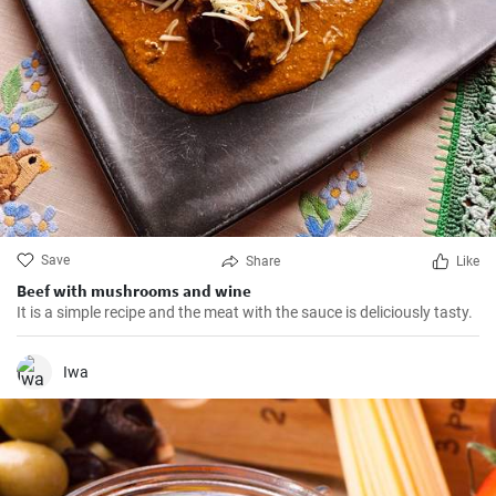
Save
Share
Like
Beef with mushrooms and wine
It is a simple recipe and the meat with the sauce is deliciously tasty.
Iwa