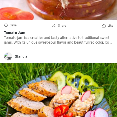
Save
Share
Like
Tomato Jam
Tomato jam is a creative and tasty alternative to traditional sweet
jams. With its unique sweet-sour flavor and beautiful red color, it's a
great addition to breakfast, as well as various desserts.
Stanula