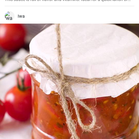
dinner.
Iwa