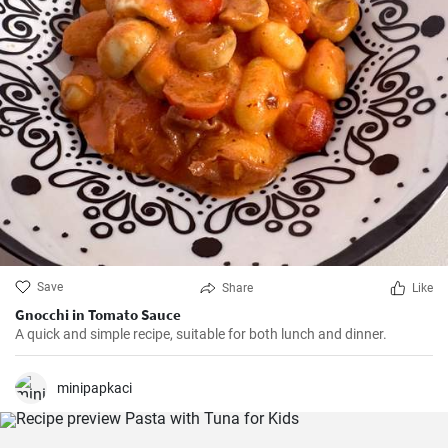
Save
Share
Like
Gnocchi in Tomato Sauce
A quick and simple recipe, suitable for both lunch and dinner.
minipapkaci