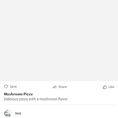
Save
Share
Like
Mushroom Pizza
Delicious pizza with a mushroom flavor.
Iwa