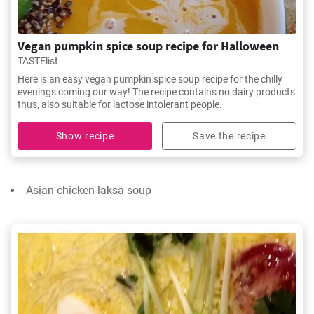
Vegan pumpkin spice soup recipe for Halloween
TASTElist
Here is an easy vegan pumpkin spice soup recipe for the chilly
evenings coming our way! The recipe contains no dairy products
thus, also suitable for lactose intolerant people.
Show recipe
Save the recipe
Asian chicken laksa soup