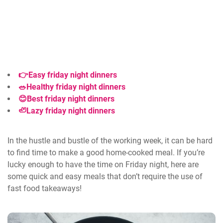
👉
Easy friday night dinners
🥗Healthy friday night dinners
😊Best friday night dinners
🦥Lazy friday night dinners
In the hustle and bustle of the working week, it can be hard
to find time to make a good home-cooked meal. If you’re
lucky enough to have the time on Friday night, here are
some quick and easy meals that don’t require the use of
fast food takeaways!