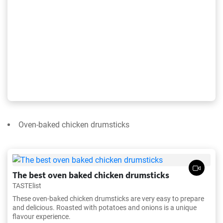
Oven-baked chicken drumsticks
The best oven baked chicken drumsticks
TASTElist
These oven-baked chicken drumsticks are very easy to prepare
and delicious. Roasted with potatoes and onions is a unique
flavour experience.