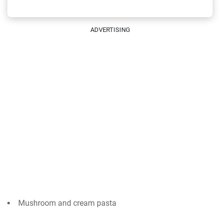
ADVERTISING
Mushroom and cream pasta