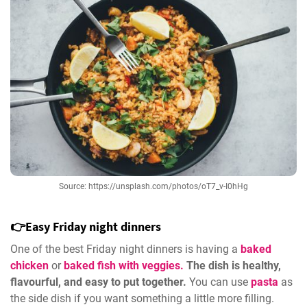
Source: https://unsplash.com/photos/oT7_v-I0hHg
👉Easy Friday night dinners
One of the best Friday night dinners is having a
baked
chicken
or
baked fish with veggies.
The dish is healthy,
flavourful, and easy to put together.
You can use
pasta
as
the side dish if you want something a little more filling.