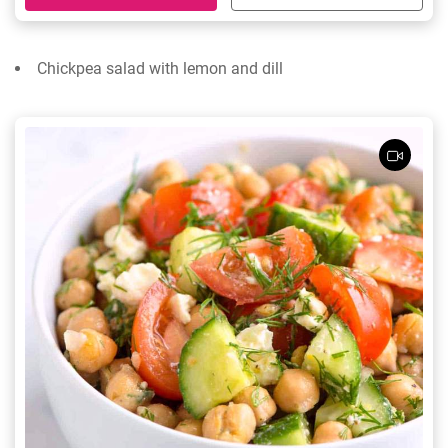
Chickpea salad with lemon and dill