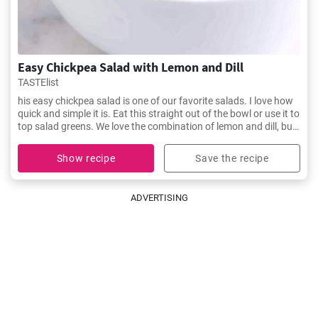
Easy Chickpea Salad with Lemon and Dill
TASTElist
his easy chickpea salad is one of our favorite salads. I love how
quick and simple it is. Eat this straight out of the bowl or use it to
top salad greens. We love the combination of lemon and dill, but
the salad is just as delicious with other fresh herbs
Show recipe
Save the recipe
ADVERTISING