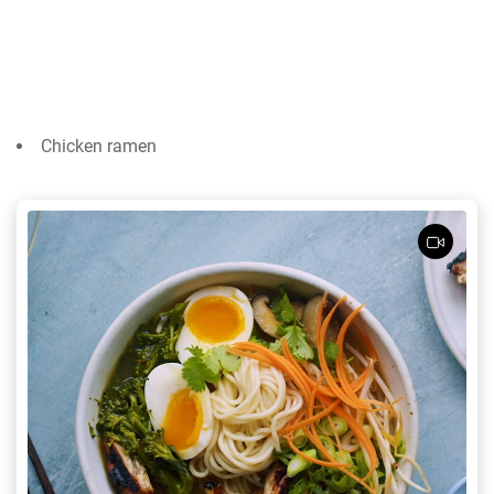
Chicken ramen