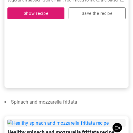
vegetarian supper. Game Plan: You’ll need to make the batter for
Basic Crêpes before you begin.
Show recipe
Save the recipe
Spinach and mozzarella frittata
Healthy spinach and mozzarella frittata recipe