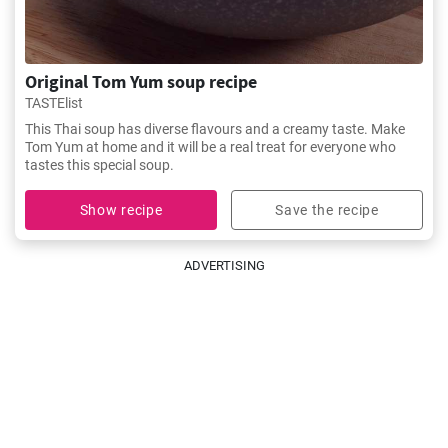
Original Tom Yum soup recipe
TASTElist
This Thai soup has diverse flavours and a creamy taste. Make
Tom Yum at home and it will be a real treat for everyone who
tastes this special soup.
Show recipe
Save the recipe
ADVERTISING