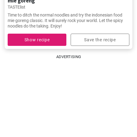
mie goreng
TASTElist
Time to ditch the normal noodles and try the indonesian food
mie goreng classic. It will surely rock your world. Let the spicy
noodles do the taking. Enjoy!
Show recipe
Save the recipe
ADVERTISING