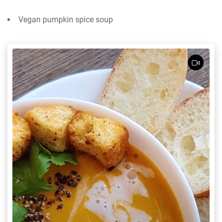
Vegan pumpkin spice soup