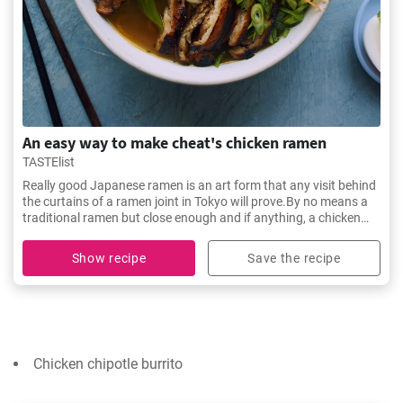
An easy way to make cheat's chicken ramen
TASTElist
Really good Japanese ramen is an art form that any visit behind
the curtains of a ramen joint in Tokyo will prove.By no means a
traditional ramen but close enough and if anything, a chicken
noodle soup to soothe the soul.
Show recipe
Save the recipe
Chicken chipotle burrito