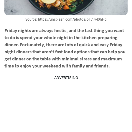
Source: https://unsplash.com/photos/oT7_v-I0hHg
Friday nights are always hectic, and the last thing you want
to do is spend your whole night in the kitchen preparing
dinner. Fortunately, there are lots of quick and easy Friday
night dinners that aren’t fast food options that can help you
get dinner on the table with minimal stress and maximum
time to enjoy your weekend with family and friends.
ADVERTISING