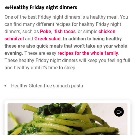
🥗Healthy Friday night dinners
One of the best Friday night dinners is a healthy meal. You
can find many different recipes for healthy Friday night
dinners, such as
Poke
,
fish tacos
, or simple
chicken
schnitzel
and
Greek salad
.
In addition to being healthy,
these are also quick meals that won't take up your whole
evening.
These are easy
recipes for the whole family
.
These healthy Friday night dinners will keep you feeling full
and healthy until it's time to sleep.
Healthy Gluten-free spinach pasta