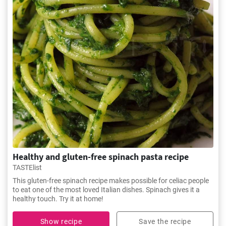
Healthy and gluten-free spinach pasta recipe
TASTElist
This gluten-free spinach recipe makes possible for celiac people
to eat one of the most loved Italian dishes. Spinach gives it a
healthy touch. Try it at home!
Show recipe
Save the recipe