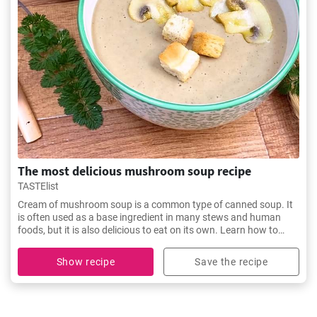
The most delicious mushroom soup recipe
TASTElist
Cream of mushroom soup is a common type of canned soup. It
is often used as a base ingredient in many stews and human
foods, but it is also delicious to eat on its own. Learn how to
make the most delicious soup here
Show recipe
Save the recipe