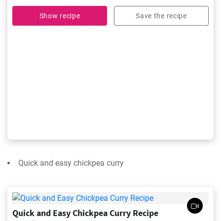
Show recipe
Save the recipe
Quick and easy chickpea curry
Quick and Easy Chickpea Curry Recipe