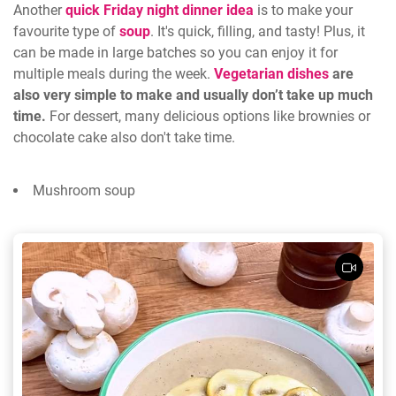
Another
quick Friday night dinner idea
is to make your
favourite type of
soup
. It's quick, filling, and tasty! Plus, it
can be made in large batches so you can enjoy it for
multiple meals during the week.
Vegetarian dishes
are
also very simple to make and usually don’t take up much
time.
For dessert, many delicious options like brownies or
chocolate cake also don't take time.
Mushroom soup