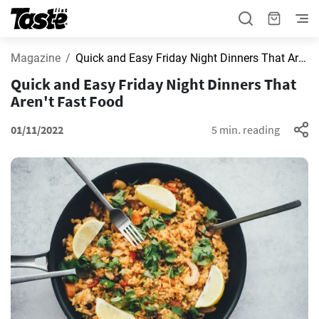
Magazine
Quick and Easy Friday Night Dinners That Aren't Fast Food
Quick and Easy Friday Night Dinners That
Aren't Fast Food
01/11/2022
5 min. reading