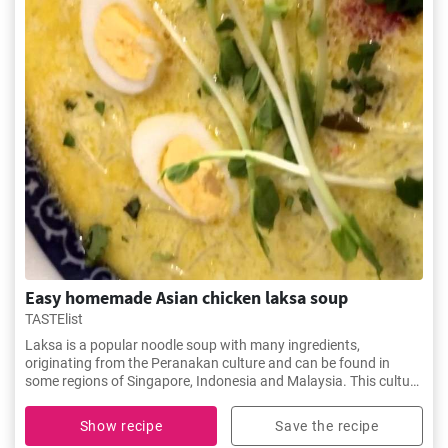
Easy homemade Asian chicken laksa soup
TASTElist
Laksa is a popular noodle soup with many ingredients,
originating from the Peranakan culture and can be found in
some regions of Singapore, Indonesia and Malaysia. This culture
is a blend of Malay and Chinese cultures.
Show recipe
Save the recipe