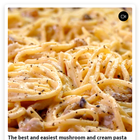
The best and easiest mushroom and cream pasta