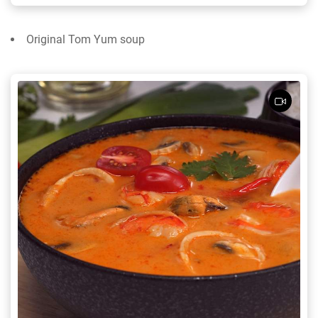
Original Tom Yum soup