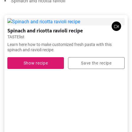
Spinach and ricotta ravioli
Spinach and ricotta ravioli recipe
TASTElist
Learn here how to make customized fresh pasta with this
spinach and ravioli recipe.
Show recipe
Save the recipe