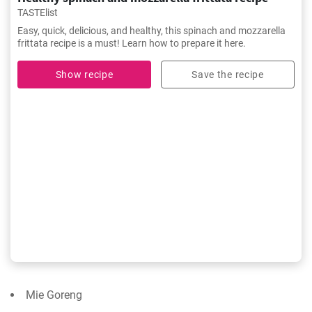
TASTElist
Easy, quick, delicious, and healthy, this spinach and mozzarella
frittata recipe is a must! Learn how to prepare it here.
Show recipe
Save the recipe
Mie Goreng