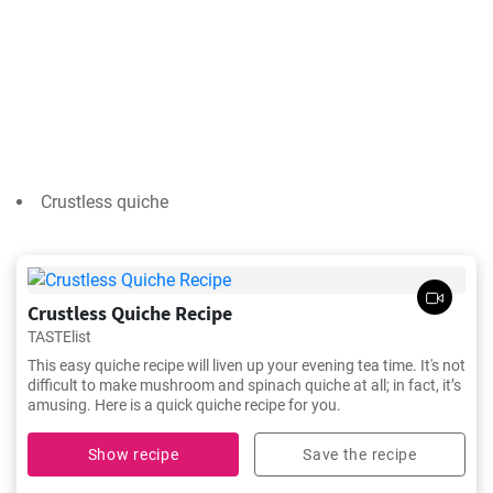
Crustless quiche
Crustless Quiche Recipe
TASTElist
This easy quiche recipe will liven up your evening tea time. It's not
difficult to make mushroom and spinach quiche at all; in fact, it’s
amusing. Here is a quick quiche recipe for you.
Show recipe
Save the recipe