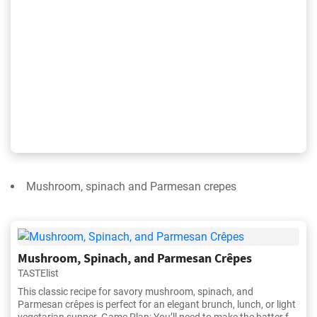
Mushroom, spinach and Parmesan crepes
Mushroom, Spinach, and Parmesan Crêpes
TASTElist
This classic recipe for savory mushroom, spinach, and
Parmesan crêpes is perfect for an elegant brunch, lunch, or light