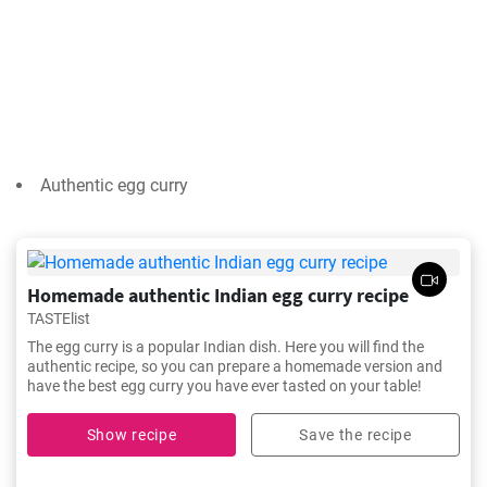
Authentic egg curry
Homemade authentic Indian egg curry recipe
TASTElist
The egg curry is a popular Indian dish. Here you will find the
authentic recipe, so you can prepare a homemade version and
have the best egg curry you have ever tasted on your table!
Show recipe
Save the recipe