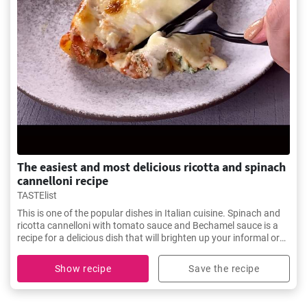
The easiest and most delicious ricotta and spinach
cannelloni recipe
TASTElist
This is one of the popular dishes in Italian cuisine. Spinach and
ricotta cannelloni with tomato sauce and Bechamel sauce is a
recipe for a delicious dish that will brighten up your informal or
festive table.
Show recipe
Save the recipe