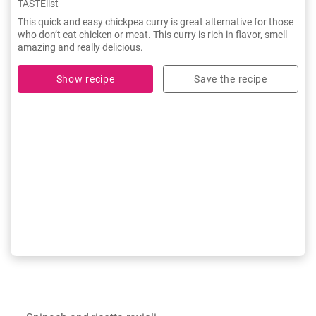
TASTElist
This quick and easy chickpea curry is great alternative for those
who don’t eat chicken or meat. This curry is rich in flavor, smell
amazing and really delicious.
Show recipe
Save the recipe