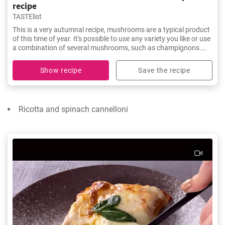
recipe
TASTElist
This is a very autumnal recipe, mushrooms are a typical product
of this time of year. It's possible to use any variety you like or use
a combination of several mushrooms, such as champignons.
You'll love this spaghetti with mushrooms and cream!
Show recipe
Save the recipe
Ricotta and spinach cannelloni