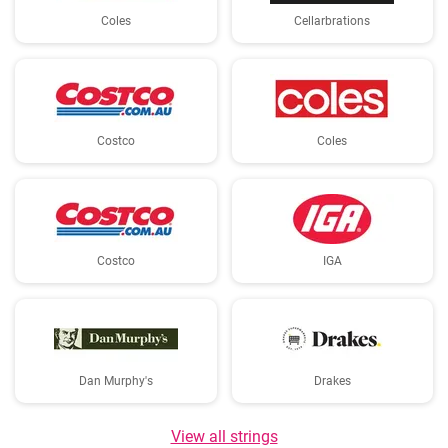
Coles
Cellarbrations
Costco
Coles
Costco
IGA
Dan Murphy's
Drakes
View all strings