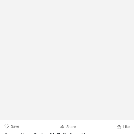
Save
Share
Like