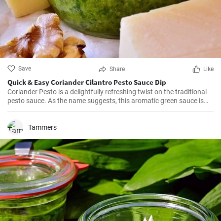
Save
Share
Like
Quick & Easy Coriander Cilantro Pesto Sauce Dip
Coriander Pesto is a delightfully refreshing twist on the traditional
pesto sauce. As the name suggests, this aromatic green sauce is
made from coriander leaves (also known as cilantro) combined with
parmesan cheese and pine nuts. It's a versatile condiment that can
be served with pasta, spread onto sandwiches, or used as a dip.
Tammers