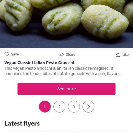
Save
Share
Like
Vegan Classic Italian Pesto Gnocchi
This vegan Pesto Gnocchi is an Italian classic reimagined. It
combines the tender bites of potato gnocchi with a rich, flavor-
packed homemade vegan pesto for a dish that’s bursting with fresh
flavors. Perfect for quick dinners or indulgent lunches, this recipe
See more
ensures you don't compromise on taste while adhering to a vegan
lifestyle.
1
2
3
Latest flyers