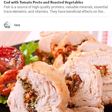
Cod with Tomato Pesto and Roasted Vegetables
Fish is a source of high-quality proteins, valuable minerals, essential
trace elements, and vitamins. They have beneficial effects on the
cardiovascular system and it is recommended to consume them at
least twice a week. Get inspired by our quick lunch.
Iwa