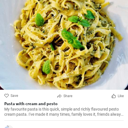
Save
Share
Like
Pasta with cream and pesto
My favourite pasta is this quick, simple and richly flavoured pesto
cream pasta. I've made it many times, family loves it, friends always
ask for the recipe. The ingredients are always to hand and the basil
adds a real burst of flavour to an otherwise simple pasta. Really