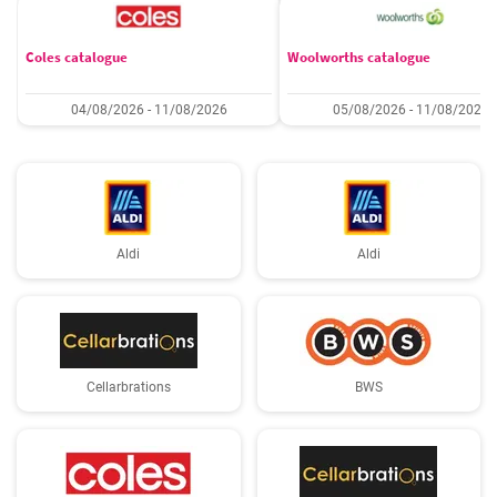
Coles catalogue
Woolworths catalogue
04/08/2026 - 11/08/2026
05/08/2026 - 11/08/2026
Aldi
Aldi
Cellarbrations
BWS