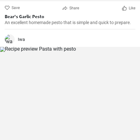
Save
Share
Like
Bear's Garlic Pesto
An excellent homemade pesto that is simple and quick to prepare.
Iwa