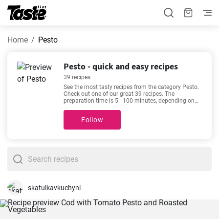
Home
Pesto
Pesto - quick and easy recipes
39 recipes
See the most tasty recipes from the category Pesto.
Check out one of our great 39 recipes. The
preparation time is 5 - 100 minutes, depending on
the complexity of the recipe. See our favorite recipes
here -
Delicious keto chicken casserole recipe
,
Instant
Follow
Pot Pesto Chicken Pasta
,
Creamy Tomato Sauce
Chicken Pasta
,
Easy and tasty mini quiche recipe
-
made for lovers of good food. Enjoy your meal!
skatulkavkuchyni