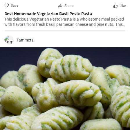
Save
Share
Like
Best Homemade Vegetarian Basil Pesto Pasta
This delicious Vegetarian Pesto Pasta is a wholesome meal packed
with flavors from fresh basil, parmesan cheese and pine nuts. This
simple yet scrumptious dish that can be whipped up in just 30
minutes is perfect for a quick lunch or a casual dinner.
Tammers