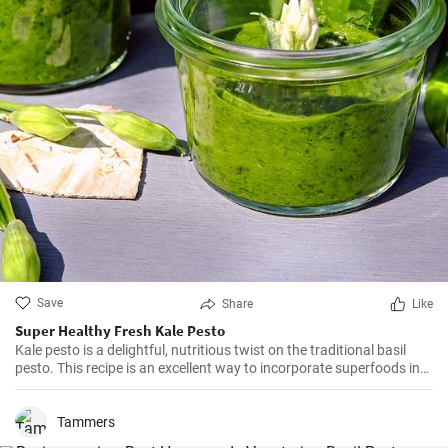
Save
Share
Like
Super Healthy Fresh Kale Pesto
Kale pesto is a delightful, nutritious twist on the traditional basil
pesto. This recipe is an excellent way to incorporate superfoods into
your diet, as kale is packed with vitamins A, K, and C. Its unique,
slightly bitter taste works beautifully with the garlic, parmesan, and
lemon juice, creating a miracle sauce for pasta, bread or roasted
Tammers
vegetables.