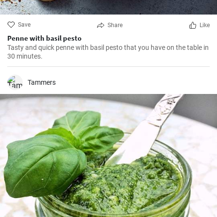
Save
Share
Like
Penne with basil pesto
Tasty and quick penne with basil pesto that you have on the table in
30 minutes.
Tammers