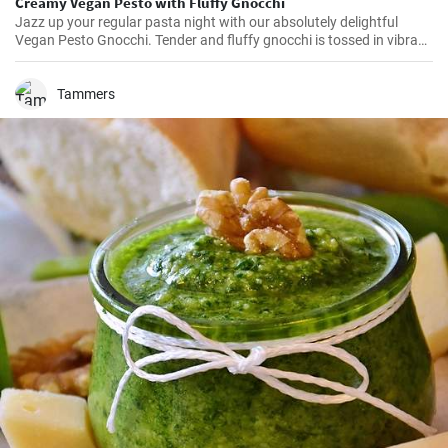
Creamy Vegan Pesto with Fluffy Gnocchi
Jazz up your regular pasta night with our absolutely delightful
Vegan Pesto Gnocchi. Tender and fluffy gnocchi is tossed in vibrant
and creamy pesto made without any cheese but packed with
flavors. It’s a hearty, comforting dish, perfect for those cozy nights
in!
Tammers