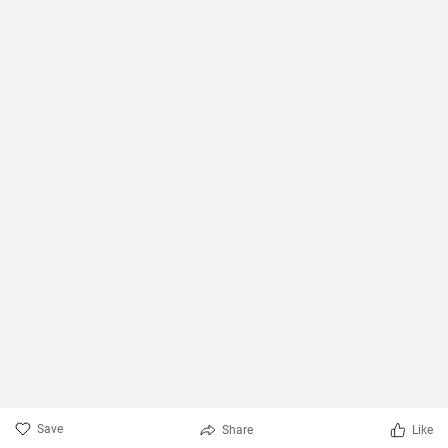
Save
Share
Like