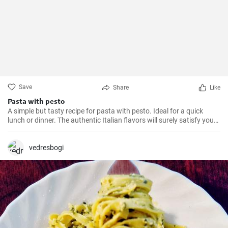
Save
Share
Like
Pasta with pesto
A simple but tasty recipe for pasta with pesto. Ideal for a quick
lunch or dinner. The authentic Italian flavors will surely satisfy your
taste buds.
vedresbogi