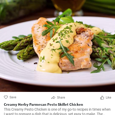
Save
Share
Like
Creamy Herby Parmesan Pesto Skillet Chicken
This Creamy Pesto Chicken is one of my go-to recipes in times when
I want to prepare a dish that is delicious, yet easy to make. The