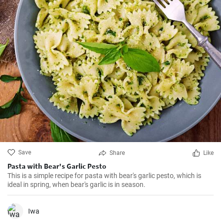
Save
Share
Like
Pasta with Bear's Garlic Pesto
This is a simple recipe for pasta with bear's garlic pesto, which is
ideal in spring, when bear's garlic is in season.
Iwa