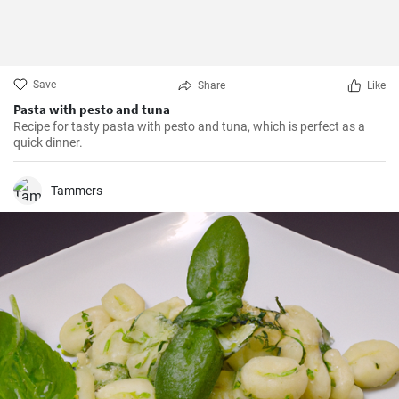
Save
Share
Like
Pasta with pesto and tuna
Recipe for tasty pasta with pesto and tuna, which is perfect as a
quick dinner.
Tammers