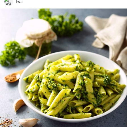
worth a try!
Iwa