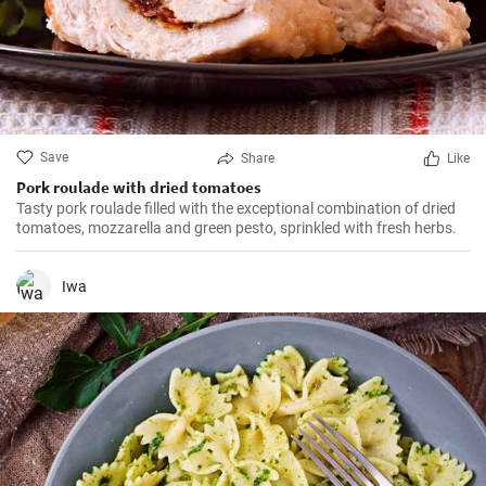
Save
Share
Like
Pork roulade with dried tomatoes
Tasty pork roulade filled with the exceptional combination of dried
tomatoes, mozzarella and green pesto, sprinkled with fresh herbs.
Iwa