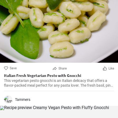
Save
Share
Like
Italian Fresh Vegetarian Pesto with Gnocchi
This vegetarian pesto gnocchi is an Italian delicacy that offers a
flavor-packed meal perfect for any pasta lover. The fresh basil, pine
nuts and parmesan work wonderfully with the soft, fluffy gnocchi
creating a dish that's both tasty and filling. The quick preparation
time makes it an ideal choice for a midweek dinner.
Tammers