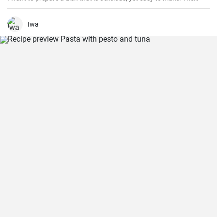
fusion of creamy pesto and tender chicken delivers a burst of
flavors. Over the years, I’ve perfected my version of this dish that
adds an extra kick to the traditional one.
Iwa