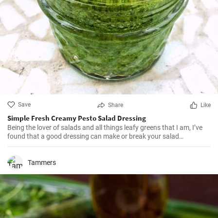
Save
Share
Like
Simple Fresh Creamy Pesto Salad Dressing
Being the lover of salads and all things leafy greens that I am, I’ve
found that a good dressing can make or break your salad
experience. I've made this Pesto Salad Dressing several times and
have been delighted every time at the burst of fresh and zesty flavor
it adds to my salads. It's the right balance of herb and citrus that
Tammers
makes it polished and restaurant-standard. Plus, it's a great way to
use up the excess pesto I usually have left after pasta nights!