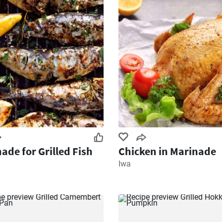
ade for Grilled Fish
Chicken in Marinade
Iwa