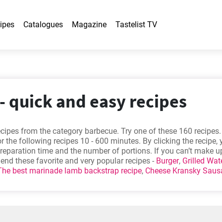
ipes
Catalogues
Magazine
Tastelist TV
- quick and easy recipes
cipes from the category barbecue. Try one of these 160 recipes.
r the following recipes 10 - 600 minutes. By clicking the recipe,
preparation time and the number of portions. If you can’t make u
nd these favorite and very popular recipes -
Burger
,
Grilled Wat
The best marinade lamb backstrap recipe
,
Cheese Kransky Saus