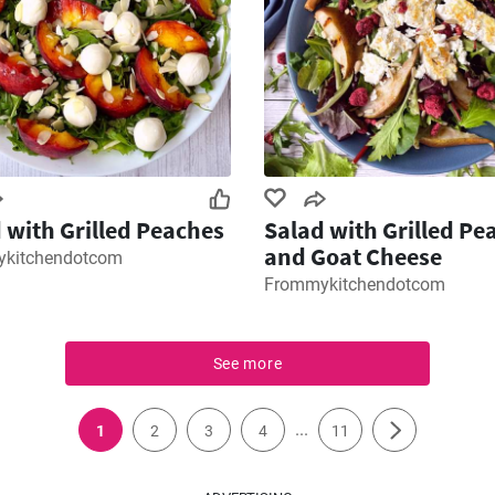
 with Grilled Peaches
Salad with Grilled Pe
and Goat Cheese
kitchendotcom
Frommykitchendotcom
See more
...
1
2
3
4
11