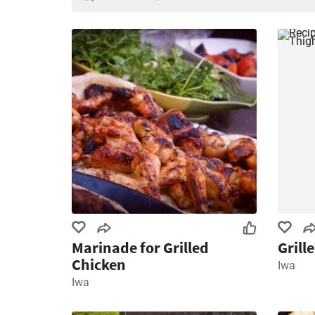
Marinade for Grilled
Grill
Chicken
Iwa
Iwa