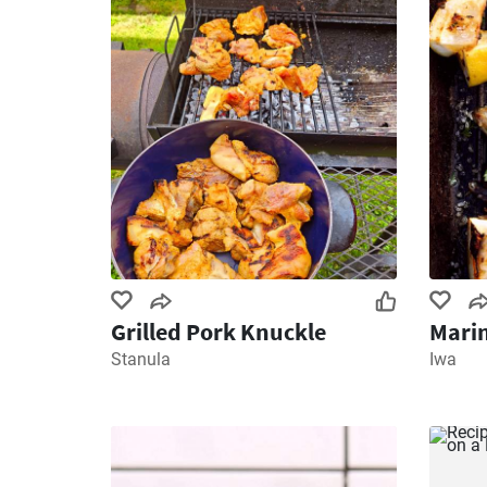
Grilled Pork Knuckle
Marin
Stanula
Iwa