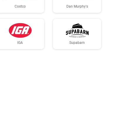
Costco
Dan Murphy's
IGA
Supabarn