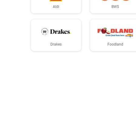
Aldi
BWS
Drakes
Foodland