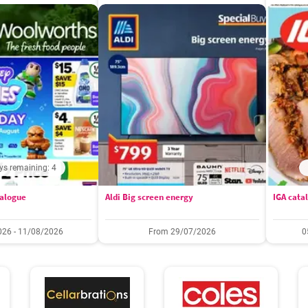
ys remaining: 4
alogue
Aldi Big screen energy
IGA cata
26 - 11/08/2026
From 29/07/2026
0