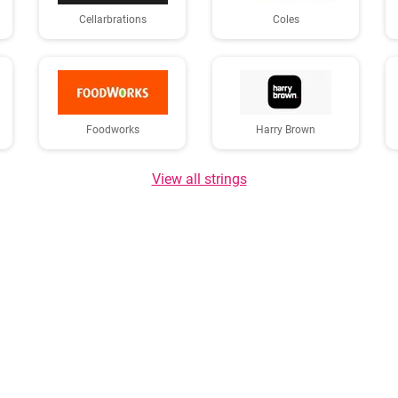
Cellarbrations
Coles
Foodworks
Harry Brown
View all strings