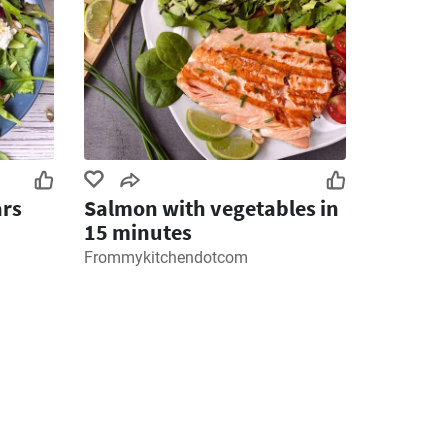
ars
Salmon with vegetables in
15 minutes
Frommykitchendotcom