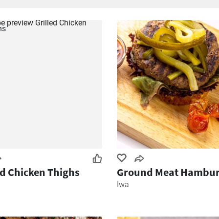
ed Chicken Thighs
Ground Meat Hambur
Iwa