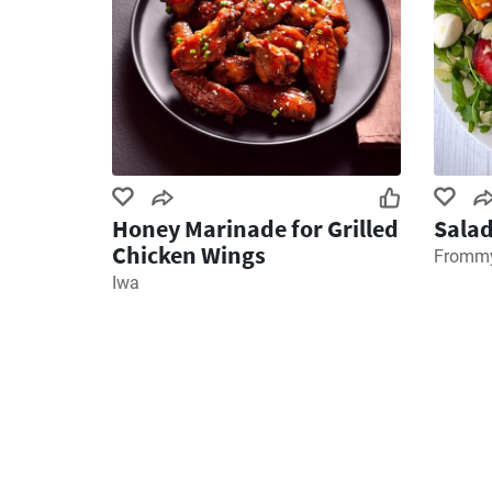
Honey Marinade for Grilled
Salad
Chicken Wings
Frommy
Iwa