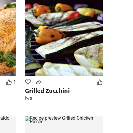
1
Grilled Zucchini
Iwa