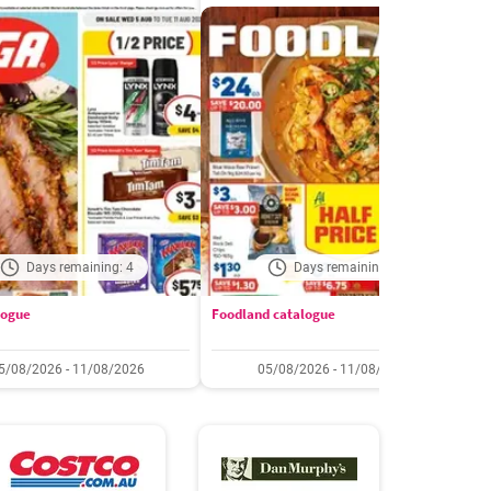
Days remaining: 4
Days remaining: 4
logue
Foodland catalogue
C
5/08/2026 - 11/08/2026
05/08/2026 - 11/08/2026