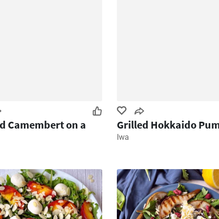
ed Camembert on a
Grilled Hokkaido Pu
Iwa