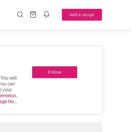
Add a recipe
Follow
 You will
 you can
p your
ermelon,
age Hot