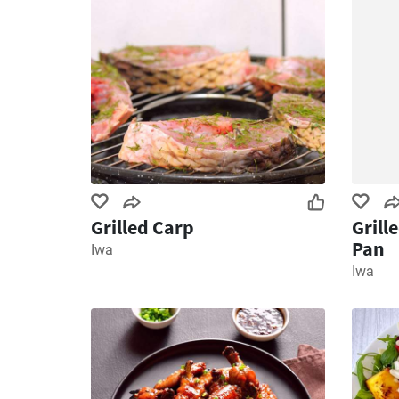
Grilled Carp
Grill
Pan
Iwa
Iwa