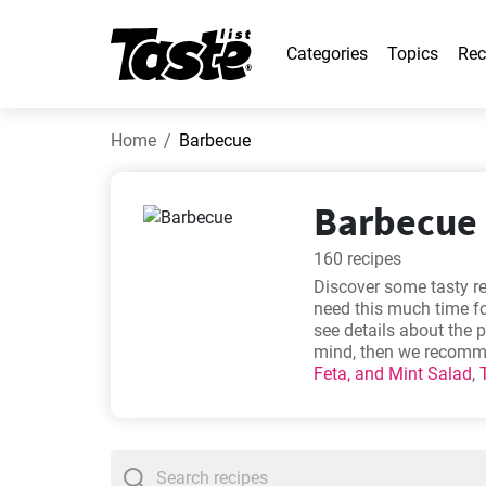
Categories
Topics
Rec
Home
Barbecue
Barbecue 
160 recipes
Discover some tasty re
need this much time fo
see details about the 
mind, then we recomme
Feta, and Mint Salad
,
Dogs
.