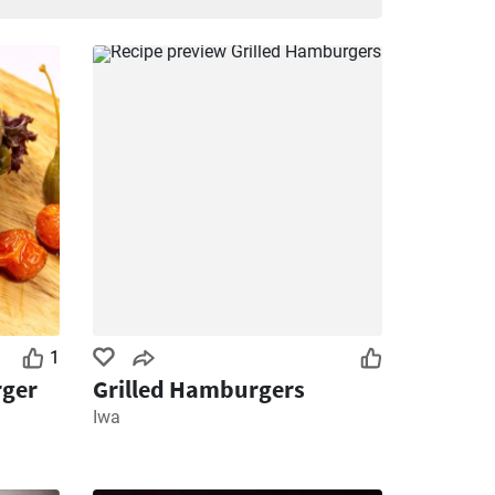
1
ger
Grilled Hamburgers
Iwa