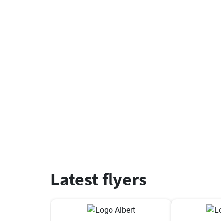
Latest flyers