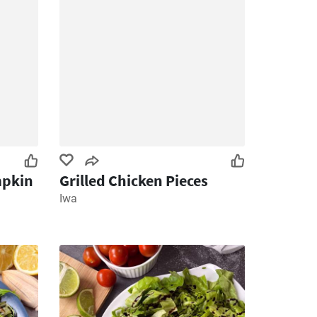
mpkin
Grilled Chicken Pieces
Iwa