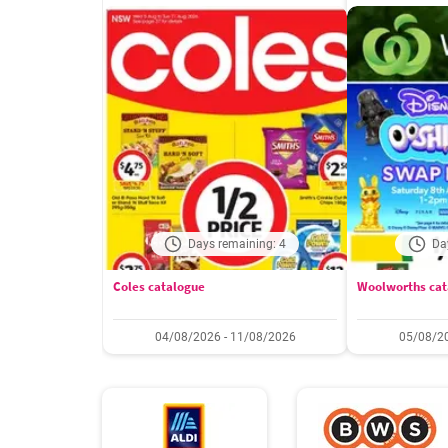
Days remaining: 4
Da
Coles catalogue
Woolworths cat
04/08/2026 - 11/08/2026
05/08/20