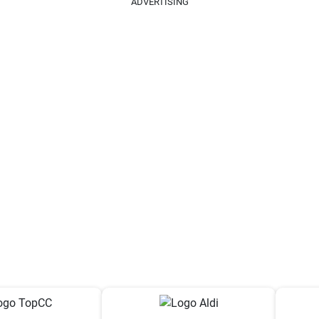
ADVERTISING