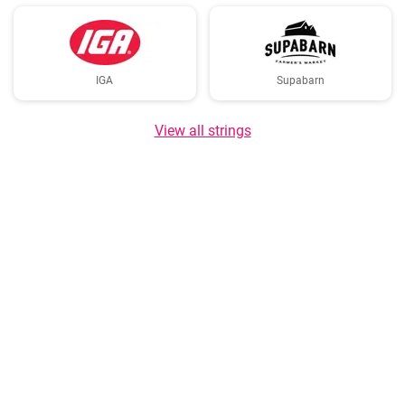
IGA
Supabarn
View all strings