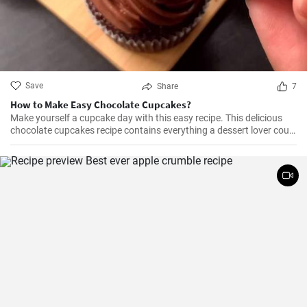
Save
Share
7
How to Make Easy Chocolate Cupcakes?
Make yourself a cupcake day with this easy recipe. This delicious
chocolate cupcakes recipe contains everything a dessert lover could
ever desire. It's chocolatey, flavorful, yummy, and it's everything you
could want in a cupcake.