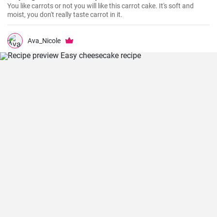
You like carrots or not you will like this carrot cake. It's soft and
moist, you don't really taste carrot in it.
Ava_Nicole