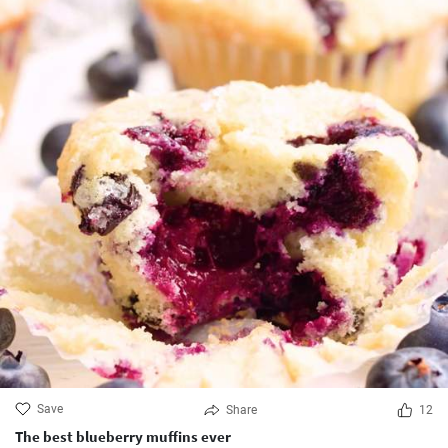
Save
Share
12
The best blueberry muffins ever