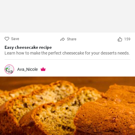
Save
Share
159
Easy cheesecake recipe
Learn how to make the perfect cheesecake for your desserts needs.
Ava_Nicole