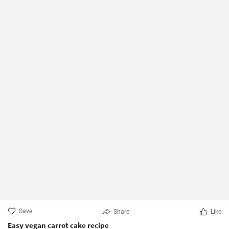
Save
Share
Like
Easy vegan carrot cake recipe