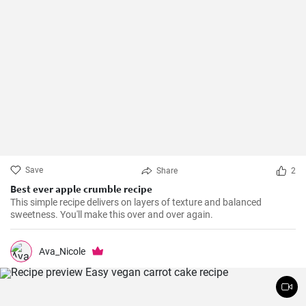
Save
Share
2
Best ever apple crumble recipe
This simple recipe delivers on layers of texture and balanced
sweetness. You'll make this over and over again.
Ava_Nicole