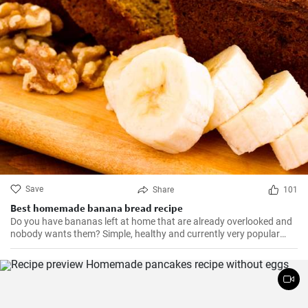
Save
Share
101
Best homemade banana bread recipe
Do you have bananas left at home that are already overlooked and
nobody wants them? Simple, healthy and currently very popular
banana bread manages to bake at home.