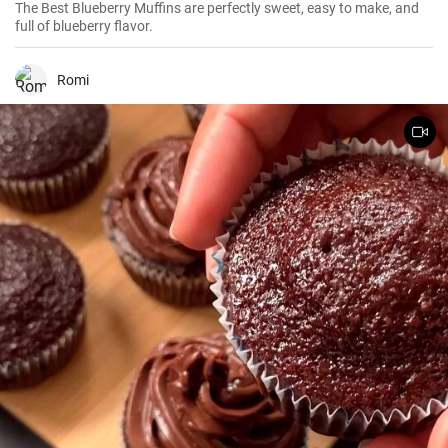
The Best Blueberry Muffins are perfectly sweet, easy to make, and
full of blueberry flavor.
Romi