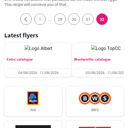
This recipe will convince you of that.
...
1
29
30
31
32
Latest flyers
Coles catalogue
Woolworths catalogue
04/08/2026 - 11/08/2026
05/08/2026 - 11/08/2026
Aldi
BWS