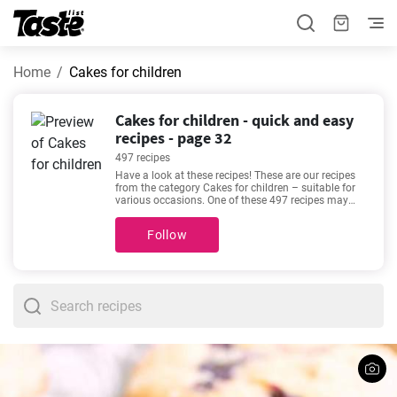
Home
Cakes for children
Cakes for children - quick and easy
recipes - page 32
497 recipes
Have a look at these recipes! These are our recipes
from the category Cakes for children – suitable for
various occasions. One of these 497 recipes may
become your new favorite. These recipes will take
about 5 - 600 minutes to prepare. In addition to the
Follow
ingredients and procedure, each recipe includes an
approximate preparation time and number of
portions. If we’re talking about good recipes, then
these favorites come to mind -
The best homemade
potato latkes recipe
,
Traditional gingerbread recipe
,
The best vanilla cupcakes you'll love
,
Easy
cheesecake recipe
. Will you try one out?