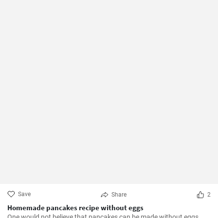
Save
Share
2
Homemade pancakes recipe without eggs
One would not believe that pancakes can be made without eggs.