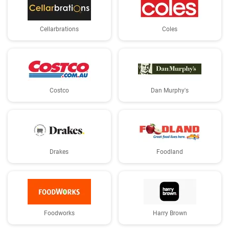
Cellarbrations
Coles
Costco
Dan Murphy's
Drakes
Foodland
Foodworks
Harry Brown