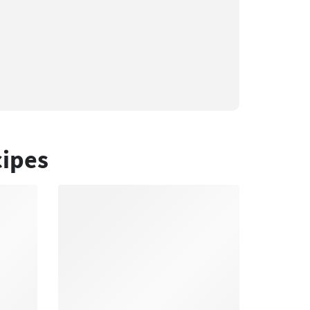
cipes