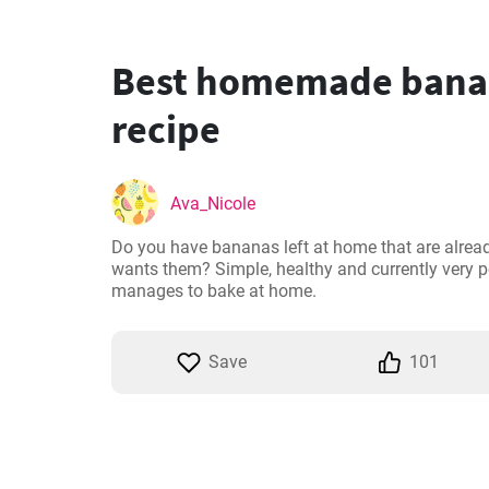
Best homemade bana
recipe
Ava_Nicole
Do you have bananas left at home that are alrea
wants them? Simple, healthy and currently very 
manages to bake at home.
Save
101