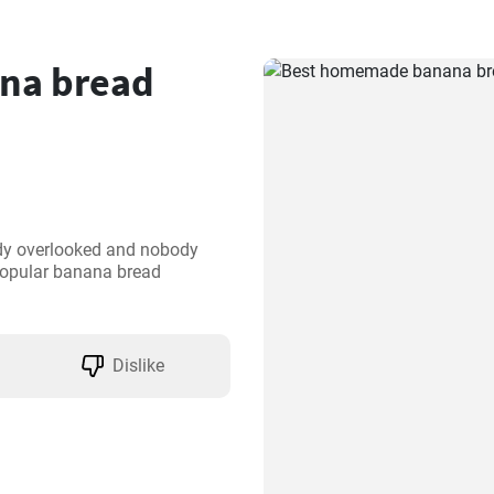
na bread
dy overlooked and nobody 
popular banana bread 
Dislike