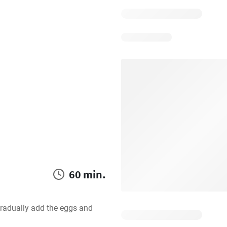
60 min.
gradually add the eggs and 