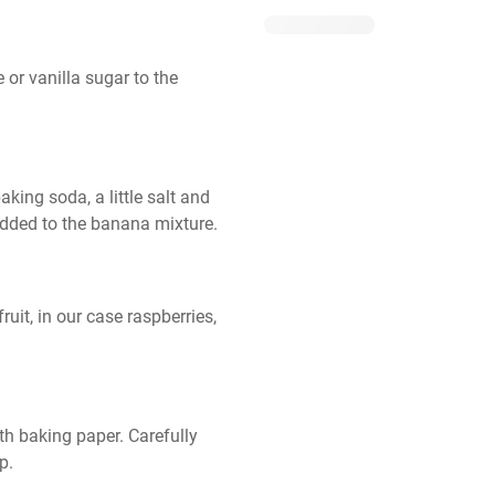
r vanilla sugar to the 
aking soda, a little salt and 
added to the banana mixture.
it, in our case raspberries, 
th baking paper. Carefully 
p.