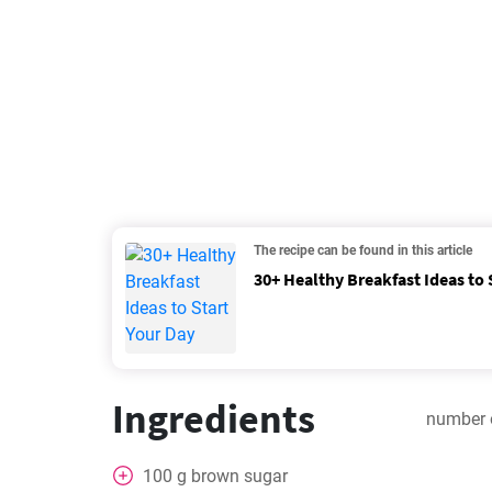
The recipe can be found in this article
30+ Healthy Breakfast Ideas to 
Ingredients
number 
100
g
brown sugar