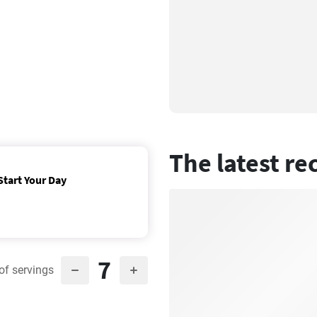
The latest re
Start Your Day
7
of servings