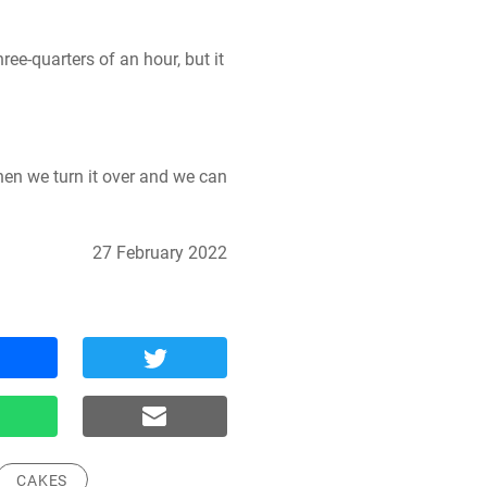
ee-quarters of an hour, but it 
en we turn it over and we can 
27 February 2022
CAKES