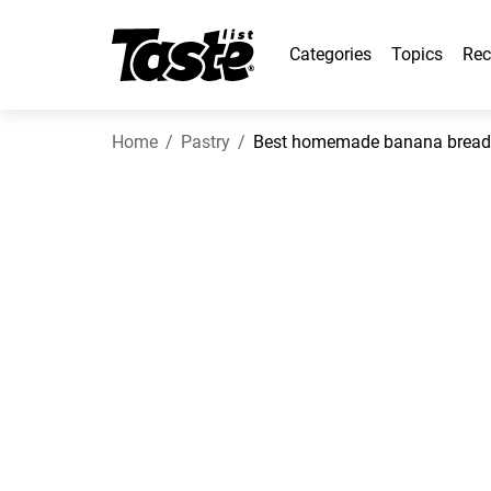
Categories
Topics
Rec
Home
Pastry
Best homemade banana bread 