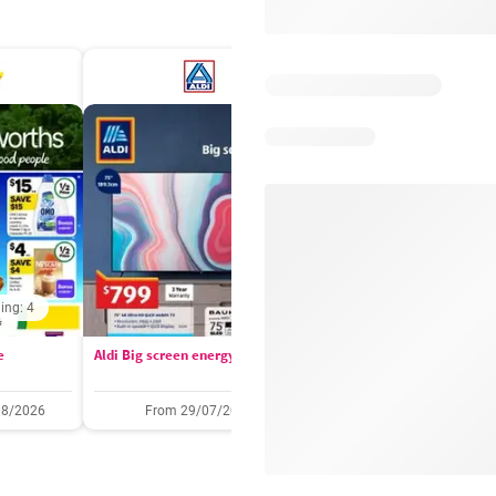
ing: 4
Days remaining: 
e
Aldi Big screen energy
IGA catalogue
08/2026
From 29/07/2026
05/08/2026 - 11/08/2