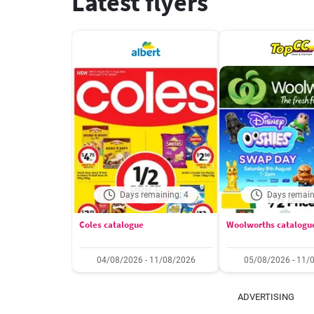
Latest flyers
Days remaining: 4
Days remain
Coles catalogue
Woolworths catalogu
04/08/2026 - 11/08/2026
05/08/2026 - 11/
ADVERTISING