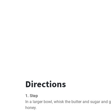
Directions
1. Step
In a larger bowl, whisk the butter and sugar and 
honey.