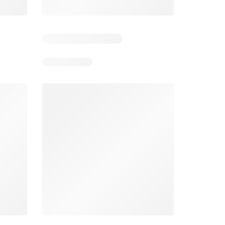
4
Days remaining: 4
Days remaining: 23
Foodland catalogue
Costco catalogue
026
05/08/2026 - 11/08/2026
03/08/2026 - 30/08/2026