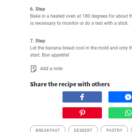
6. Step
Bake in a heated oven at 180 degrees for about thr
is necessary to monitor or do a test with a stick.
7. Step
Let the banana bread cool in the mold and only th
start. Bon appetite!
Add a note
Share the recipe with others
BREAKFAST
DESSERT
PASTRY