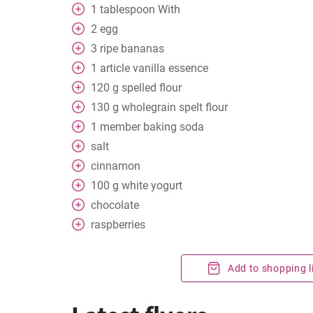
1
tablespoon
With
2
egg
3
ripe bananas
1
article vanilla essence
120
g
spelled flour
130
g
wholegrain spelt flour
1
member baking soda
salt
cinnamon
100
g
white yogurt
chocolate
raspberries
Add to shopping l