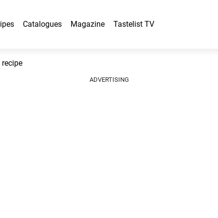
ipes
Catalogues
Magazine
Tastelist TV
recipe
ADVERTISING