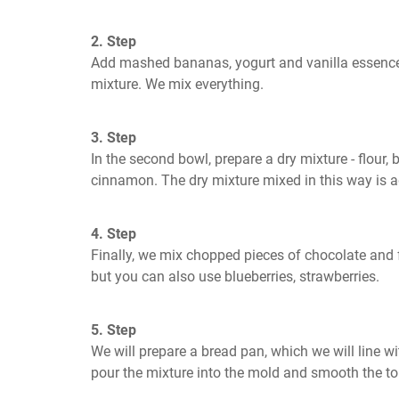
2. Step
Add mashed bananas, yogurt and vanilla essence o
mixture. We mix everything.
3. Step
In the second bowl, prepare a dry mixture - flour, b
cinnamon. The dry mixture mixed in this way is 
4. Step
Finally, we mix chopped pieces of chocolate and fru
but you can also use blueberries, strawberries.
5. Step
We will prepare a bread pan, which we will line wi
pour the mixture into the mold and smooth the to