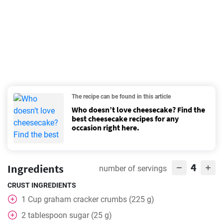
The recipe can be found in this article
Who doesn’t love cheesecake? Find the
best cheesecake recipes for any
occasion right here.
4
Ingredients
number of servings
CRUST INGREDIENTS
1
Cup
graham cracker crumbs (225 g)
2
tablespoon
sugar (25 g)