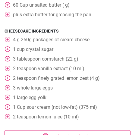
60
Cup
unsalted butter ( g)
plus extra butter for greasing the pan
CHEESECAKE INGREDIENTS
4
g
250g packages of cream cheese
1
cup
crystal sugar
3
tablespoon
cornstarch (22 g)
2
teaspoon
vanilla extract (10 ml)
2
teaspoon
finely grated lemon zest (4 g)
3
whole
large eggs
1
large egg yolk
1
Cup
sour cream (not low-fat) (375 ml)
2
teaspoon
lemon juice (10 ml)