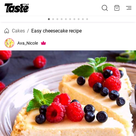
Cakes
Easy cheesecake recipe
Ava_Nicole