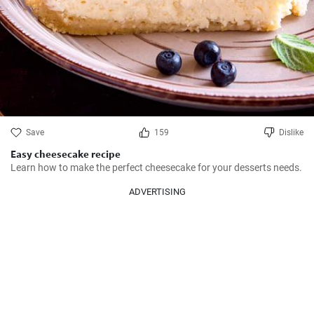
Save
159
Dislike
Easy cheesecake recipe
Learn how to make the perfect cheesecake for your desserts needs.
ADVERTISING