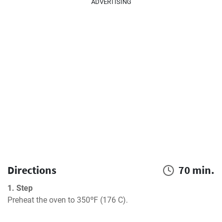
ADVERTISING
Directions
70 min.
1. Step
Preheat the oven to 350ºF (176 C).