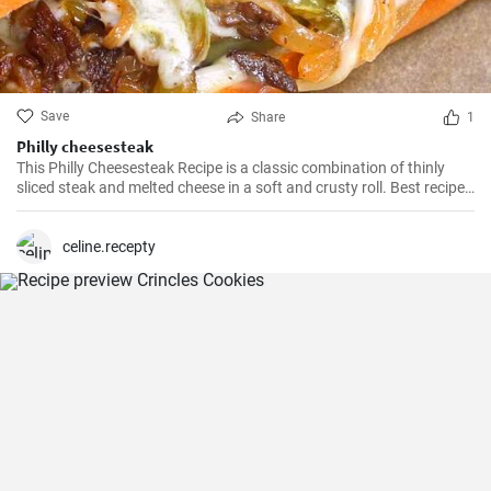
Save
Share
1
Philly cheesesteak
This Philly Cheesesteak Recipe is a classic combination of thinly
sliced steak and melted cheese in a soft and crusty roll. Best recipe
for learning how to make philly cheesesteak.
celine.recepty