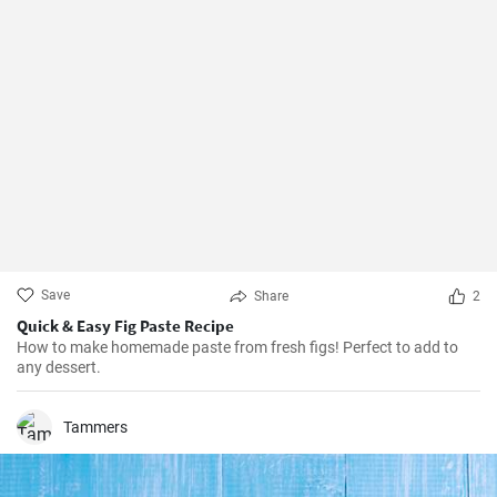
Save
Share
2
Quick & Easy Fig Paste Recipe
How to make homemade paste from fresh figs! Perfect to add to
any dessert.
Tammers