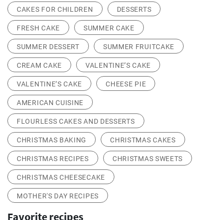
CAKES FOR CHILDREN
DESSERTS
FRESH CAKE
SUMMER CAKE
SUMMER DESSERT
SUMMER FRUITCAKE
CREAM CAKE
VALENTINE’S CAKE
VALENTINE’S CAKE
CHEESE PIE
AMERICAN CUISINE
FLOURLESS CAKES AND DESSERTS
CHRISTMAS BAKING
CHRISTMAS CAKES
CHRISTMAS RECIPES
CHRISTMAS SWEETS
CHRISTMAS CHEESECAKE
MOTHER'S DAY RECIPES
Favorite recipes