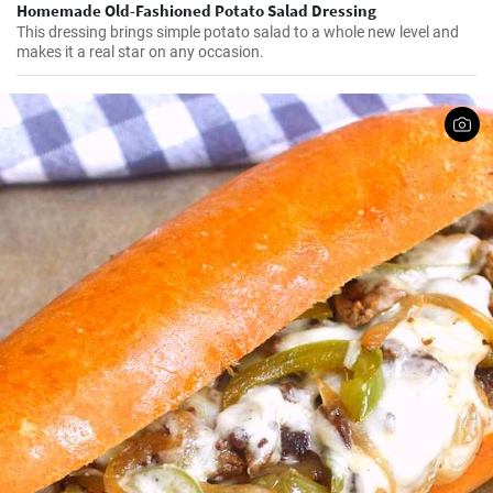
Homemade Old-Fashioned Potato Salad Dressing
This dressing brings simple potato salad to a whole new level and
makes it a real star on any occasion.