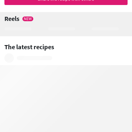
Reels
NEW
The latest recipes