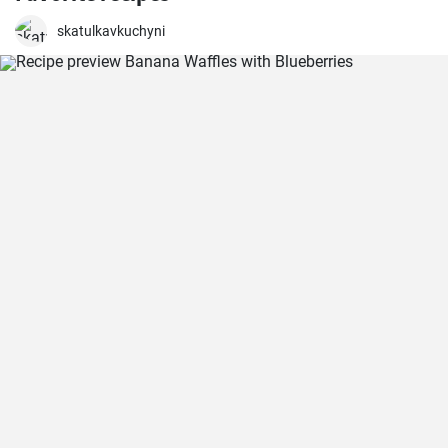
skatulkavkuchyni