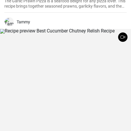
The Garlic Prawn Pizza is a seafood delight for any pizza lover. This
recipe brings together seasoned prawns, garlicky flavors, and the
classic oregano -- a favorite for seafood lovers and a terrific twist to
typical pizzas. Perfect for dinner parties, special occasions or
weekend family meals.
Tammy