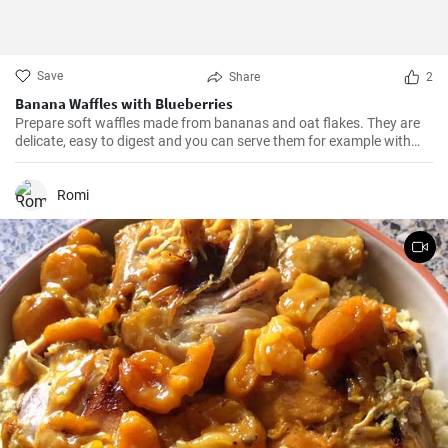
Save
Share
2
Banana Waffles with Blueberries
Prepare soft waffles made from bananas and oat flakes. They are
delicate, easy to digest and you can serve them for example with
fresh blueberries and blueberry syrup.
Romi