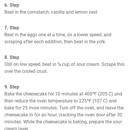
6. Step
Beat in the cornstarch, vanilla and lemon zest.
7. Step
Beat in the eggs one at a time, on a lower speed, and 
scraping after each addition, then beat in the yolk.
8. Step
Still on low speed, beat in ¾ cup of sour cream. Scrape this 
over the cooled crust.
9. Step
Bake the cheesecake for 10 minutes at 400ºF (205 C) and 
then reduce the oven temperature to 225ºF (107 C) and 
bake for 25 more minutes. Turn off the oven, and leave the 
cheesecake in for an hour, cracking the oven door after 30 
minutes. While the cheesecake is baking, prepare the sour 
cream layer.