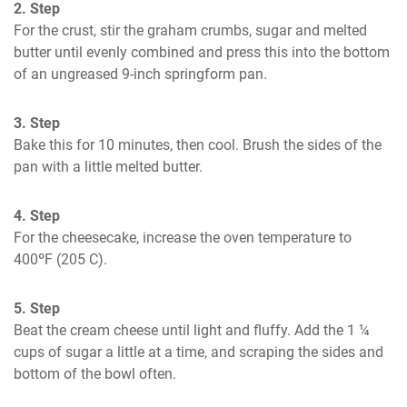
2. Step
For the crust, stir the graham crumbs, sugar and melted 
butter until evenly combined and press this into the bottom 
of an ungreased 9-inch springform pan.
3. Step
Bake this for 10 minutes, then cool. Brush the sides of the 
pan with a little melted butter.
4. Step
For the cheesecake, increase the oven temperature to 
400ºF (205 C).
5. Step
Beat the cream cheese until light and fluffy. Add the 1 ¼ 
cups of sugar a little at a time, and scraping the sides and 
bottom of the bowl often.