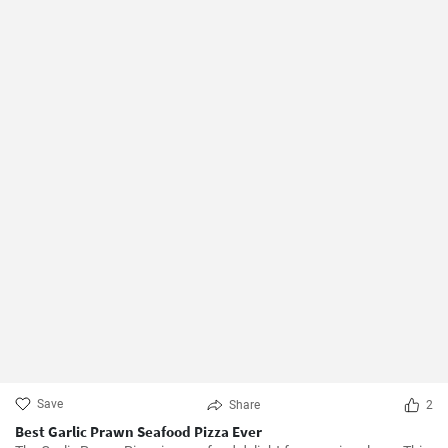
Save
Share
2
Best Garlic Prawn Seafood Pizza Ever