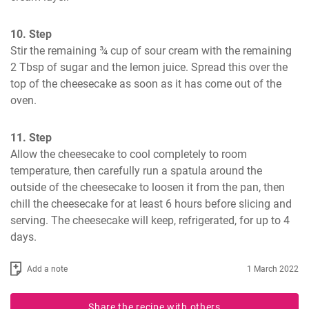
10. Step
Stir the remaining ¾ cup of sour cream with the remaining 
2 Tbsp of sugar and the lemon juice. Spread this over the 
top of the cheesecake as soon as it has come out of the 
oven.
11. Step
Allow the cheesecake to cool completely to room 
temperature, then carefully run a spatula around the 
outside of the cheesecake to loosen it from the pan, then 
chill the cheesecake for at least 6 hours before slicing and 
serving. The cheesecake will keep, refrigerated, for up to 4 
days.
Add a note
1 March 2022
Share the recipe with others