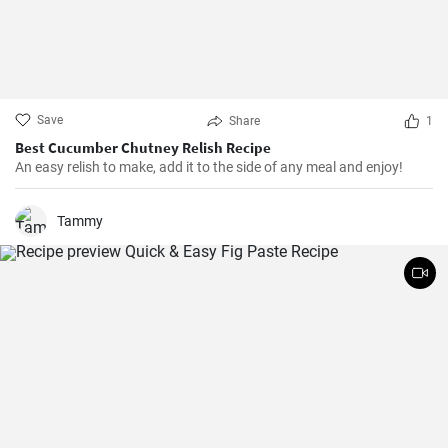
Save
Share
1
Best Cucumber Chutney Relish Recipe
An easy relish to make, add it to the side of any meal and enjoy!
Tammy