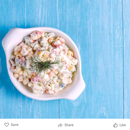
Save
Share
Like