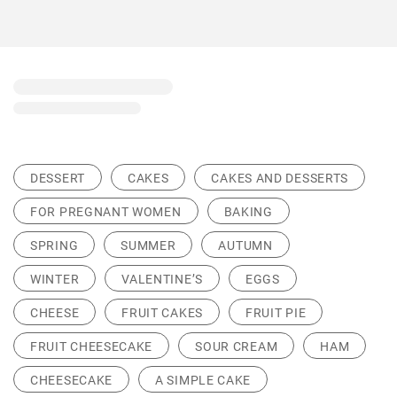
DESSERT
CAKES
CAKES AND DESSERTS
FOR PREGNANT WOMEN
BAKING
SPRING
SUMMER
AUTUMN
WINTER
VALENTINE’S
EGGS
CHEESE
FRUIT CAKES
FRUIT PIE
FRUIT CHEESECAKE
SOUR CREAM
HAM
CHEESECAKE
A SIMPLE CAKE