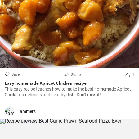
Save
Share
1
Easy homemade Apricot Chicken recipe
This easy recipe teaches how to make the best homemade Apricot
Chicken, a delicious and healthy dish. Don't miss it!
Tammers