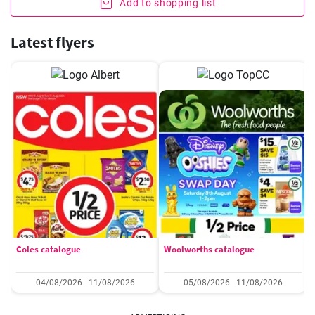
Add to shopping list
Latest flyers
Coles catalogue
Woolworths catalogue
04/08/2026 - 11/08/2026
05/08/2026 - 11/08/2026