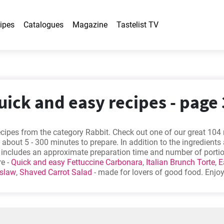
ipes
Catalogues
Magazine
Tastelist TV
uick and easy recipes - page 
cipes from the category Rabbit. Check out one of our great 104 
 about 5 - 300 minutes to prepare. In addition to the ingredients
e includes an approximate preparation time and number of porti
re -
Quick and easy Fettuccine Carbonara
,
Italian Brunch Torte
,
E
eslaw
,
Shaved Carrot Salad
- made for lovers of good food. Enjo