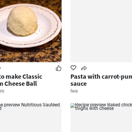
o make Classic
Pasta with carrot-pu
 Cheese Ball
sauce
rs
Iwa