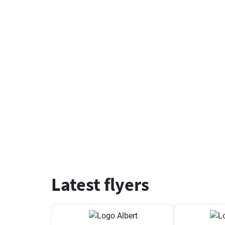
Latest flyers