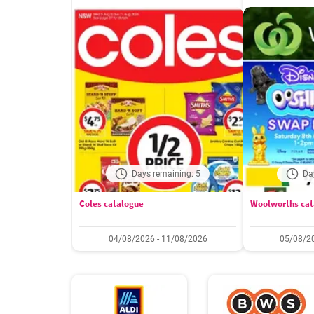
Days remaining: 5
Da
Coles catalogue
Woolworths cat
04/08/2026 - 11/08/2026
05/08/20