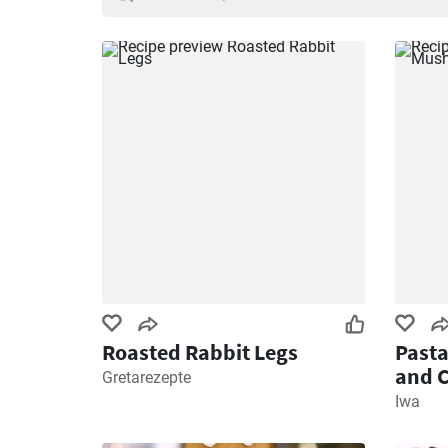
Roasted Rabbit Legs
Past
and 
Gretarezepte
Iwa