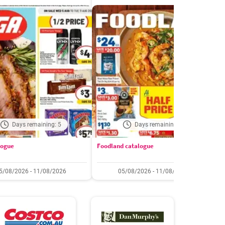
Days remaining: 5
Days remaining: 5
logue
Foodland catalogue
C
5/08/2026 - 11/08/2026
05/08/2026 - 11/08/2026