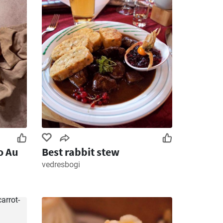
o Au
Best rabbit stew
vedresbogi