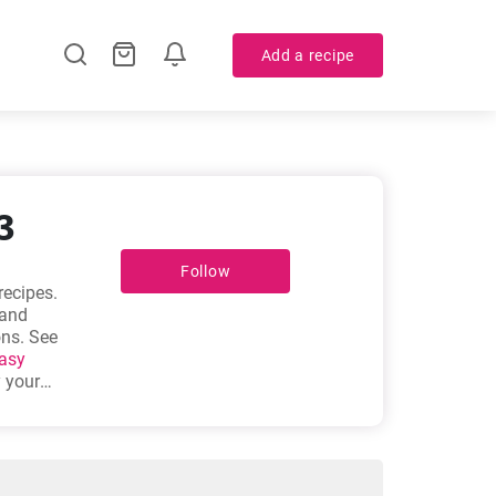
Add a recipe
3
Follow
recipes.
 and
ons. See
asy
y your