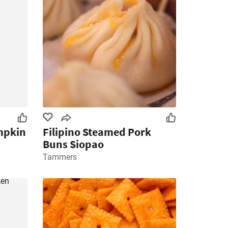
mpkin
Filipino Steamed Pork
Buns Siopao
Tammers