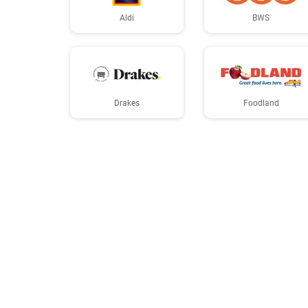
Aldi
BWS
Drakes
Foodland