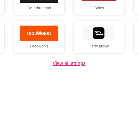
Cellarbrations
Coles
Foodworks
Harry Brown
View all strings