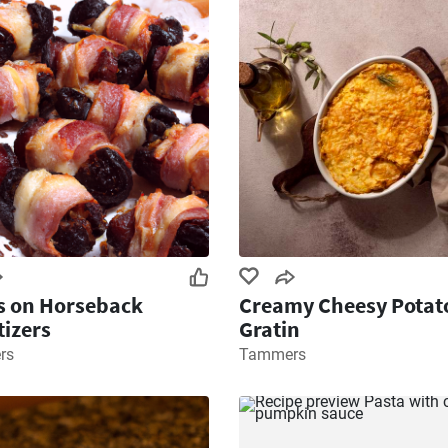
s on Horseback
Creamy Cheesy Potat
izers
Gratin
rs
Tammers