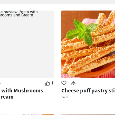
1
a with Mushrooms
Cheese puff pastry st
Cream
Iwa