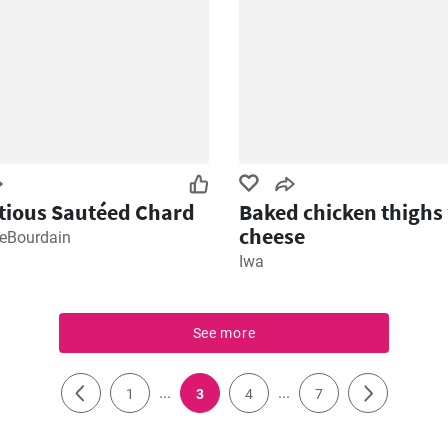
tious Sautéed Chard
Baked chicken thighs
cheese
keBourdain
Iwa
See more
...
...
1
3
4
7