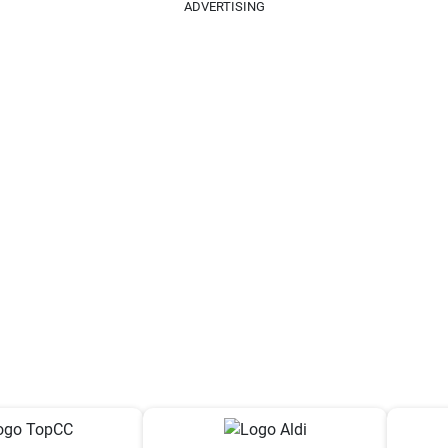
ADVERTISING