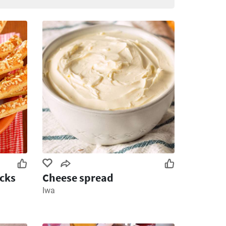
icks
Cheese spread
Iwa