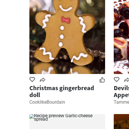
Christmas gingerbread
Devil
doll
Appet
CooklikeBourdain
Tamme