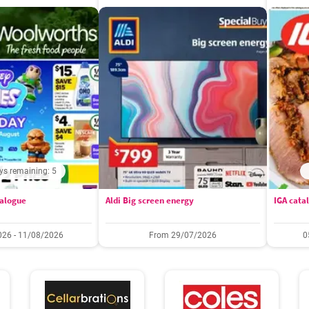
ys remaining: 5
alogue
Aldi Big screen energy
IGA cata
26 - 11/08/2026
From 29/07/2026
0