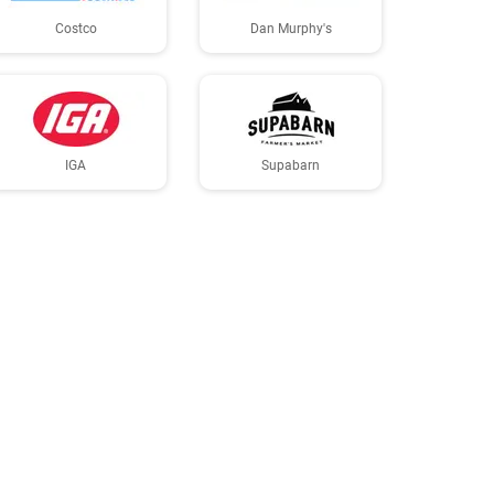
Costco
Dan Murphy's
IGA
Supabarn