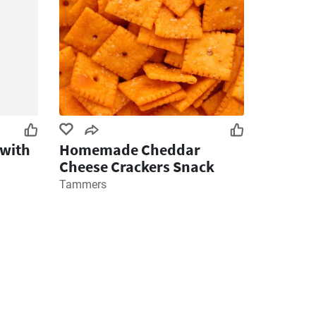
 with
Homemade Cheddar
Cheese Crackers Snack
Tammers