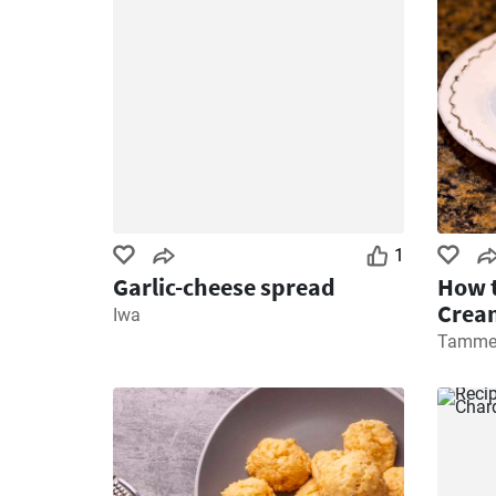
1
Garlic-cheese spread
How t
Cream
Iwa
Tamme