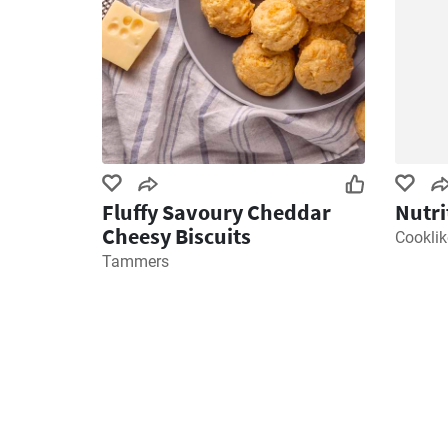
Fluffy Savoury Cheddar
Nutri
Cheesy Biscuits
Cookli
Tammers