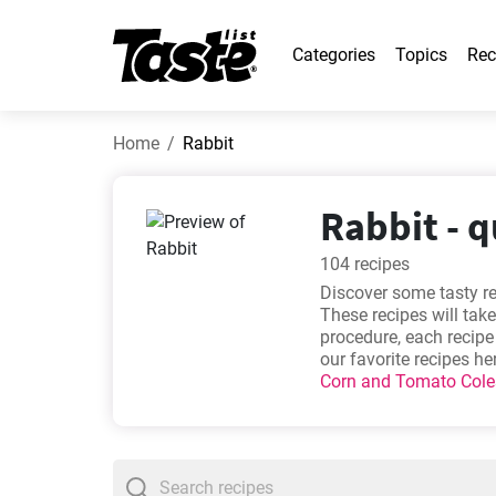
Categories
Topics
Rec
Home
Rabbit
Rabbit - q
104 recipes
Discover some tasty re
These recipes will take
procedure, each recip
our favorite recipes he
Corn and Tomato Col
meal!