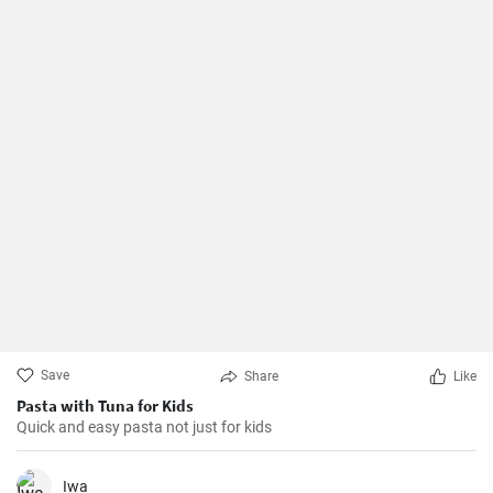
Save
Share
Like
Pasta with Tuna for Kids
Quick and easy pasta not just for kids
Iwa