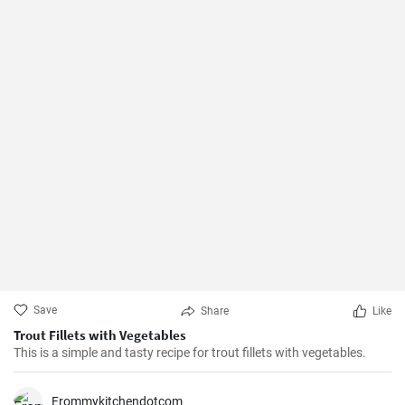
Save
Share
Like
Trout Fillets with Vegetables
This is a simple and tasty recipe for trout fillets with vegetables.
Frommykitchendotcom