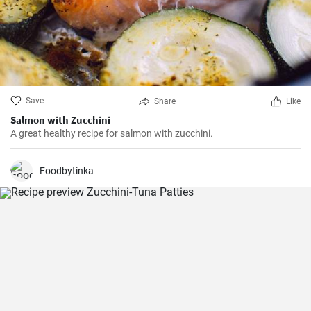
Save
Share
Like
Salmon with Zucchini
A great healthy recipe for salmon with zucchini.
Foodbytinka