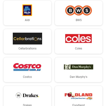
Aldi
BWS
Cellarbrations
Coles
Costco
Dan Murphy's
Drakes
Foodland