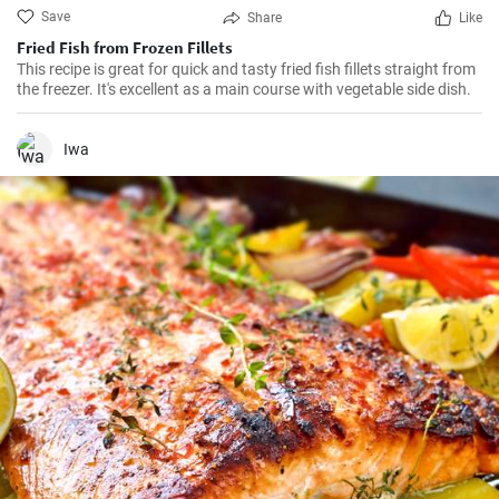
Save
Share
Like
Fried Fish from Frozen Fillets
This recipe is great for quick and tasty fried fish fillets straight from
the freezer. It's excellent as a main course with vegetable side dish.
Iwa