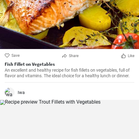
Save
Share
Like
Fish Fillet on Vegetables
An excellent and healthy recipe for fish fillets on vegetables, full of
flavor and vitamins. The ideal choice for a healthy lunch or dinner.
Iwa