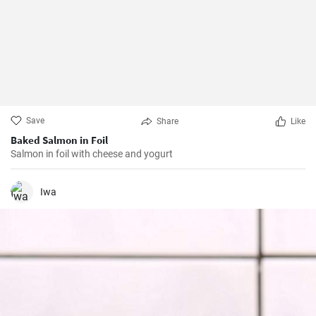
Save
Share
Like
Baked Salmon in Foil
Salmon in foil with cheese and yogurt
Iwa