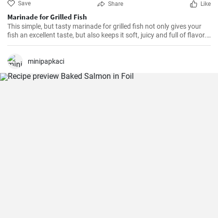
Save
Share
Like
Marinade for Grilled Fish
This simple, but tasty marinade for grilled fish not only gives your
fish an excellent taste, but also keeps it soft, juicy and full of flavor.
It's ideal for all kinds of fish.
minipapkaci