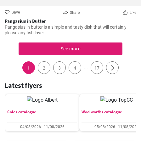
Save
Share
Like
Pangasius in Butter
Pangasius in butter is a simple and tasty dish that will certainly
please any fish lover.
See more
...
1
2
3
4
17
Latest flyers
Coles catalogue
Woolworths catalogue
04/08/2026 - 11/08/2026
05/08/2026 - 11/08/2026