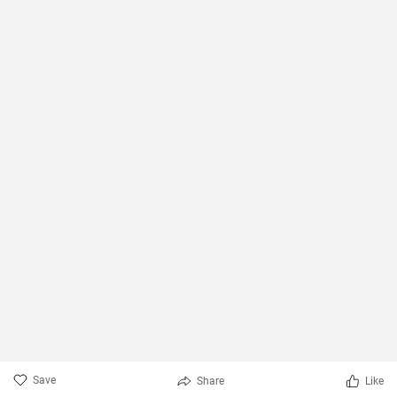
Save
Share
Like