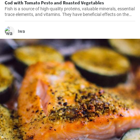
Cod with Tomato Pesto and Roasted Vegetables
Fish is a source of high-quality proteins, valuable minerals, essential
trace elements, and vitamins. They have beneficial effects on the
cardiovascular system and it is recommended to consume them at
least twice a week. Get inspired by our quick lunch.
Iwa