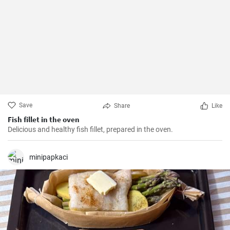
Save
Share
Like
Fish fillet in the oven
Delicious and healthy fish fillet, prepared in the oven.
minipapkaci