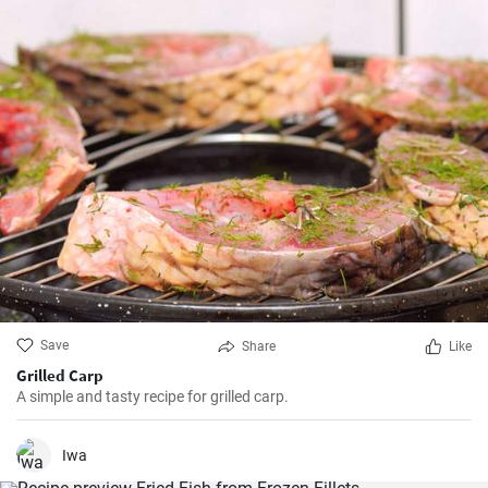
Save
Share
Like
Grilled Carp
A simple and tasty recipe for grilled carp.
Iwa