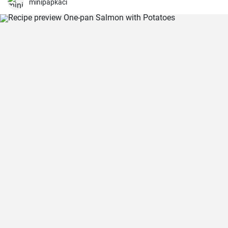
minipapkaci