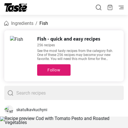
Ingredients
Fish
Fish - quick and easy recipes
256 recipes
See the most tasty recipes from the category fish.
One of these 256 recipes may become your new
favorite. You will need this much time for the
following recipes 5 - 225 minutes. By clicking the
recipe, you can see details about the preparation
Follow
time and the number of portions. Recipes such as
Best Old-Fashioned Tuna Sandwich Ever
,
How to
make salmon fillets with cheese and spinach
sauce?
,
Tuna Casserole with Crispy Parmesan
Topping
,
Crispy Pan Fried Coral Trout Fillet
are
among our most popular. Check them out - you
might find them appealing too!
skatulkavkuchyni