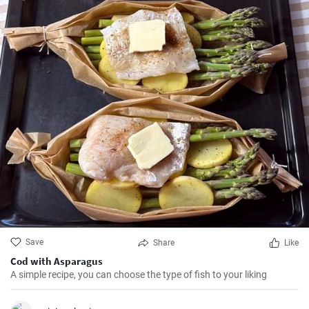
Save
Share
Like
Cod with Asparagus
A simple recipe, you can choose the type of fish to your liking