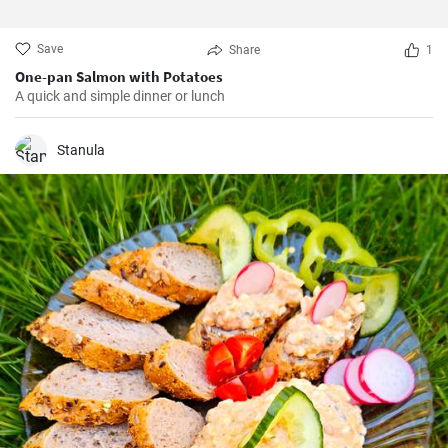
Save
Share
1
One-pan Salmon with Potatoes
A quick and simple dinner or lunch
Stanula