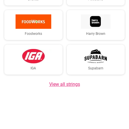
Foodworks
Harry Brown
IGA
Supabarn
View all strings