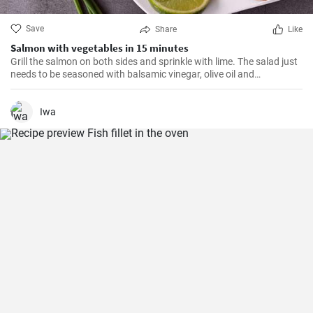
Save
Share
Like
Salmon with vegetables in 15 minutes
Grill the salmon on both sides and sprinkle with lime. The salad just
needs to be seasoned with balsamic vinegar, olive oil and
Himalayan salt.
Iwa