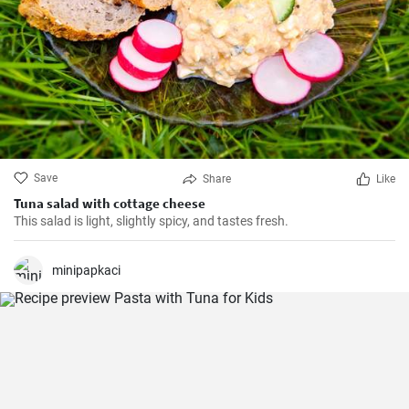
Save
Share
Like
Tuna salad with cottage cheese
This salad is light, slightly spicy, and tastes fresh.
minipapkaci