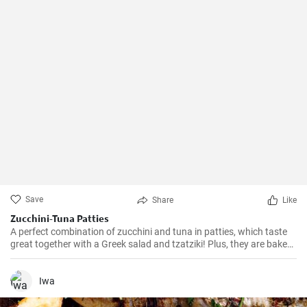
Save
Share
Like
Zucchini-Tuna Patties
A perfect combination of zucchini and tuna in patties, which taste
great together with a Greek salad and tzatziki! Plus, they are baked
in the oven, so there is no risk of excess oil.
Iwa