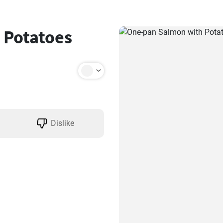
 Potatoes
Dislike