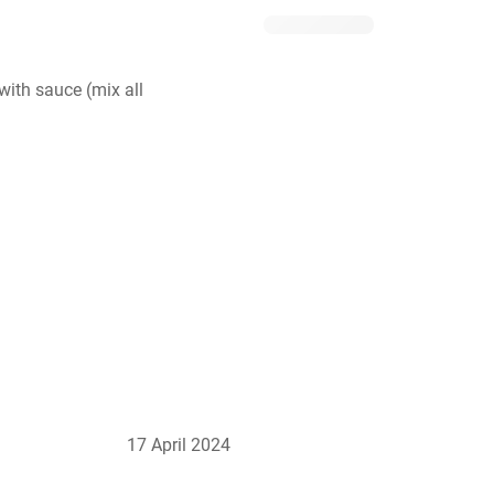
ith sauce (mix all 
17 April 2024