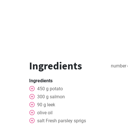
Ingredients
number 
Ingredients
450
g
potato
300
g
salmon
90
g
leek
olive oil
salt
Fresh parsley sprigs