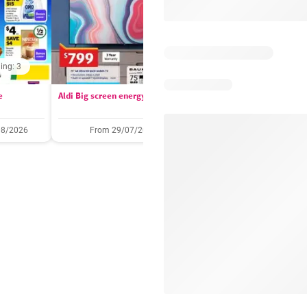
ing: 3
Days remaining: 
e
Aldi Big screen energy
IGA catalogue
08/2026
From 29/07/2026
05/08/2026 - 11/08/2