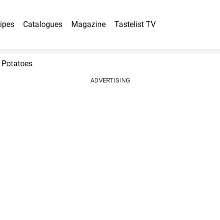
ipes
Catalogues
Magazine
Tastelist TV
 Potatoes
ADVERTISING