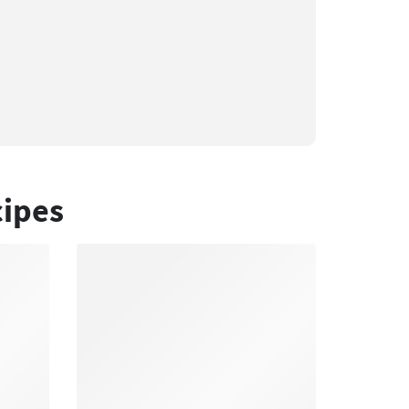
cipes