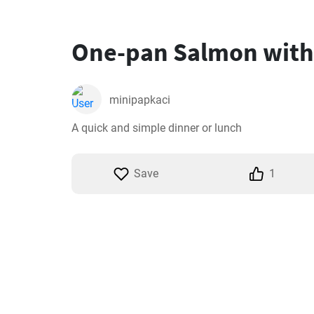
One-pan Salmon with
minipapkaci
A quick and simple dinner or lunch
Save
1