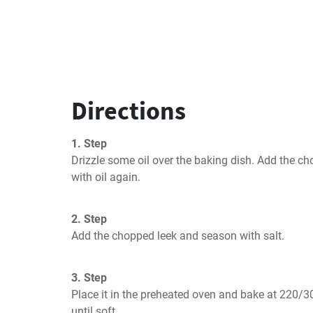
Directions
1. Step
Drizzle some oil over the baking dish. Add the ch
with oil again.
2. Step
Add the chopped leek and season with salt.
3. Step
Place it in the preheated oven and bake at 220/3
until soft