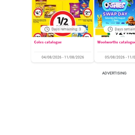
Days remaining: 3
Days remain
Coles catalogue
Woolworths catalogu
04/08/2026 - 11/08/2026
05/08/2026 - 11/
ADVERTISING