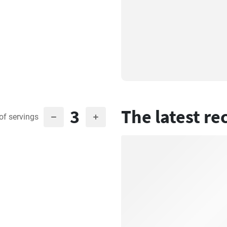
3
The latest re
of servings