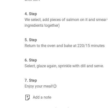
4. Step
We select, add pieces of salmon on it and smear w
ingredients together)
5. Step
Return to the oven and bake at 220/15 minutes
6. Step
Select, glaze again, sprinkle with dill and serve.
7. Step
Enjoy your meal!😉
Add a note