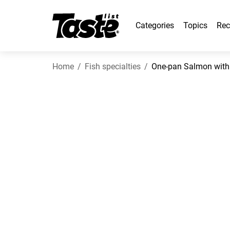
Categories
Topics
Rec
Home
Fish specialties
One-pan Salmon with