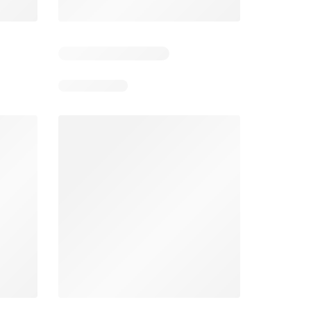
3
Days remaining: 3
Days remaining: 22
Foodland catalogue
Costco catalogue
026
05/08/2026 - 11/08/2026
03/08/2026 - 30/08/2026