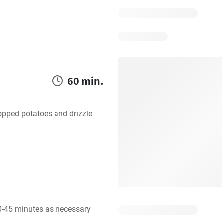
60 min.
opped potatoes and drizzle 
0-45 minutes as necessary 