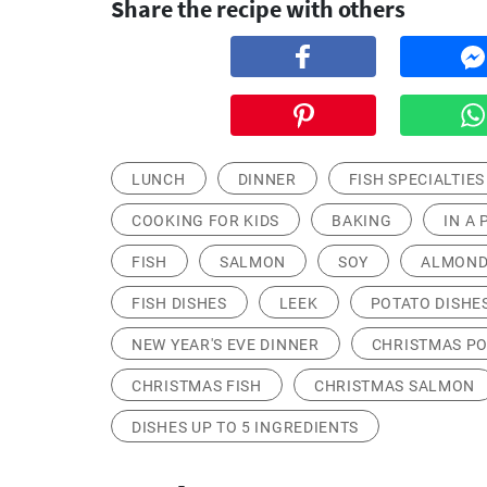
Share the recipe with others
LUNCH
DINNER
FISH SPECIALTIES
COOKING FOR KIDS
BAKING
IN A 
FISH
SALMON
SOY
ALMOND
FISH DISHES
LEEK
POTATO DISHE
NEW YEAR'S EVE DINNER
CHRISTMAS P
CHRISTMAS FISH
CHRISTMAS SALMON
DISHES UP TO 5 INGREDIENTS