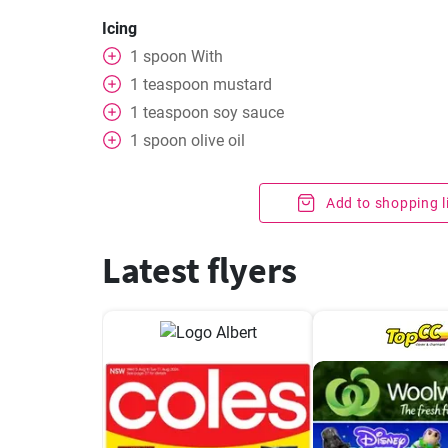
Icing
1
spoon
With
1
teaspoon
mustard
1
teaspoon
soy sauce
1
spoon
olive oil
Add to shopping l
Latest flyers