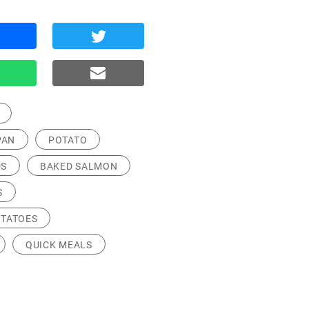
PAN
POTATO
S
BAKED SALMON
S
OTATOES
QUICK MEALS