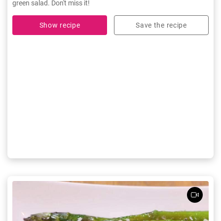
green salad. Don't miss it!
Show recipe
Save the recipe