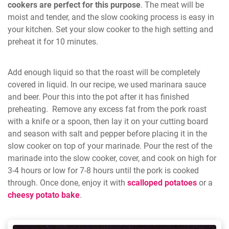
cookers are perfect for this purpose
. The meat will be
moist and tender, and the slow cooking process is easy in
your kitchen. Set your slow cooker to the high setting and
preheat it for 10 minutes.
Add enough liquid so that the roast will be completely
covered in liquid. In our recipe, we used marinara sauce
and beer. Pour this into the pot after it has finished
preheating. Remove any excess fat from the pork roast
with a knife or a spoon, then lay it on your cutting board
and season with salt and pepper before placing it in the
slow cooker on top of your marinade. Pour the rest of the
marinade into the slow cooker, cover, and cook on high for
3-4 hours or low for 7-8 hours until the pork is cooked
through. Once done, enjoy it with
scalloped potatoes
or a
cheesy potato bake
.