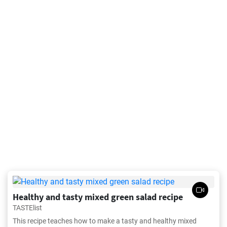
Healthy and tasty mixed green salad recipe
TASTElist
This recipe teaches how to make a tasty and healthy mixed