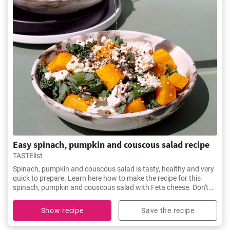
Easy spinach, pumpkin and couscous salad recipe
TASTElist
Spinach, pumpkin and couscous salad is tasty, healthy and very
quick to prepare. Learn here how to make the recipe for this
spinach, pumpkin and couscous salad with Feta cheese. Don't
miss it.
Show recipe
Save the recipe