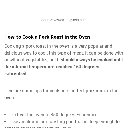
Source: wwww.unsplash.com
How-to Cook a Pork Roast in the Oven
Cooking a pork roast in the oven is a very popular and
delicious way to cook this type of meat. It can be done with
or without vegetables, but
it should always be cooked until
the internal temperature reaches 160 degrees
Fahrenheit.
Here are some tips for cooking a perfect pork roast in the
oven:
Preheat the oven to 350 degrees Fahrenheit.
Use an aluminium roasting pan that is deep enough to