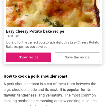
Easy Cheesy Potato bake recipe
TASTElist
looking for the perfect potato side dish, this Easy Cheesy Potato
Bake recipe has you covered
Show recipe
Save the recipe
How to cook a pork shoulder roast
A pork shoulder roast is a cut of meat from between the
pig's shoulder blade and its neck.
It is popular for its
flavour, tenderness, and versatility
. The most common
cooking methods are roasting or slow-cooking in liquids