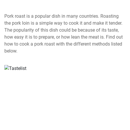
Pork roast is a popular dish in many countries. Roasting
the pork loin is a simple way to cook it and make it tender.
The popularity of this dish could be because of its taste,
how easy it is to prepare, or how lean the meat is. Find out
how to cook a pork roast with the different methods listed
below.