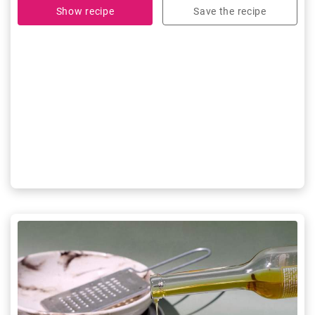
Show recipe
Save the recipe