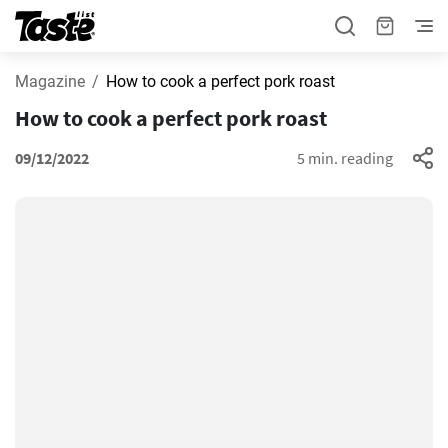
Magazine
How to cook a perfect pork roast
How to cook a perfect pork roast
09/12/2022
5 min. reading