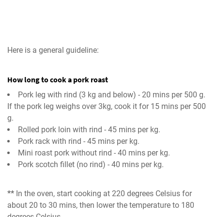
Here is a general guideline:
How long to cook a pork roast
Pork leg with rind (3 kg and below) - 20 mins per 500 g.
If the pork leg weighs over 3kg, cook it for 15 mins per 500
g.
Rolled pork loin with rind - 45 mins per kg.
Pork rack with rind - 45 mins per kg.
Mini roast pork without rind - 40 mins per kg.
Pork scotch fillet (no rind) - 40 mins per kg.
**
In the oven, start cooking at 220 degrees Celsius for
about 20 to 30 mins, then lower the temperature to 180
degrees Celsius.