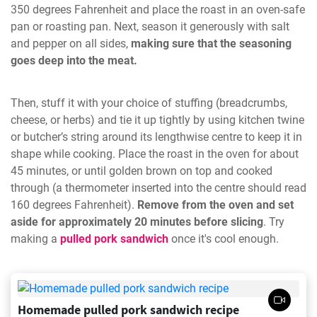
350 degrees Fahrenheit and place the roast in an oven-safe
pan or roasting pan. Next, season it generously with salt
and pepper on all sides,
making sure that the seasoning
goes deep into the meat.
Then, stuff it with your choice of stuffing (breadcrumbs,
cheese, or herbs) and tie it up tightly by using kitchen twine
or butcher’s string around its lengthwise centre to keep it in
shape while cooking. Place the roast in the oven for about
45 minutes, or until golden brown on top and cooked
through (a thermometer inserted into the centre should read
160 degrees Fahrenheit).
Remove from the oven and set
aside for approximately 20 minutes before slicing
. Try
making a
pulled pork sandwich
once it's cool enough.
Homemade pulled pork sandwich recipe