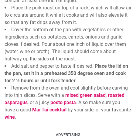
contain at least one inch of liquid.
Place the pork roast on top of a rack, which will allow air
to circulate around it while it cooks and will also elevate it
so that any fat drips away from it.
Cover the bottom of the pan with vegetables or other
ingredients such as potatoes, carrots, onions and garlic
cloves if desired. Pour about one inch of liquid over them
(water, wine or broth). The liquid should come about
halfway up the sides of the roast.
Add salt and pepper to taste if desired.
Place the lid on
the pan, set it in a preheated 350 degree oven and cook
for 2 ½ hours or until fork tender.
Remove from the oven and cool slightly before carving
into thin slices. Serve with a
mixed green salad
,
roasted
asparagus
, or a juicy
pesto pasta
. Also make sure you
have a good
Mai Tai cocktail
by your side, or your favourite
wine
.
ADVERTISING