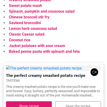
Sweet potato mash
Spinach, pumpkin and couscous salad
Chinese broccoli stir fry
Sauteed broccolini
Lemon herb couscous salad
Classic Caesar salad
Coconut rice
Jacket potatoes with sour cream
Baked penne pasta with spinach and feta
The perfect creamy smashed potato recipe
TASTElist
This creamy mashed potato recipe is the one you'll make now
and forever. Easy, buttery, perfectly seasoned, and impossible to
resist eating it straight out of the pot. Homemade mashed
potato was never so simple to make and totally mouthwatering!
Show recipe
Save the recipe