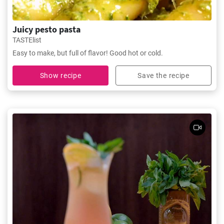
Juicy pesto pasta
TASTElist
Easy to make, but full of flavor! Good hot or cold.
Show recipe
Save the recipe