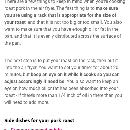
There are a few things to keep in mind when you’re cooking
roast pork in the air fryer. The first thing is to
make sure
you are using a rack that is appropriate for the size of
your roast
, and that it is not too big or too small. You also
want to make sure that you have enough oil or fat in the
pan, and that it is evenly distributed across the surface of
the pan.
The next step is to put your roast on the rack, then put it
into the air fryer. You want to set your timer for about 20
minutes, but
keep an eye on it while it cooks so you can
adjust accordingly if need be
. You also want to keep an
eye on how much oil or fat has been absorbed into your
roast - if there’s more than 1/4 inch of oil in there then you
will need to add more.
Side dishes for your pork roast
Creamy smashed potato