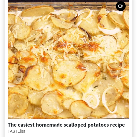
The easiest homemade scalloped potatoes recipe
TASTElist