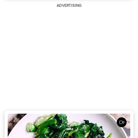
ADVERTISING