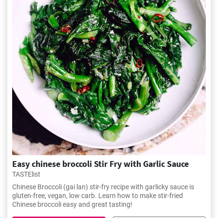
Easy chinese broccoli Stir Fry with Garlic Sauce
TASTElist
Chinese Broccoli (gai lan) stir-fry recipe with garlicky sauce is
gluten-free, vegan, low carb. Learn how to make stir-fried
Chinese broccoli easy and great tasting!