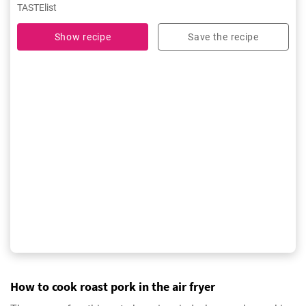
TASTElist
Show recipe
Save the recipe
How to cook roast pork in the air fryer