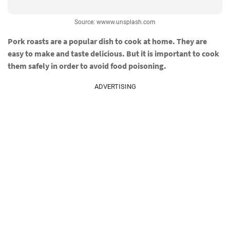
Source: wwww.unsplash.com
Pork roasts are a popular dish to cook at home. They are
easy to make and taste delicious. But it is important to cook
them safely in order to avoid food poisoning.
ADVERTISING