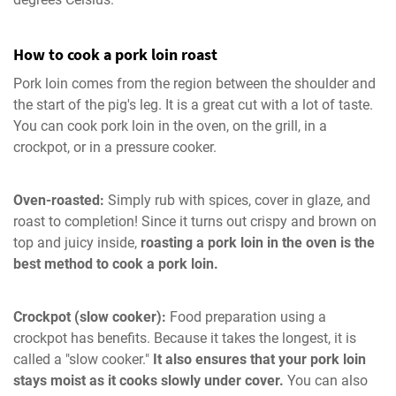
How to cook a pork loin roast
Pork loin comes from the region between the shoulder and
the start of the pig's leg. It is a great cut with a lot of taste.
You can cook pork loin in the oven, on the grill, in a
crockpot, or in a pressure cooker.
Oven-roasted:
Simply rub with spices, cover in glaze, and
roast to completion! Since it turns out crispy and brown on
top and juicy inside,
roasting a pork loin in the oven is the
best method to cook a pork loin.
Crockpot (slow cooker):
Food preparation using a
crockpot has benefits. Because it takes the longest, it is
called a "slow cooker."
It also ensures that your pork loin
stays moist as it cooks slowly under cover.
You can also