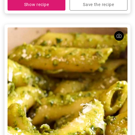
Show recipe
Save the recipe