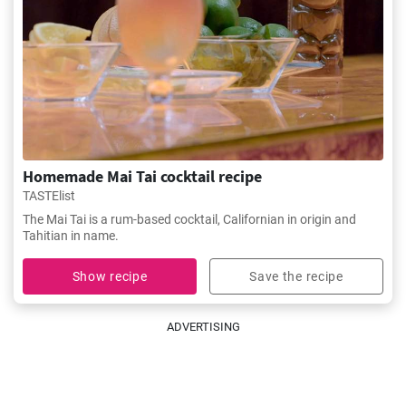
Homemade Mai Tai cocktail recipe
TASTElist
The Mai Tai is a rum-based cocktail, Californian in origin and
Tahitian in name.
Show recipe
Save the recipe
ADVERTISING