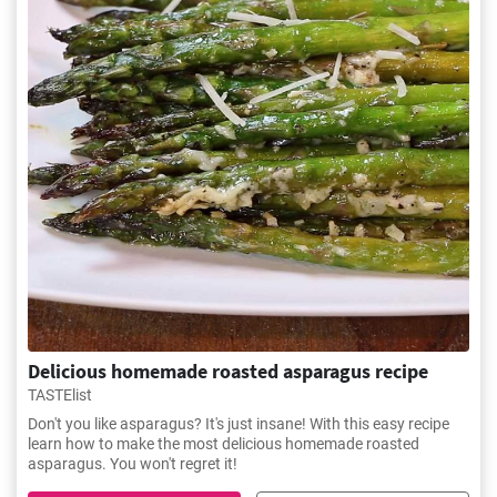
Delicious homemade roasted asparagus recipe
TASTElist
Don't you like asparagus? It's just insane! With this easy recipe
learn how to make the most delicious homemade roasted
asparagus. You won't regret it!