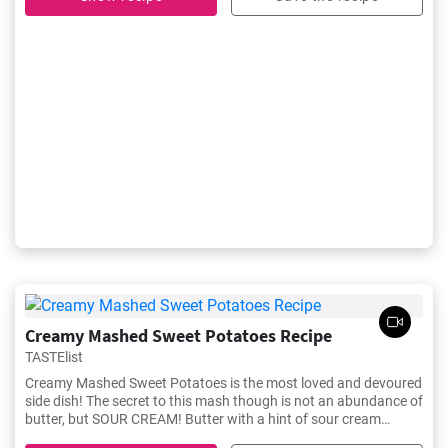
Creamy Mashed Sweet Potatoes Recipe
TASTElist
Creamy Mashed Sweet Potatoes is the most loved and devoured
side dish! The secret to this mash though is not an abundance of
butter, but SOUR CREAM! Butter with a hint of sour cream
makes the best sweet potato mash recipe!