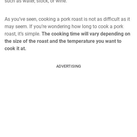
such as water, stock, or wine.
As you’ve seen, cooking a pork roast is not as difficult as it
may seem. If you’re wondering how long to cook a pork
roast, it’s simple.
The cooking time will vary depending on
the size of the roast and the temperature you want to
cook it at.
ADVERTISING