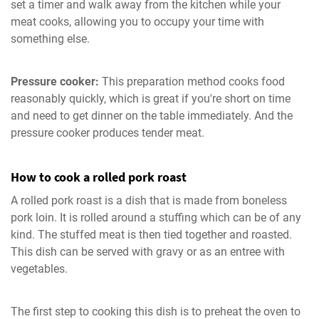
set a timer and walk away from the kitchen while your
meat cooks, allowing you to occupy your time with
something else.
Pressure cooker:
This preparation method cooks food
reasonably quickly, which is great if you're short on time
and need to get dinner on the table immediately. And the
pressure cooker produces tender meat.
How to cook a rolled pork roast
A rolled pork roast is a dish that is made from boneless
pork loin. It is rolled around a stuffing which can be of any
kind. The stuffed meat is then tied together and roasted.
This dish can be served with gravy or as an entree with
vegetables.
The first step to cooking this dish is to preheat the oven to