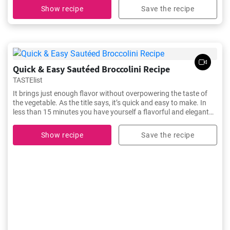
Show recipe
Save the recipe
Quick & Easy Sautéed Broccolini Recipe
TASTElist
It brings just enough flavor without overpowering the taste of
the vegetable. As the title says, it’s quick and easy to make. In
less than 15 minutes you have yourself a flavorful and elegant
side dish to serve along with your main course.
Show recipe
Save the recipe