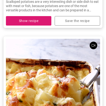
Scalloped potatoes are a very interesting dish or side dish to eat
with meat or fish, because potatoes are one of the most
versatile products in the kitchen and can be prepared in a
thousand different ways. Don't miss this delicious recipe!
Show recipe
Save the recipe