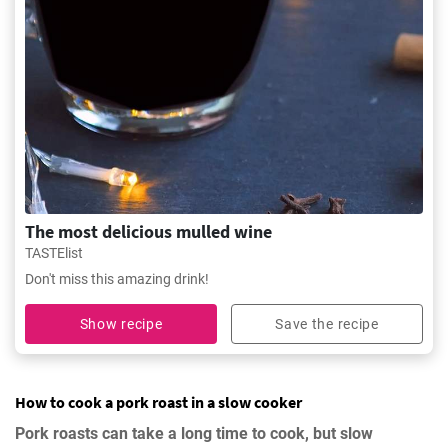
The most delicious mulled wine
TASTElist
Don't miss this amazing drink!
Show recipe
Save the recipe
How to cook a pork roast in a slow cooker
Pork roasts can take a long time to cook, but slow