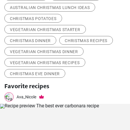
AUSTRALIAN CHRISTMAS LUNCH IDEAS
CHRISTMAS POTATOES
VEGETARIAN CHRISTMAS STARTER
CHRISTMAS DINNER
CHRISTMAS RECIPES
VEGETARIAN CHRISTMAS DINNER
VEGETARIAN CHRISTMAS RECIPES
CHRISTMAS EVE DINNER
Favorite recipes
Ava_Nicole