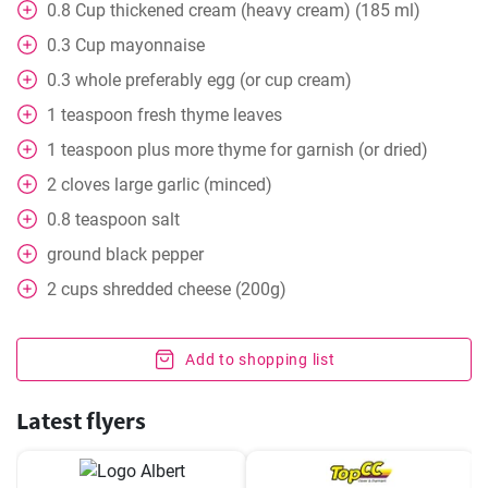
0.8
Cup
thickened cream (heavy cream) (185 ml)
0.3
Cup
mayonnaise
0.3
whole
preferably egg (or cup cream)
1
teaspoon
fresh thyme leaves
1
teaspoon
plus more thyme for garnish (or dried)
2
cloves
large garlic (minced)
0.8
teaspoon
salt
ground black pepper
2
cups
shredded cheese (200g)
Add to shopping list
Latest flyers