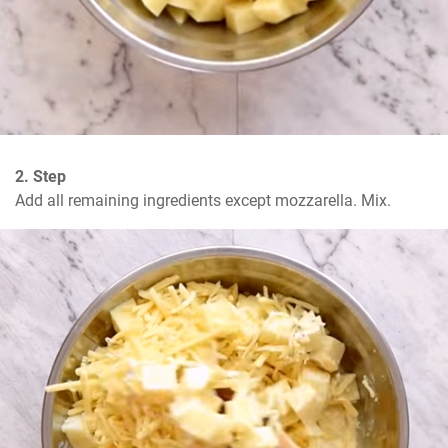
2. Step
Add all remaining ingredients except mozzarella. Mix.