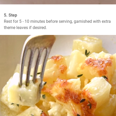
5. Step
Rest for 5 - 10 minutes before serving, garnished with extra 
theme leaves if desired.