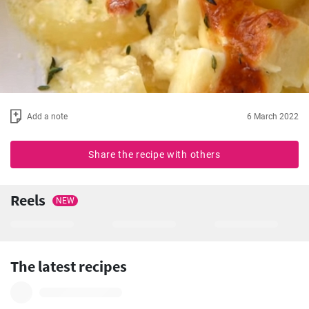
Add a note
6 March 2022
Share the recipe with others
Reels
NEW
The latest recipes