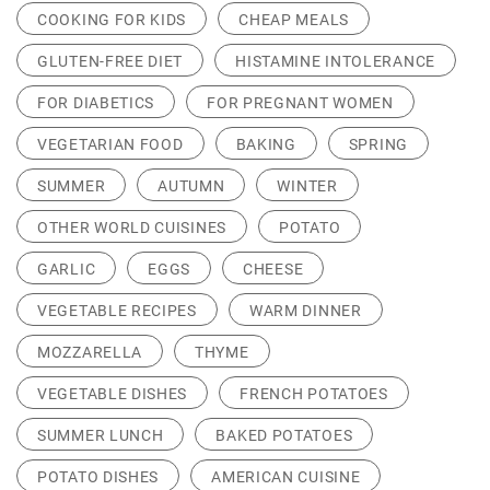
COOKING FOR KIDS
CHEAP MEALS
GLUTEN-FREE DIET
HISTAMINE INTOLERANCE
FOR DIABETICS
FOR PREGNANT WOMEN
VEGETARIAN FOOD
BAKING
SPRING
SUMMER
AUTUMN
WINTER
OTHER WORLD CUISINES
POTATO
GARLIC
EGGS
CHEESE
VEGETABLE RECIPES
WARM DINNER
MOZZARELLA
THYME
VEGETABLE DISHES
FRENCH POTATOES
SUMMER LUNCH
BAKED POTATOES
POTATO DISHES
AMERICAN CUISINE