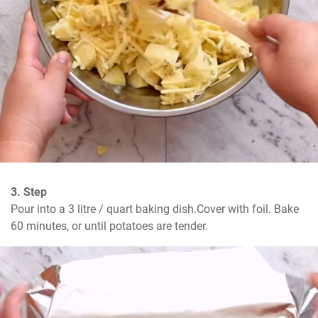
3. Step
Pour into a 3 litre / quart baking dish.Cover with foil. Bake 
60 minutes, or until potatoes are tender.