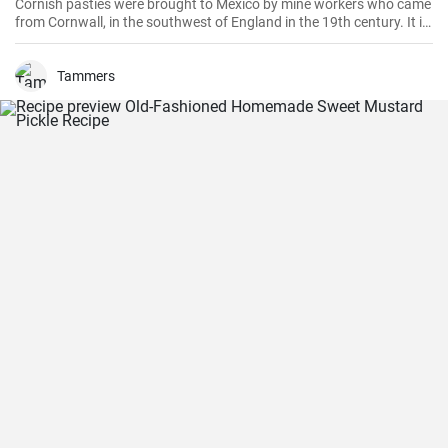
Cornish pasties were brought to Mexico by mine workers who came
from Cornwall, in the southwest of England in the 19th century. It is
a thick dough pastry that keeps the filling warm. This dish is
delicious and homemade is even better!
Tammers