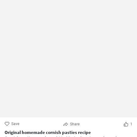
Save
Share
1
Original homemade cornish pasties recipe