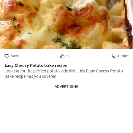
Save
69
Dislike
Easy Cheesy Potato bake recipe
Looking for the perfect potato side dish, this Easy Cheesy Potato 
Bake recipe has you covered
ADVERTISING