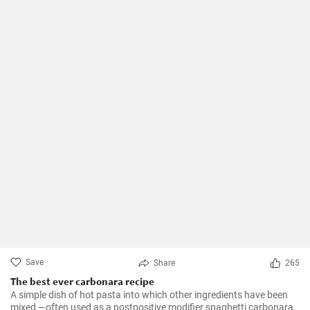
Save
Share
265
The best ever carbonara recipe
A simple dish of hot pasta into which other ingredients have been
mixed —often used as a postpositive modifier spaghetti carbonara.