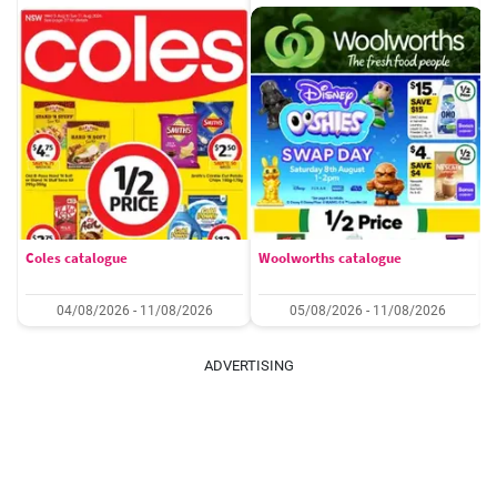
Coles catalogue
Woolworths catalogue
04/08/2026 - 11/08/2026
05/08/2026 - 11/08/2026
ADVERTISING