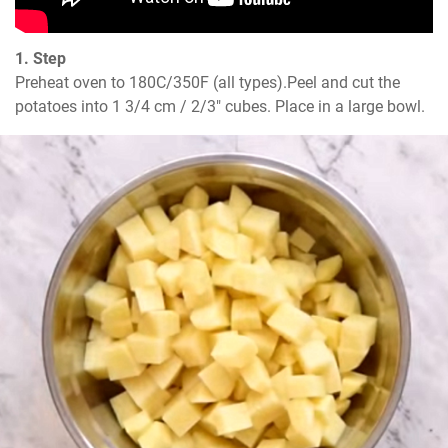
1. Step
Preheat oven to 180C/350F (all types).Peel and cut the 
potatoes into 1 3/4 cm / 2/3" cubes. Place in a large bowl.