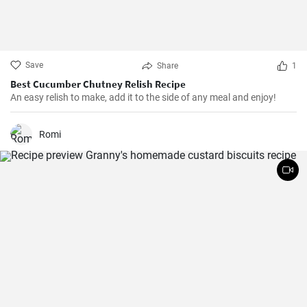
Save
Share
1
Best Cucumber Chutney Relish Recipe
An easy relish to make, add it to the side of any meal and enjoy!
Romi