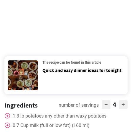
The recipe can be found in this article
Quick and easy dinner ideas for tonight
4
Ingredients
number of servings
1.3
lb
potatoes any other than waxy potatoes
0.7
Cup
milk (full or low fat) (160 ml)