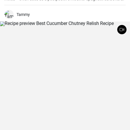
Tammy