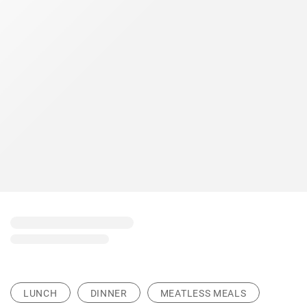
LUNCH
DINNER
MEATLESS MEALS