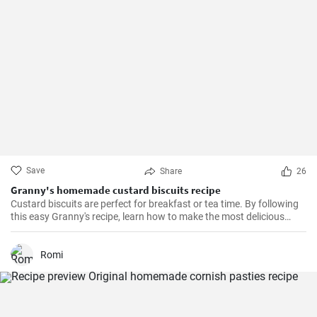
Save
Share
26
Granny's homemade custard biscuits recipe
Custard biscuits are perfect for breakfast or tea time. By following
this easy Granny's recipe, learn how to make the most delicious
homemade custard biscuits.
Romi