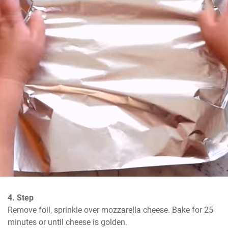
4. Step
Remove foil, sprinkle over mozzarella cheese. Bake for 25 
minutes or until cheese is golden.