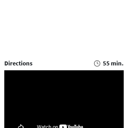
Directions
55 min.