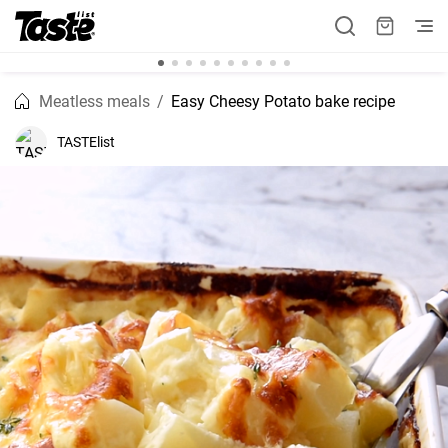
Meatless meals
Easy Cheesy Potato bake recipe
TASTElist