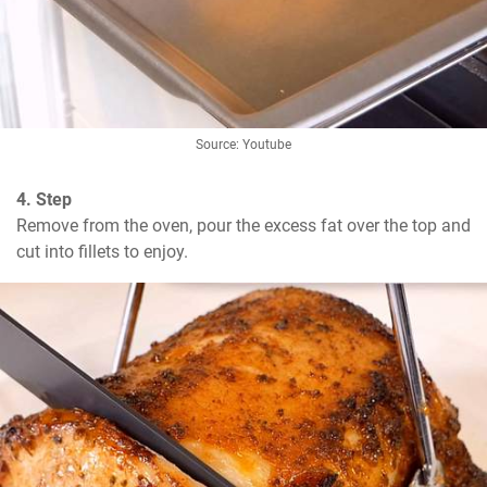
Source: Youtube
4. Step
Remove from the oven, pour the excess fat over the top and 
cut into fillets to enjoy.