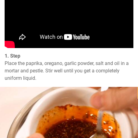
1. Step
Place the paprika, oregano, garlic powder, salt and oil in a 
mortar and pestle. Stir well until you get a completely 
uniform liquid.