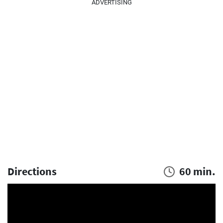
ADVERTISING
Directions
60 min.