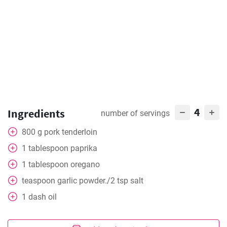
4
Ingredients
number of servings
800
g
pork tenderloin
1
tablespoon
paprika
1
tablespoon
oregano
teaspoon
garlic powder./2 tsp salt
1
dash
oil