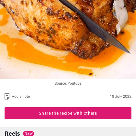
Source: Youtube
Add a note
18 July 2022
Share the recipe with others
Reels
NEW