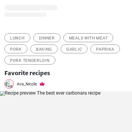
LUNCH
DINNER
MEALS WITH MEAT
PORK
BAKING
GARLIC
PAPRIKA
PORK TENDERLOIN
Favorite recipes
Ava_Nicole