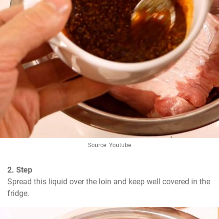
Source: Youtube
2. Step
Spread this liquid over the loin and keep well covered in the 
fridge.