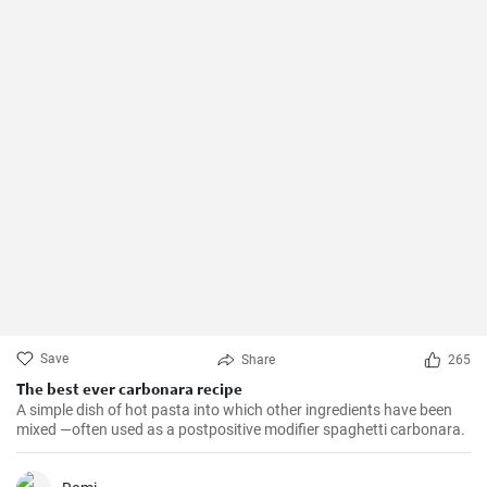
Save
Share
265
The best ever carbonara recipe
A simple dish of hot pasta into which other ingredients have been
mixed —often used as a postpositive modifier spaghetti carbonara.