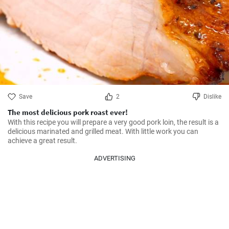
Save
2
Dislike
The most delicious pork roast ever!
With this recipe you will prepare a very good pork loin, the result is a 
delicious marinated and grilled meat. With little work you can 
achieve a great result.
ADVERTISING