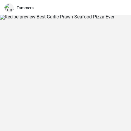
Tammers