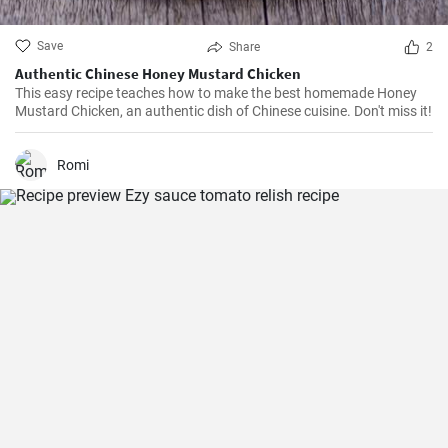
Save
Share
2
Authentic Chinese Honey Mustard Chicken
This easy recipe teaches how to make the best homemade Honey
Mustard Chicken, an authentic dish of Chinese cuisine. Don't miss it!
Romi