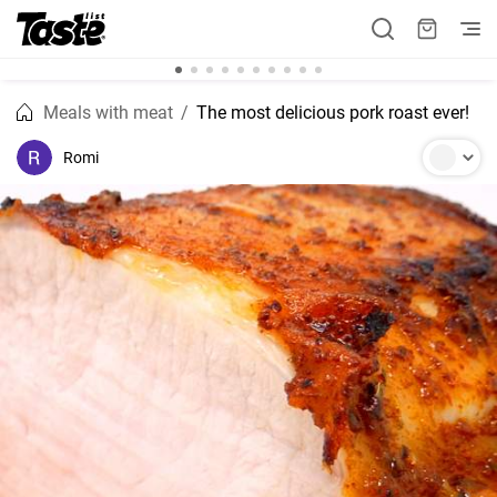
Meals with meat
The most delicious pork roast ever!
Romi