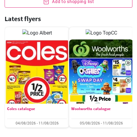
Add to shopping list
Latest flyers
Coles catalogue
Woolworths catalogue
04/08/2026 - 11/08/2026
05/08/2026 - 11/08/2026