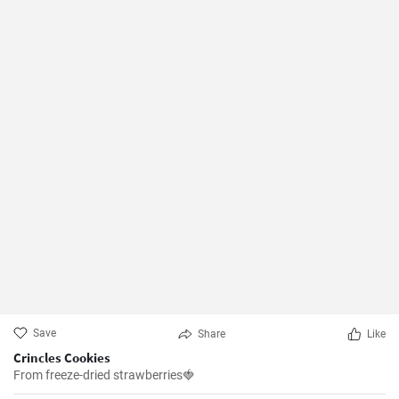
Save
Share
Like
Crincles Cookies
From freeze-dried strawberries🍓