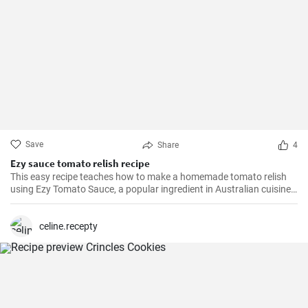
Save
Share
4
Ezy sauce tomato relish recipe
This easy recipe teaches how to make a homemade tomato relish
using Ezy Tomato Sauce, a popular ingredient in Australian cuisine.
Don't miss it!
celine.recepty