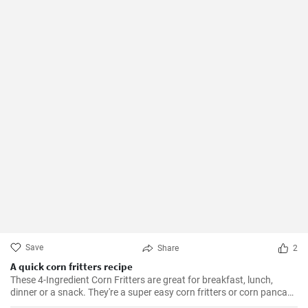
Save
Share
2
A quick corn fritters recipe
These 4-Ingredient Corn Fritters are great for breakfast, lunch,
dinner or a snack. They're a super easy corn fritters or corn pancake
recipe and only 4 ingredients!