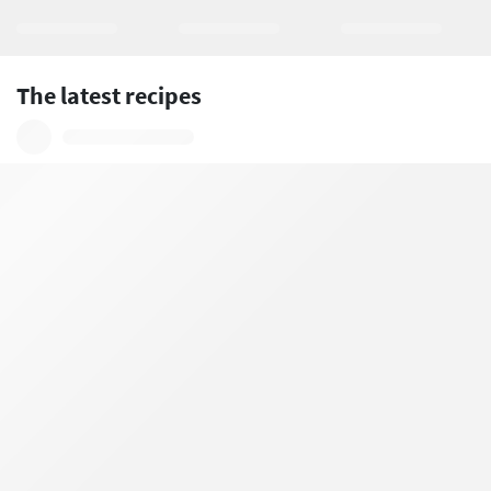
The latest recipes