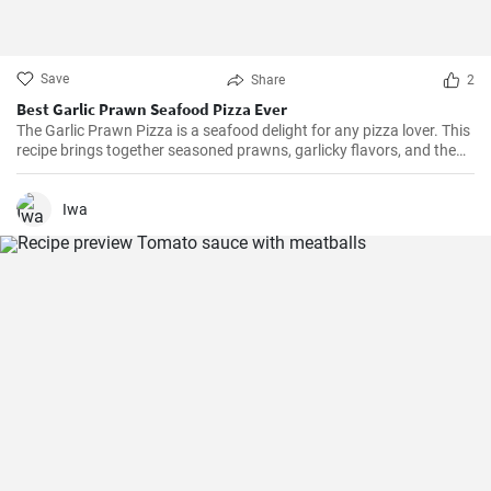
Save
Share
2
Best Garlic Prawn Seafood Pizza Ever
The Garlic Prawn Pizza is a seafood delight for any pizza lover. This
recipe brings together seasoned prawns, garlicky flavors, and the
classic oregano -- a favorite for seafood lovers and a terrific twist to
typical pizzas. Perfect for dinner parties, special occasions or
weekend family meals.
Iwa