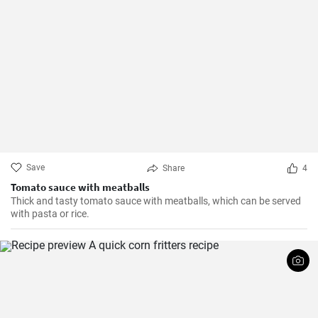
Save
Share
4
Tomato sauce with meatballs
Thick and tasty tomato sauce with meatballs, which can be served
with pasta or rice.