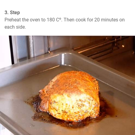
3. Step
Preheat the oven to 180 Cº. Then cook for 20 minutes on 
each side.