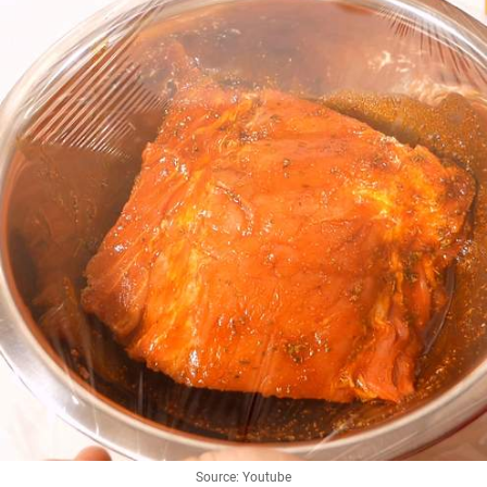
Source: Youtube