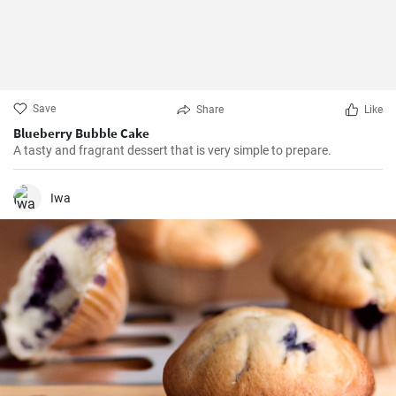
Save
Share
Like
Blueberry Bubble Cake
A tasty and fragrant dessert that is very simple to prepare.
Iwa