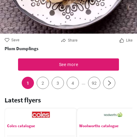
Save
Share
Like
Plum Dumplings
See more
...
1
2
3
4
92
Latest flyers
Coles catalogue
Woolworths catalogue