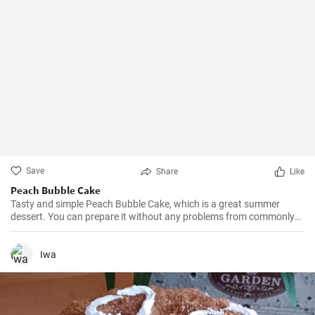
Save
Share
Like
Peach Bubble Cake
Tasty and simple Peach Bubble Cake, which is a great summer
dessert. You can prepare it without any problems from commonly
available ingredients.
Iwa