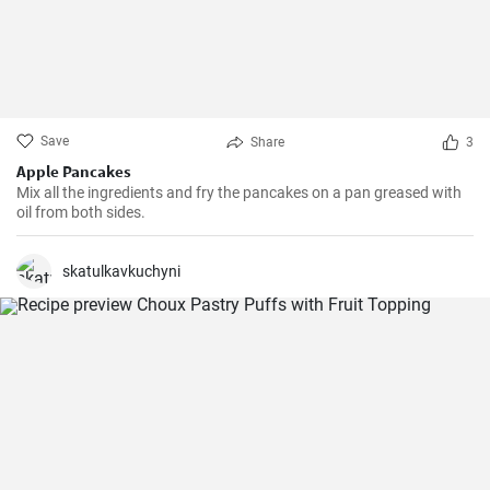
Save
Share
3
Apple Pancakes
Mix all the ingredients and fry the pancakes on a pan greased with
oil from both sides.
skatulkavkuchyni