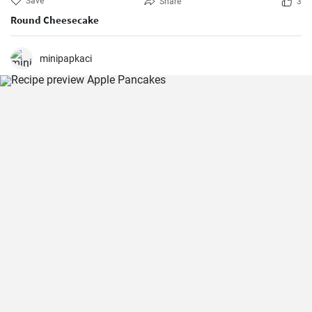
Save
Share
3
Round Cheesecake
minipapkaci