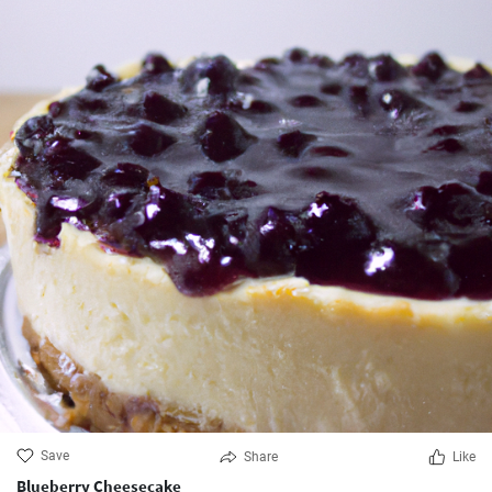
Save
Share
Like
Blueberry Cheesecake