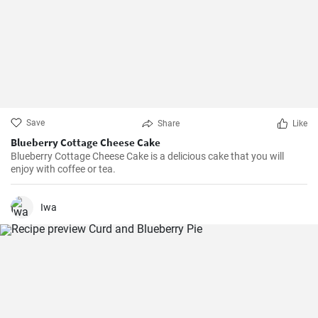
Save
Share
Like
Blueberry Cottage Cheese Cake
Blueberry Cottage Cheese Cake is a delicious cake that you will
enjoy with coffee or tea.
Iwa