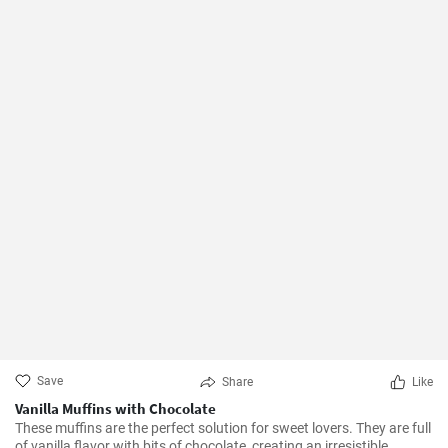
Save
Share
Like
Vanilla Muffins with Chocolate
These muffins are the perfect solution for sweet lovers. They are full
of vanilla flavor with bits of chocolate, creating an irresistible