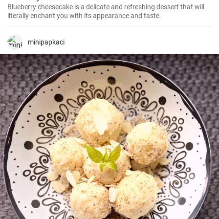
Blueberry cheesecake is a delicate and refreshing dessert that will
literally enchant you with its appearance and taste.
minipapkaci