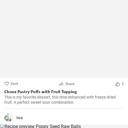
Save
Share
5
Choux Pastry Puffs with Fruit Topping
This is my favorite dessert, this time enhanced with freeze-dried
fruit. A perfect sweet-sour combination.
Iwa