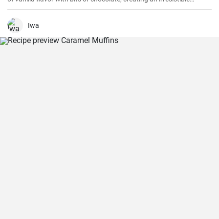
combination.
Iwa