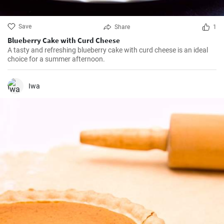
Save
Share
1
Blueberry Cake with Curd Cheese
A tasty and refreshing blueberry cake with curd cheese is an ideal
choice for a summer afternoon.
Iwa