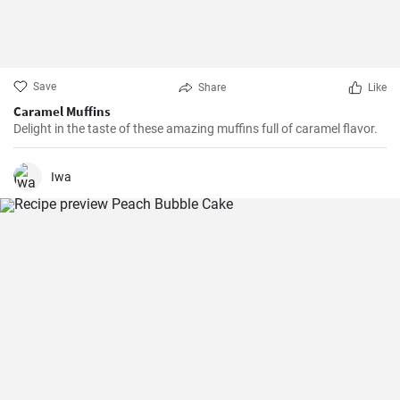
Save
Share
Like
Caramel Muffins
Delight in the taste of these amazing muffins full of caramel flavor.
Iwa