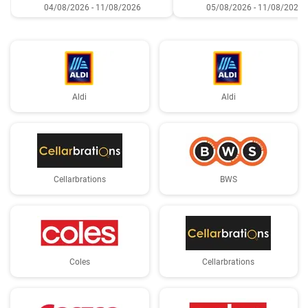
04/08/2026 - 11/08/2026
05/08/2026 - 11/08/2026
Aldi
Aldi
Cellarbrations
BWS
Coles
Cellarbrations