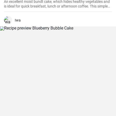
An excellent moist bundt cake, which hides healthy vegetables and
is ideal for quick breakfast, lunch or afternoon coffee. This simple
and delicious cake is quick to prepare and will surely be loved even
by the youngest children.
Iwa