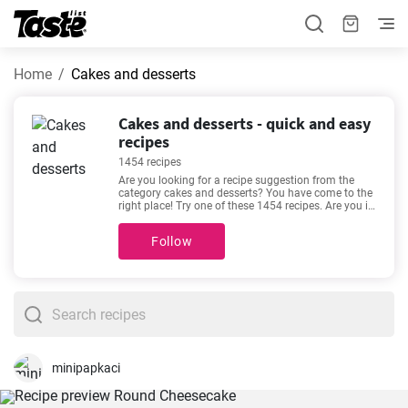
Home
Cakes and desserts
Cakes and desserts - quick and easy
recipes
1454 recipes
Are you looking for a recipe suggestion from the
category cakes and desserts? You have come to the
right place! Try one of these 1454 recipes. Are you in
a hurry or do you like relaxing in the kitchen with a
good recipe? The preparation time for the following
Follow
recipes is 1 - 720 minutes. The time estimate is
given for each recipe. See our favorite recipes here -
Cheesecake Recipe Easy
,
The best vanilla cupcakes
you'll love
,
Easy cheesecake recipe
,
Aussie chocolate
slice recipe
- made for lovers of good food. Enjoy
your meal!
minipapkaci