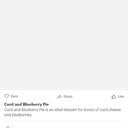
Save
Share
Like
Curd and Blueberry Pie
Curd and Blueberry Pie is an ideal dessert for lovers of curd cheese
and blueberries.