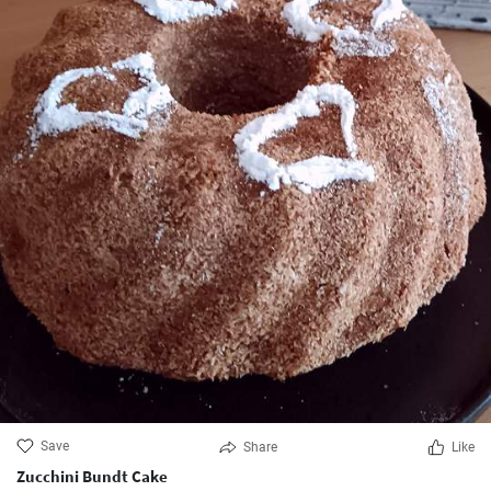
Save
Share
Like
Zucchini Bundt Cake