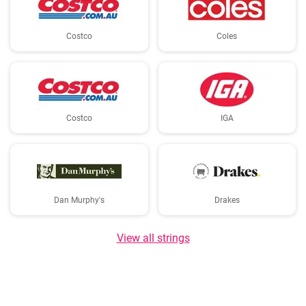
Costco
Coles
Costco
IGA
Dan Murphy's
Drakes
View all strings