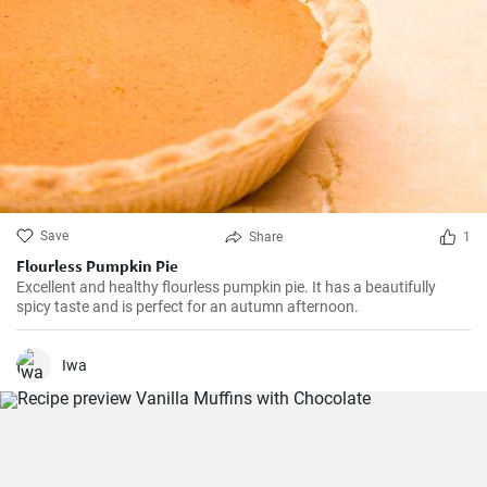
Save
Share
1
Flourless Pumpkin Pie
Excellent and healthy flourless pumpkin pie. It has a beautifully
spicy taste and is perfect for an autumn afternoon.
Iwa