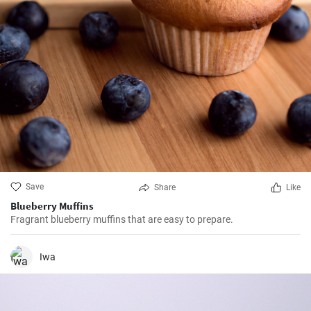
Save
Share
Like
Blueberry Muffins
Fragrant blueberry muffins that are easy to prepare.
Iwa