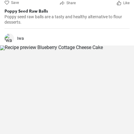
Save
Share
Like
Poppy Seed Raw Balls
Poppy seed raw balls are a tasty and healthy alternative to flour
desserts.
Iwa