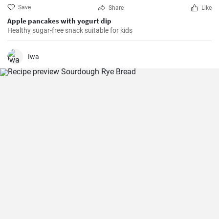
Save
Share
Like
Apple pancakes with yogurt dip
Healthy sugar-free snack suitable for kids
Iwa