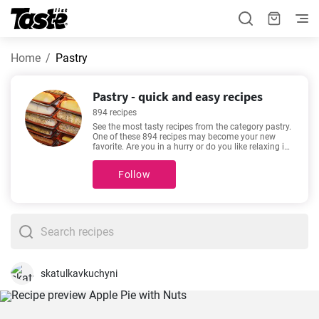
Home
Pastry
Pastry - quick and easy recipes
894 recipes
See the most tasty recipes from the category pastry.
One of these 894 recipes may become your new
favorite. Are you in a hurry or do you like relaxing in
the kitchen with a good recipe? The preparation time
for the following recipes is 1 - 720 minutes. The time
Follow
estimate is given for each recipe. See our favorite
recipes here -
Traditional gingerbread recipe
,
Aussie
chocolate slice recipe
,
Easy no-bake red berry
cheesecake recipe
,
How To Make Glazed Donuts
-
made for lovers of good food. Enjoy your meal!
skatulkavkuchyni