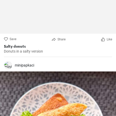
Save
Share
Like
Salty donuts
Donuts in a salty version
minipapkaci