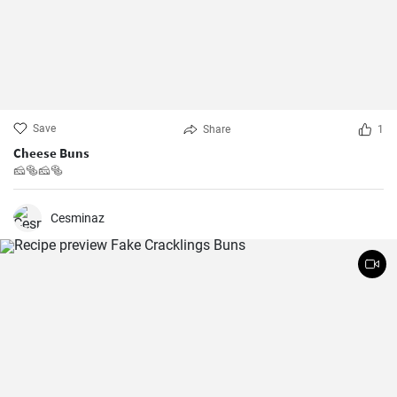
Save
Share
1
Cheese Buns
🧀🥯🧀🥯
Cesminaz