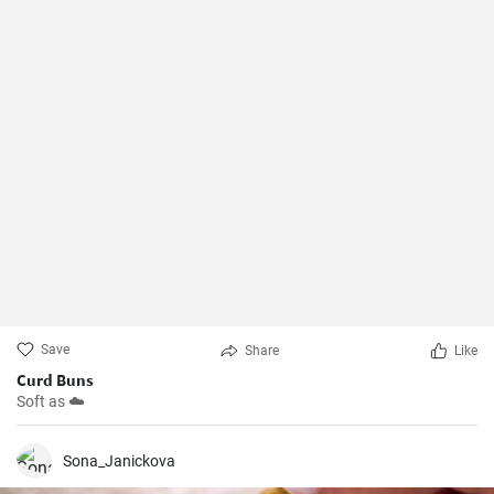
Save
Share
Like
Curd Buns
Soft as ☁️
Sona_Janickova