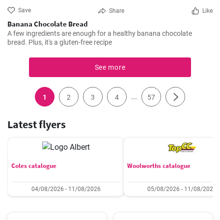
Save
Share
Like
Banana Chocolate Bread
A few ingredients are enough for a healthy banana chocolate
bread. Plus, it's a gluten-free recipe
See more
...
1
2
3
4
57
Latest flyers
Coles catalogue
Woolworths catalogue
04/08/2026 - 11/08/2026
05/08/2026 - 11/08/2026