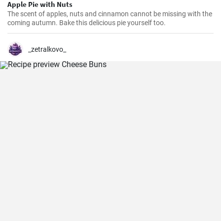
Apple Pie with Nuts
The scent of apples, nuts and cinnamon cannot be missing with the
coming autumn. Bake this delicious pie yourself too.
_zetralkovo_