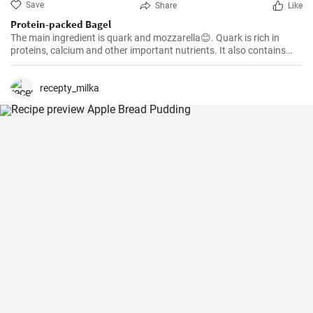
Save
Share
Like
Protein-packed Bagel
The main ingredient is quark and mozzarella😊. Quark is rich in
proteins, calcium and other important nutrients. It also contains
less fat and calories than some other dairy products. Mozzarella is
also a healthy choice.
recepty_milka