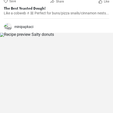
Save
Share
Like
The Best Yeasted Dough!
Like a cobweb 🤌🏼 Perfect for buns/pizza snails/cinnamon nests...
minipapkaci