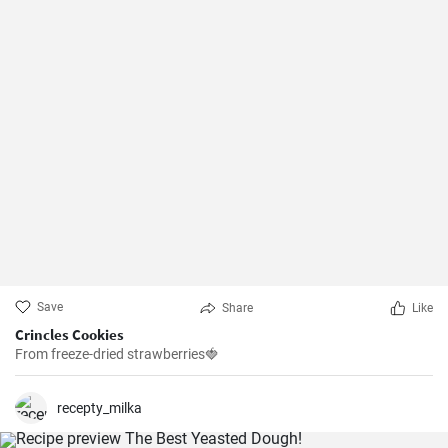
Save
Share
Like
Crincles Cookies
From freeze-dried strawberries🍓
recepty_milka