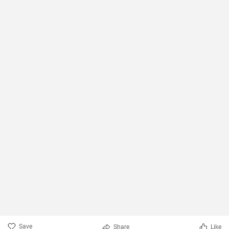
Save
Share
Like