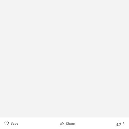
Save
Share
3