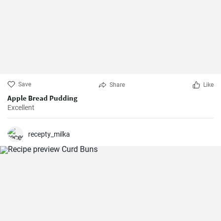
Save
Share
Like
Apple Bread Pudding
Excellent
recepty_milka