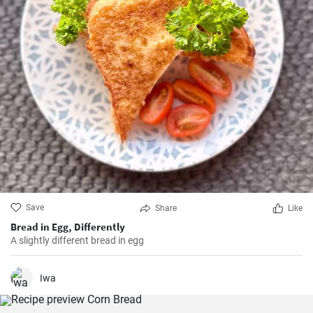
Save
Share
Like
Bread in Egg, Differently
A slightly different bread in egg
Iwa