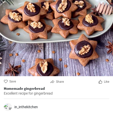
Save
Share
Like
Homemade gingerbread
Excellent recipe for gingerbread
in_inthekitchen