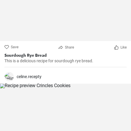
Save
Share
Like
Sourdough Rye Bread
This is a delicious recipe for sourdough rye bread.
celine.recepty