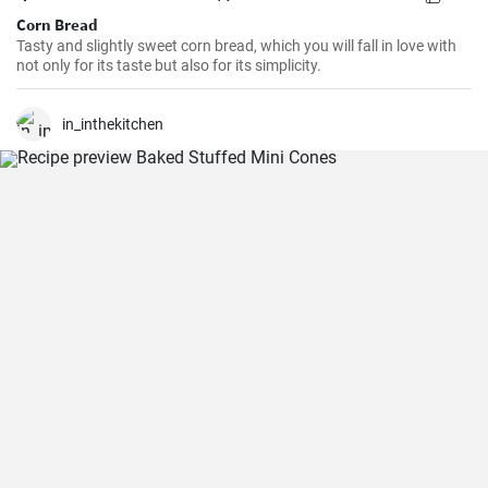
Corn Bread
Tasty and slightly sweet corn bread, which you will fall in love with
not only for its taste but also for its simplicity.
in_inthekitchen