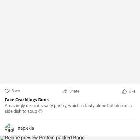
Save
Share
Like
Fake Cracklings Buns
Amazingly delicious salty pastry, which is tasty alone but also as a
side dish to soup 🙂
napiekla