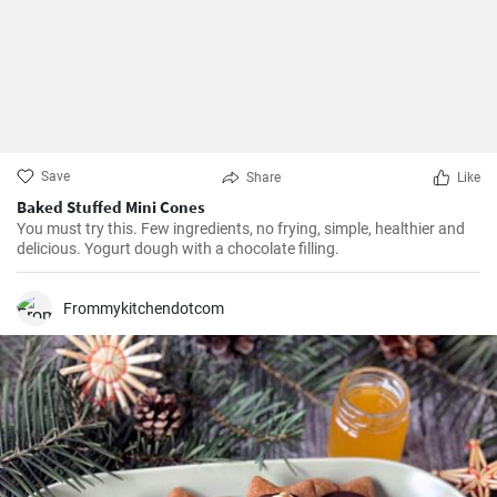
Save
Share
Like
Baked Stuffed Mini Cones
You must try this. Few ingredients, no frying, simple, healthier and
delicious. Yogurt dough with a chocolate filling.
Frommykitchendotcom