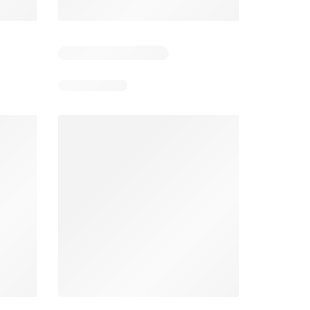
3
Days remaining: 3
Days remaining: 22
Foodland catalogue
Costco catalogue
026
05/08/2026 - 11/08/2026
03/08/2026 - 30/08/2026