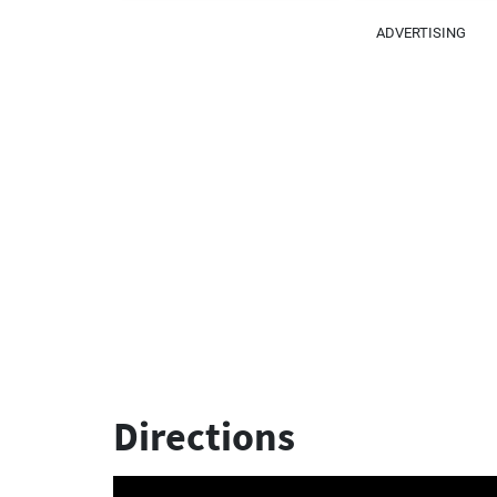
ADVERTISING
Directions