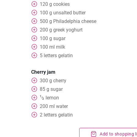
120
g
cookies
100
g
unsalted butter
500
g
Philadelphia cheese
200
g
greek yoghurt
100
g
sugar
100
ml
milk
5
letters
gelatin
Cherry jam
300
g
cherry
85
g
sugar
1
lemon
⁄
2
200
ml
water
2
letters
gelatin
Add to shopping l