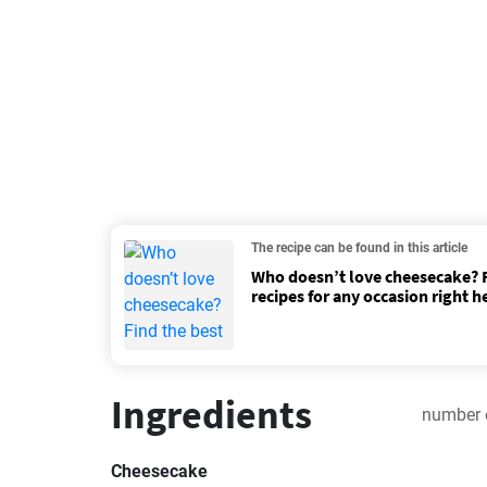
The recipe can be found in this article
Who doesn’t love cheesecake? F
recipes for any occasion right h
Ingredients
number 
Cheesecake