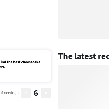
The latest re
ind the best cheesecake
ere.
6
of servings