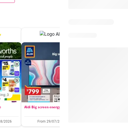
ing: 3
Days remaining: 
e
Aldi Big screen energy
IGA catalogue
08/2026
From 29/07/2026
05/08/2026 - 11/08/2