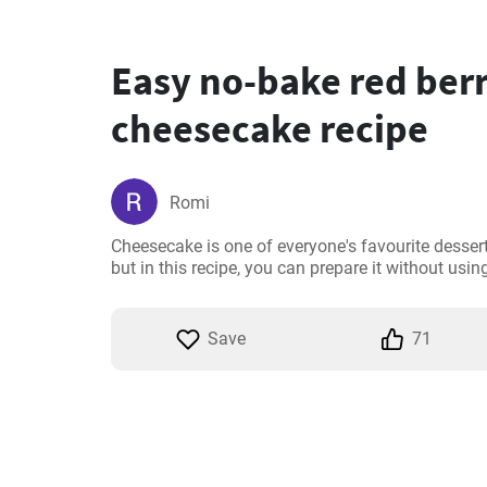
Easy no-bake red ber
cheesecake recipe
Romi
Cheesecake is one of everyone's favourite desserts
but in this recipe, you can prepare it without using 
Save
71