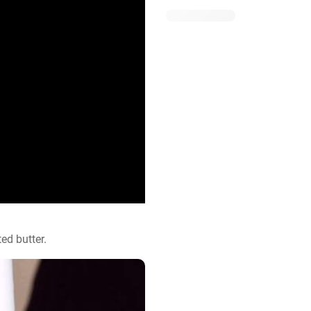
ed butter.