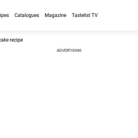
ipes
Catalogues
Magazine
Tastelist TV
cake recipe
ADVERTISING