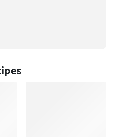
cipes