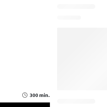
300 min.