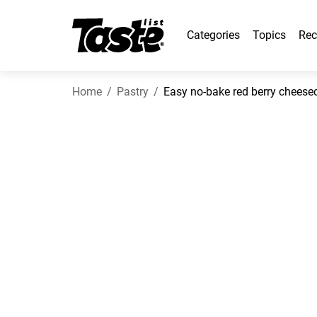
Categories
Topics
Rec
Home
Pastry
Easy no-bake red berry cheese