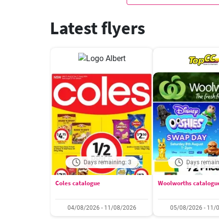
Latest flyers
Days remaining: 3
Days remain
Coles catalogue
Woolworths catalogu
04/08/2026 - 11/08/2026
05/08/2026 - 11/