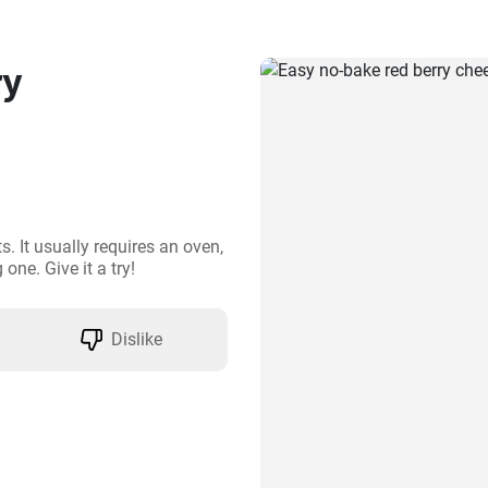
ry
. It usually requires an oven, 
one. Give it a try!
Dislike