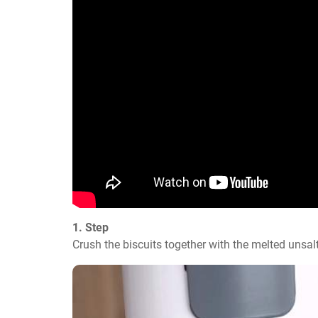
1. Step
Crush the biscuits together with the melted unsalt