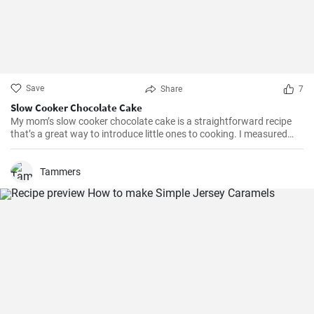
Save
Share
7
Slow Cooker Chocolate Cake
My mom’s slow cooker chocolate cake is a straightforward recipe
that’s a great way to introduce little ones to cooking. I measured
out all of the ingredients, and then had my daughter do all the
mixing. Serve Slow Cooker Chicken Tacos with this cake for dessert,
and there you have it: an easy, kid-friendly menu. Note: You’ll need a
Tammers
medium-sized, 3.5-quart, slow cooker for this recipe. If you use a
large, 7-quart, slow cooker the edges tend to by black.