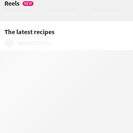
Reels
NEW
The latest recipes