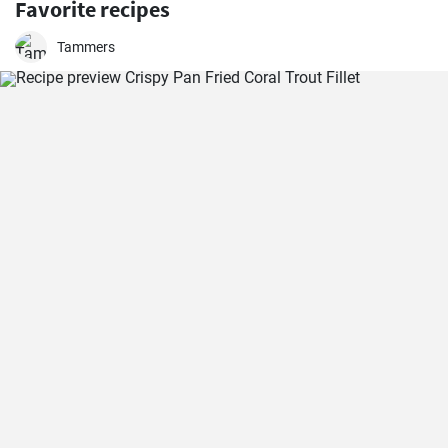
Favorite recipes
Tammers