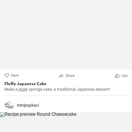
Save
Share
Like
Fluffy Japanese Cake
Make a jiggly sponge cake, a traditional Japanese dessert!
minipapkaci