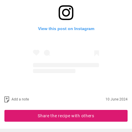
View this post on Instagram
Add a note
10 June 2024
Share the recipe with others