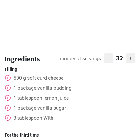
32
Ingredients
number of servings
Filling
500
g
soft curd cheese
1
package
vanilla pudding
1
tablespoon
lemon juice
1
package
vanilla sugar
3
tablespoon
With
For the third time