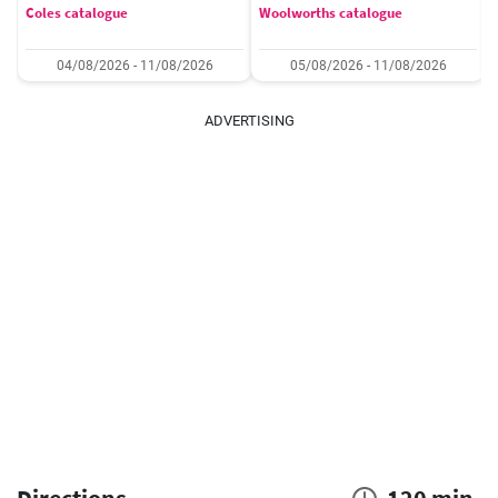
Coles catalogue
Woolworths catalogue
04/08/2026 - 11/08/2026
05/08/2026 - 11/08/2026
ADVERTISING