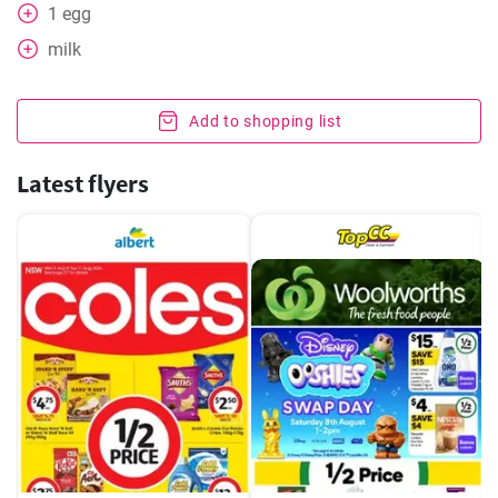
1
egg
milk
Add to shopping list
Latest flyers