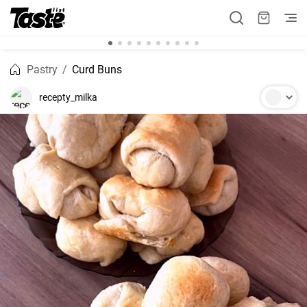
Pastry
Curd Buns
recepty_milka