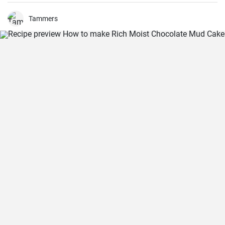
Tammers