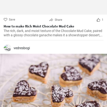
Save
Share
1
How to make Rich Moist Chocolate Mud Cake
The rich, dark, and moist texture of the Chocolate Mud Cake, paired
with a glossy chocolate ganache makes it a showstopper dessert,
always!
vedresbogi