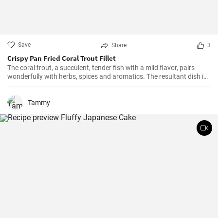
Save
Share
3
Crispy Pan Fried Coral Trout Fillet
The coral trout, a succulent, tender fish with a mild flavor, pairs
wonderfully with herbs, spices and aromatics. The resultant dish is
a perfect balance of savory and tangy, delicate and bold. This recipe
will definitely convert you into a home-cook seafood enthusiast!
Tammy