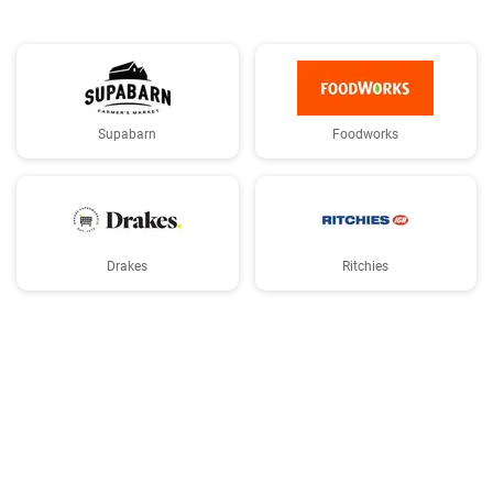
Supabarn
Foodworks
Drakes
Ritchies