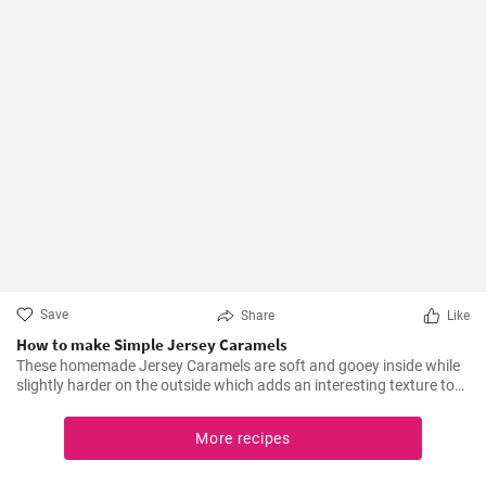
Save
Share
Like
How to make Simple Jersey Caramels
These homemade Jersey Caramels are soft and gooey inside while
slightly harder on the outside which adds an interesting texture to
keep your taste buds engaged.
More recipes