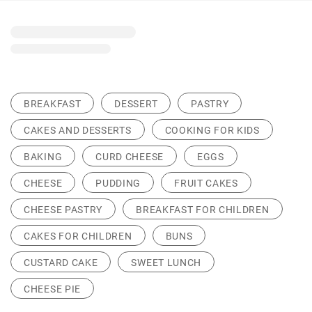
BREAKFAST
DESSERT
PASTRY
CAKES AND DESSERTS
COOKING FOR KIDS
BAKING
CURD CHEESE
EGGS
CHEESE
PUDDING
FRUIT CAKES
CHEESE PASTRY
BREAKFAST FOR CHILDREN
CAKES FOR CHILDREN
BUNS
CUSTARD CAKE
SWEET LUNCH
CHEESE PIE