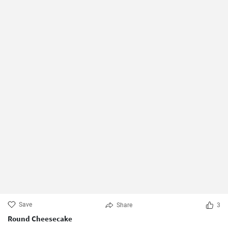
Save
Share
3
Round Cheesecake