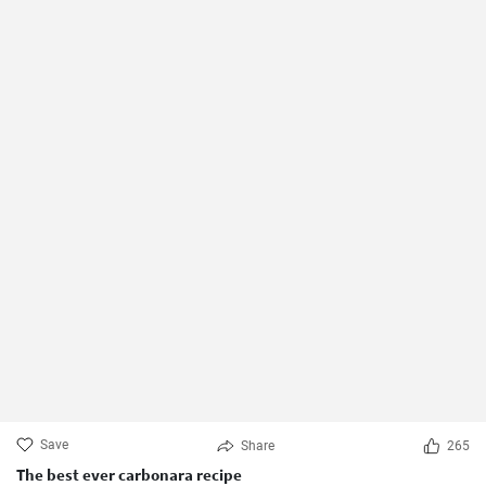
Save
Share
265
The best ever carbonara recipe