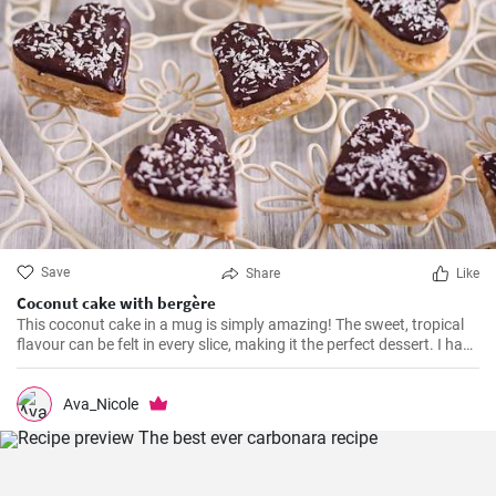
Save
Share
Like
Coconut cake with bergère
This coconut cake in a mug is simply amazing! The sweet, tropical
flavour can be felt in every slice, making it the perfect dessert. I have
been making this cake for months now, my family and friends are
always impressed. The combination of soft dough, creamy filling
and crunchy coconut chips is always a hit.
Ava_Nicole