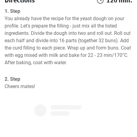
Directions
120 min.
1. Step
You already have the recipe for the yeast dough on your 
profile. Let's prepare the filling - just mix all the listed 
ingredients. Divide the dough into two and roll out. Roll out 
each half and divide into 16 parts (together 32 buns). Add 
the curd filling to each piece. Wrap up and form buns. Coat 
with egg mixed with milk and bake for 22 - 23 min/170°C. 
After baking, coat with water.
2. Step
Cheers mates!