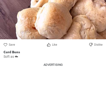
Save
Like
Dislike
Curd Buns
Soft as ☁️
ADVERTISING