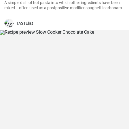
A simple dish of hot pasta into which other ingredients have been
mixed —often used as a postpositive modifier spaghetti carbonara.
TASTElist