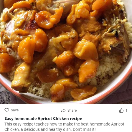
Save
Share
1
Easy homemade Apricot Chicken recipe
This easy recipe teaches how to make the best homemade Apricot
Chicken, a delicious and healthy dish. Don't miss it!