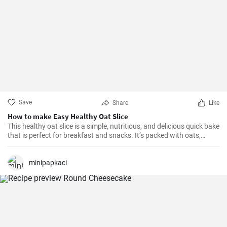
Save
Share
Like
How to make Easy Healthy Oat Slice
This healthy oat slice is a simple, nutritious, and delicious quick bake
that is perfect for breakfast and snacks. It’s packed with oats,
whole meal flour, and sweetened with honey, making it a healthier
alternative to store-bought slices. This home-made oat slice is not
only filling but also a great source of fiber.
minipapkaci