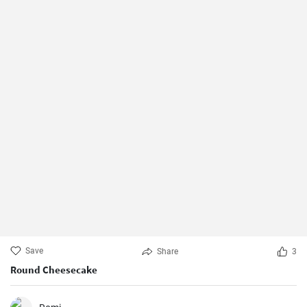
Save
Share
3
Round Cheesecake