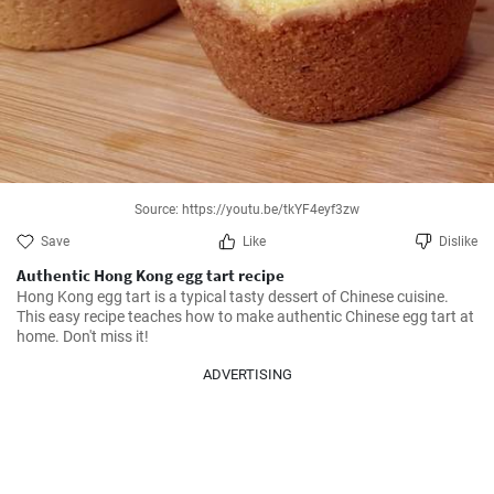
Source: https://youtu.be/tkYF4eyf3zw
Save
Like
Dislike
Authentic Hong Kong egg tart recipe
Hong Kong egg tart is a typical tasty dessert of Chinese cuisine. 
This easy recipe teaches how to make authentic Chinese egg tart at 
home. Don't miss it!
ADVERTISING