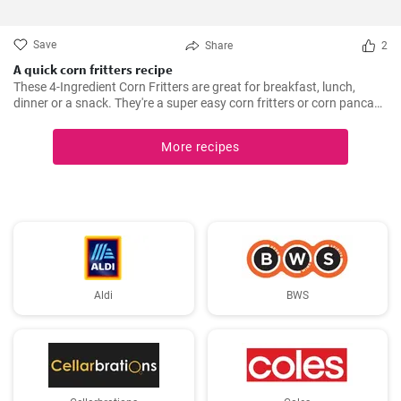
Save
Share
2
A quick corn fritters recipe
These 4-Ingredient Corn Fritters are great for breakfast, lunch,
dinner or a snack. They're a super easy corn fritters or corn pancake
recipe and only 4 ingredients!
More recipes
Aldi
BWS