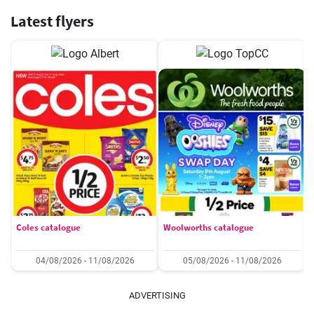
Latest flyers
Coles catalogue
Woolworths catalogue
04/08/2026 - 11/08/2026
05/08/2026 - 11/08/2026
ADVERTISING