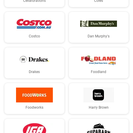
Cellarbrations
Coles
Costco
Dan Murphy's
Drakes
Foodland
Foodworks
Harry Brown