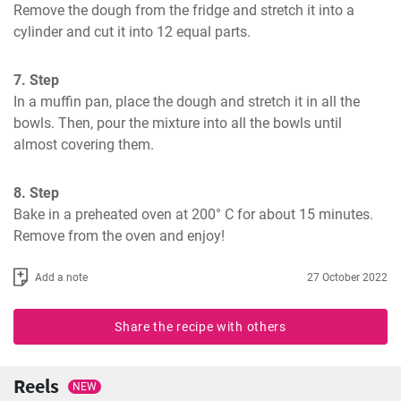
Remove the dough from the fridge and stretch it into a 
cylinder and cut it into 12 equal parts.
7. Step
In a muffin pan, place the dough and stretch it in all the 
bowls. Then, pour the mixture into all the bowls until 
almost covering them.
8. Step
Bake in a preheated oven at 200° C for about 15 minutes. 
Remove from the oven and enjoy!
Add a note
27 October 2022
Share the recipe with others
Reels
NEW