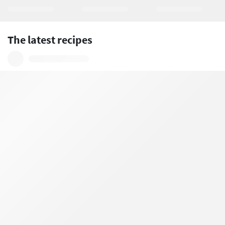
The latest recipes