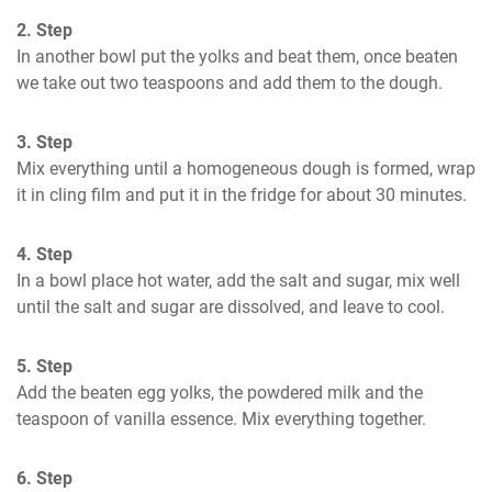
2. Step
In another bowl put the yolks and beat them, once beaten 
we take out two teaspoons and add them to the dough.
3. Step
Mix everything until a homogeneous dough is formed, wrap 
it in cling film and put it in the fridge for about 30 minutes.
4. Step
In a bowl place hot water, add the salt and sugar, mix well 
until the salt and sugar are dissolved, and leave to cool.
5. Step
Add the beaten egg yolks, the powdered milk and the 
teaspoon of vanilla essence. Mix everything together.
6. Step