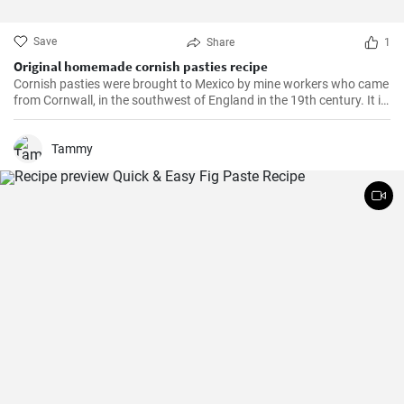
Save
Share
1
Original homemade cornish pasties recipe
Cornish pasties were brought to Mexico by mine workers who came
from Cornwall, in the southwest of England in the 19th century. It is
a thick dough pastry that keeps the filling warm. This dish is
delicious and homemade is even better!
Tammy