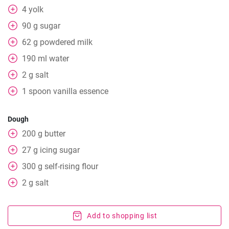
4
yolk
90
g
sugar
62
g
powdered milk
190
ml
water
2
g
salt
1
spoon
vanilla essence
Dough
200
g
butter
27
g
icing sugar
300
g
self-rising flour
2
g
salt
Add to shopping list