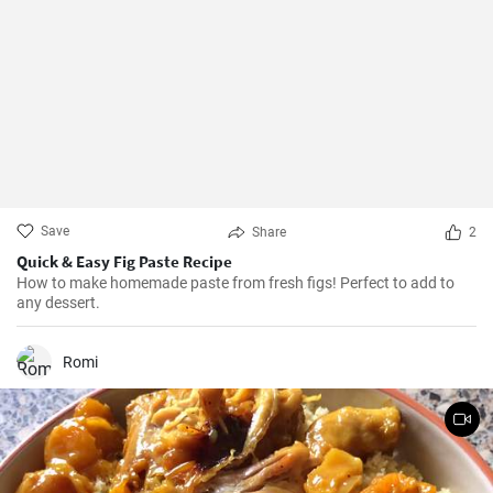
Save
Share
2
Quick & Easy Fig Paste Recipe
How to make homemade paste from fresh figs! Perfect to add to
any dessert.
Romi