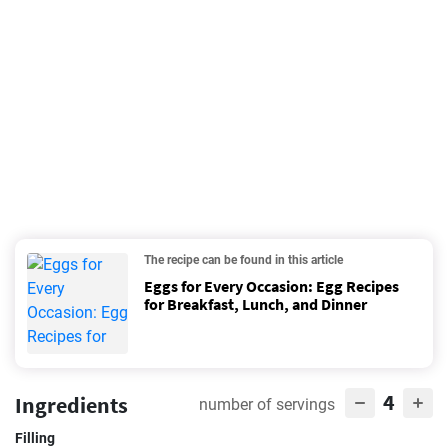
The recipe can be found in this article
Eggs for Every Occasion: Egg Recipes
for Breakfast, Lunch, and Dinner
4
Ingredients
number of servings
Filling