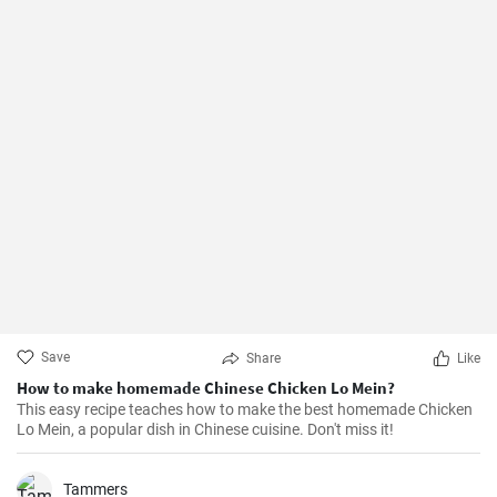
Save
Share
Like
How to make homemade Chinese Chicken Lo Mein?
This easy recipe teaches how to make the best homemade Chicken
Lo Mein, a popular dish in Chinese cuisine. Don't miss it!
Tammers