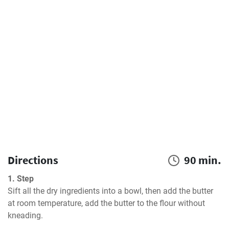
Directions
90 min.
1. Step
Sift all the dry ingredients into a bowl, then add the butter 
at room temperature, add the butter to the flour without 
kneading.