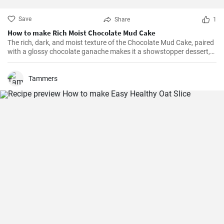
Save
Share
1
How to make Rich Moist Chocolate Mud Cake
The rich, dark, and moist texture of the Chocolate Mud Cake, paired
with a glossy chocolate ganache makes it a showstopper dessert,
always!
Tammers