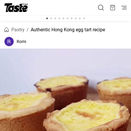
Pastry
Authentic Hong Kong egg tart recipe
Romi