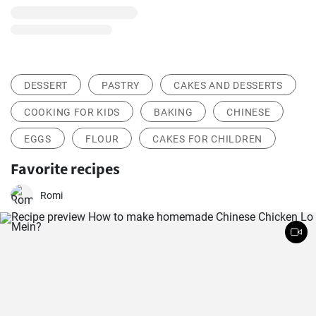
DESSERT
PASTRY
CAKES AND DESSERTS
COOKING FOR KIDS
BAKING
CHINESE
EGGS
FLOUR
CAKES FOR CHILDREN
Favorite recipes
Romi