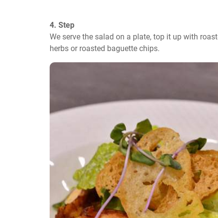
4. Step
We serve the salad on a plate, top it up with roas
herbs or roasted baguette chips.