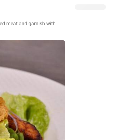
ted meat and garnish with 