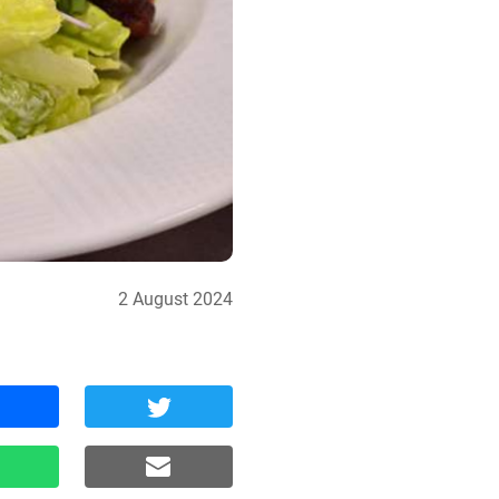
2 August 2024