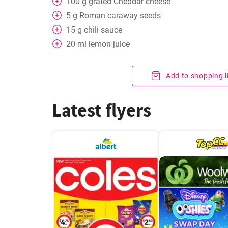
100
g
grated Cheddar cheese
5
g
Roman caraway seeds
15
g
chili sauce
20
ml
lemon juice
Add to shopping l
Latest flyers