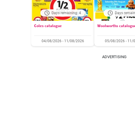
Days remaining: 4
Days remain
Coles catalogue
Woolworths catalogu
04/08/2026 - 11/08/2026
05/08/2026 - 11/
ADVERTISING