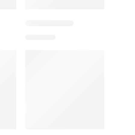
4
Days remaining: 4
Days remaining: 23
Foodland catalogue
Costco catalogue
026
05/08/2026 - 11/08/2026
03/08/2026 - 30/08/2026