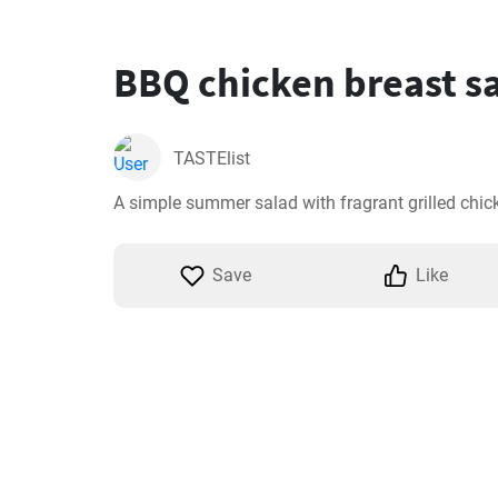
BBQ chicken breast s
TASTElist
A simple summer salad with fragrant grilled chic
Save
Like