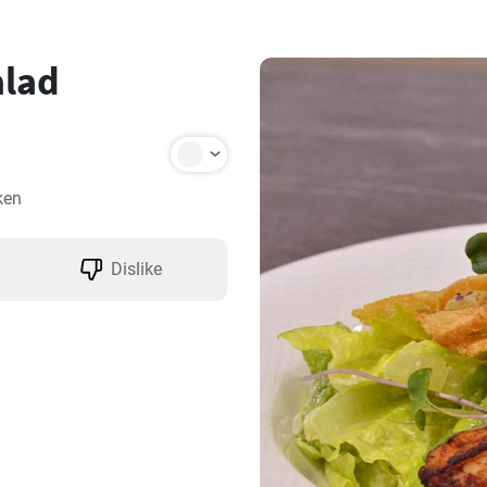
alad
ken
Dislike