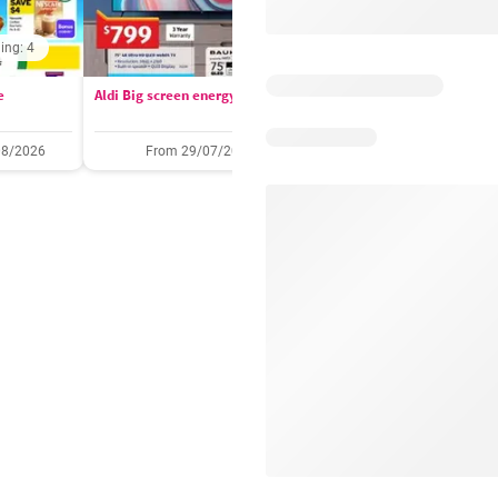
ing: 4
Days remaining: 
e
Aldi Big screen energy
IGA catalogue
08/2026
From 29/07/2026
05/08/2026 - 11/08/2