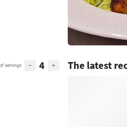
4
The latest re
of servings