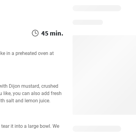
45 min.
e in a preheated oven at 
ith Dijon mustard, crushed 
u like, you can also add fresh 
ith salt and lemon juice.
ear it into a large bowl. We 