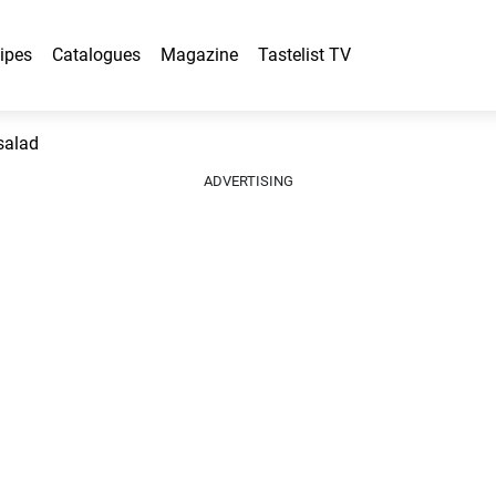
ipes
Catalogues
Magazine
Tastelist TV
salad
ADVERTISING