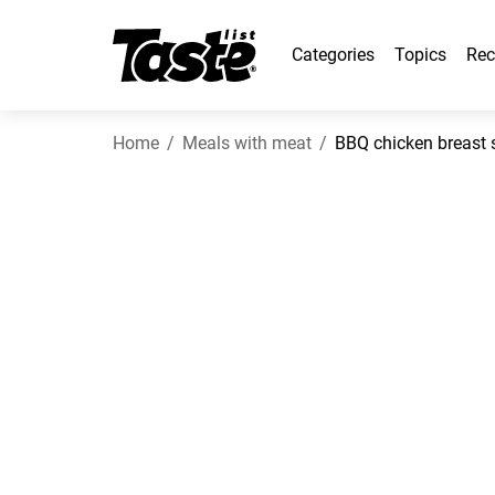
Categories
Topics
Rec
Home
Meals with meat
BBQ chicken breast 