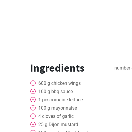
Ingredients
number 
600
g
chicken wings
100
g
bbq sauce
1
pcs
romaine lettuce
100
g
mayonnaise
4
cloves of garlic
25
g
Dijon mustard