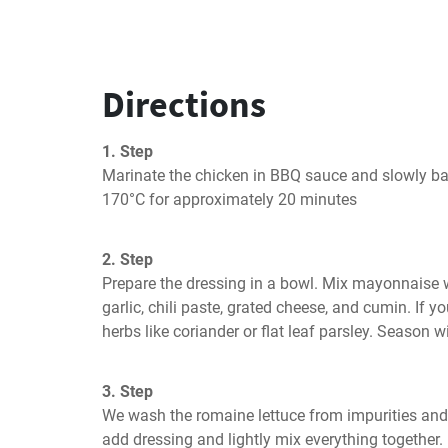
Directions
1. Step
Marinate the chicken in BBQ sauce and slowly bak
170°C for approximately 20 minutes
2. Step
Prepare the dressing in a bowl. Mix mayonnaise w
garlic, chili paste, grated cheese, and cumin. If yo
herbs like coriander or flat leaf parsley. Season w
3. Step
We wash the romaine lettuce from impurities and t
add dressing and lightly mix everything together.