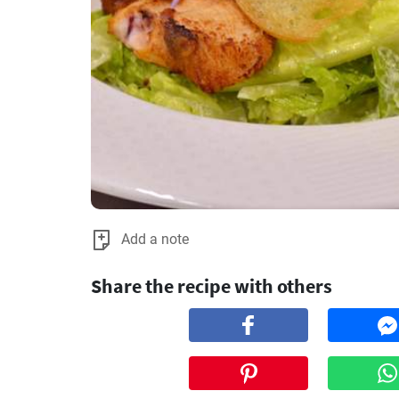
Add a note
Share the recipe with others