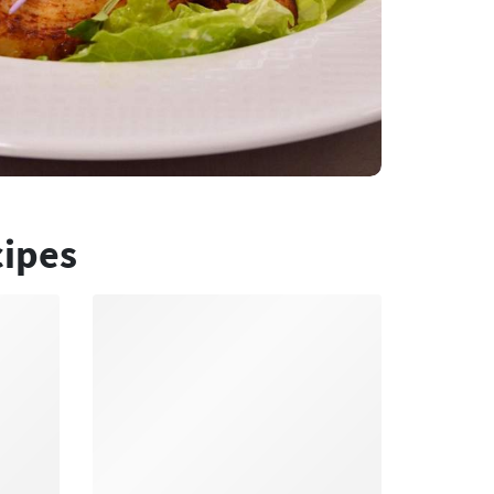
cipes