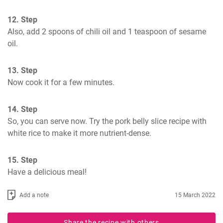
12. Step
Also, add 2 spoons of chili oil and 1 teaspoon of sesame 
oil.
13. Step
Now cook it for a few minutes.
14. Step
So, you can serve now. Try the pork belly slice recipe with 
white rice to make it more nutrient-dense.
15. Step
Have a delicious meal!
Add a note
15 March 2022
Share the recipe with others