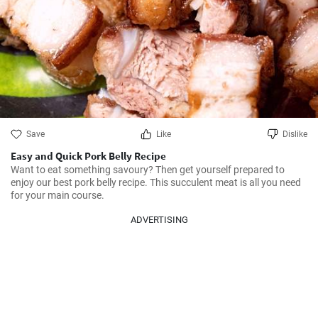
Save
Like
Dislike
Easy and Quick Pork Belly Recipe
Want to eat something savoury? Then get yourself prepared to 
enjoy our best pork belly recipe. This succulent meat is all you need 
for your main course.
ADVERTISING