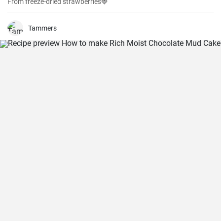
From freeze-dried strawberries🍓
Tammers