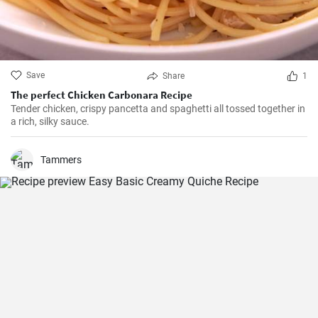
Save
Share
1
The perfect Chicken Carbonara Recipe
Tender chicken, crispy pancetta and spaghetti all tossed together in
a rich, silky sauce.
Tammers