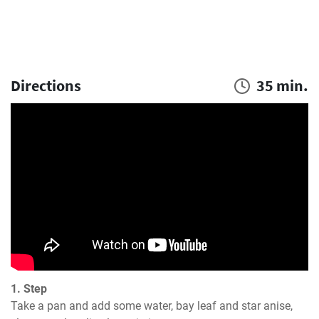
Directions
35 min.
1. Step
Take a pan and add some water, bay leaf and star anise, 