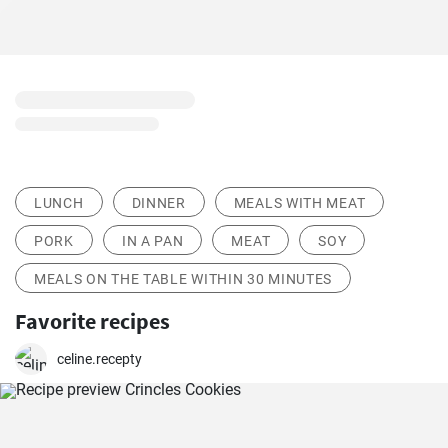
LUNCH
DINNER
MEALS WITH MEAT
PORK
IN A PAN
MEAT
SOY
MEALS ON THE TABLE WITHIN 30 MINUTES
Favorite recipes
celine.recepty