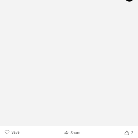
Save
Share
2