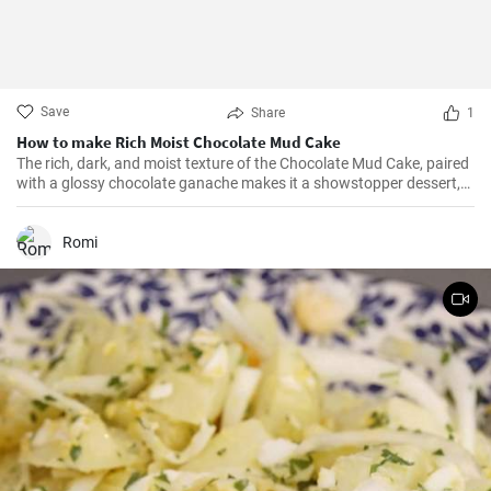
Save
Share
1
How to make Rich Moist Chocolate Mud Cake
The rich, dark, and moist texture of the Chocolate Mud Cake, paired
with a glossy chocolate ganache makes it a showstopper dessert,
always!
Romi