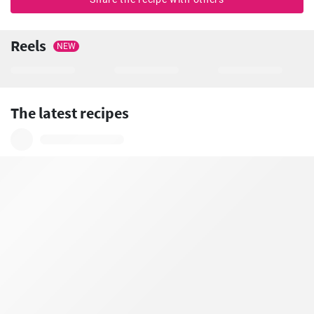
Reels
NEW
The latest recipes