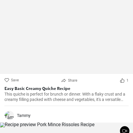
Save
Share
1
Easy Basic Creamy Quiche Recipe
This quiche is perfect for brunch or dinner. With a flaky crust and a
creamy filling packed with cheese and vegetables, it's a versatile
dish that can be enjoyed hot or cold.
Tammy