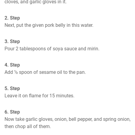
cloves, and garlic gloves in it.
2. Step
Next, put the given pork belly in this water.
3. Step
Pour 2 tablespoons of soya sauce and mirin.
4. Step
Add ½ spoon of sesame oil to the pan.
5. Step
Leave it on flame for 15 minutes.
6. Step
Now take garlic gloves, onion, bell pepper, and spring onion, 
then chop all of them.