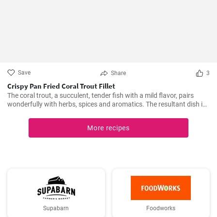
Save
Share
3
Crispy Pan Fried Coral Trout Fillet
The coral trout, a succulent, tender fish with a mild flavor, pairs
wonderfully with herbs, spices and aromatics. The resultant dish is
a perfect balance of savory and tangy, delicate and bold. This recipe
will definitely convert you into a home-cook seafood enthusiast!
More recipes
Supabarn
Foodworks