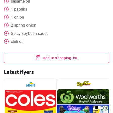
sesame oil
1
paprika
1
onion
2
spring onion
Spicy soybean sauce
chili oil
Add to shopping list
Latest flyers