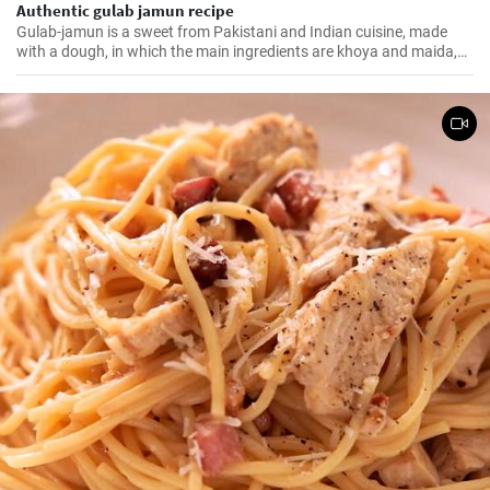
Authentic gulab jamun recipe
Gulab-jamun is a sweet from Pakistani and Indian cuisine, made
with a dough, in which the main ingredients are khoya and maida,
and which is then fried in oil in the form of small balls.