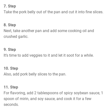
7. Step
Take the pork belly out of the pan and cut it into fine slices.
8. Step
Next, take another pan and add some cooking oil and 
crushed garlic.
9. Step
It’s time to add veggies to it and let it soot for a while.
10. Step
Also, add pork belly slices to the pan.
11. Step
For flavoring, add 2 tablespoons of spicy soybean sauce, 1 
spoon of mirin, and soy sauce, and cook it for a few 
seconds.