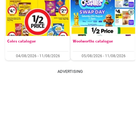
Coles catalogue
Woolworths catalogue
04/08/2026 - 11/08/2026
05/08/2026 - 11/08/2026
ADVERTISING