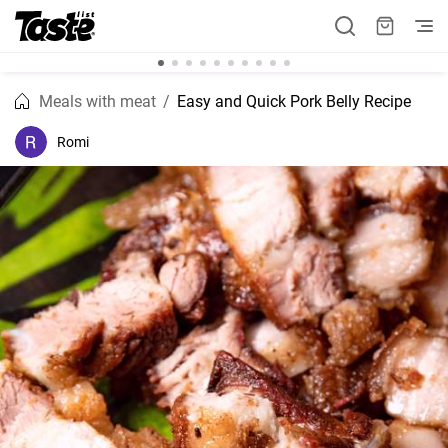
Meals with meat
Easy and Quick Pork Belly Recipe
Romi