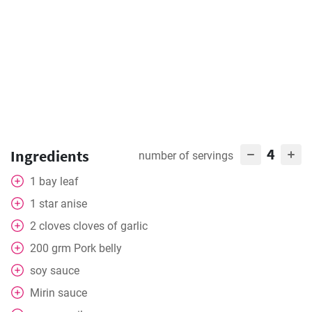
4
Ingredients
number of servings
1
bay leaf
1
star anise
2
cloves
cloves of garlic
200
grm Pork belly
soy sauce
Mirin sauce