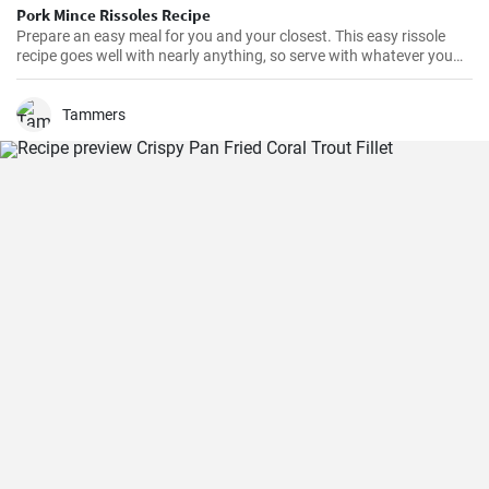
Pork Mince Rissoles Recipe
Prepare an easy meal for you and your closest. This easy rissole
recipe goes well with nearly anything, so serve with whatever you
enjoy!
Tammers