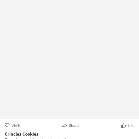
Save
Share
Like
Crincles Cookies