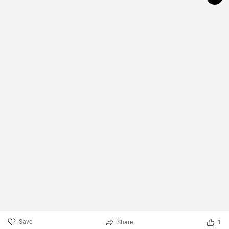
Save
Share
1