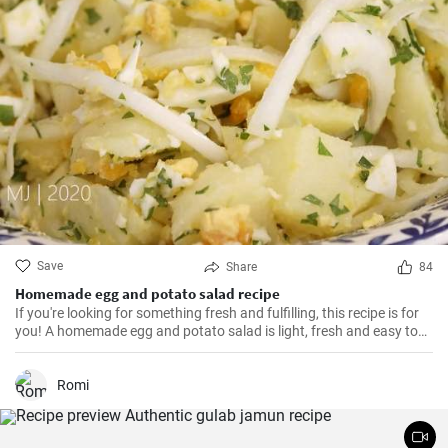
Save
Share
84
Homemade egg and potato salad recipe
If you're looking for something fresh and fulfilling, this recipe is for
you! A homemade egg and potato salad is light, fresh and easy to
cook. Learn here how to make it.
Romi