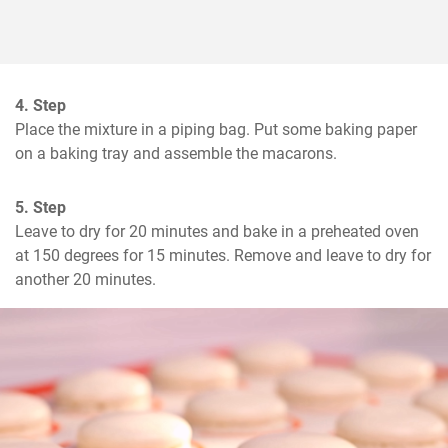
4. Step
Place the mixture in a piping bag. Put some baking paper 
on a baking tray and assemble the macarons.
5. Step
Leave to dry for 20 minutes and bake in a preheated oven 
at 150 degrees for 15 minutes. Remove and leave to dry for 
another 20 minutes.