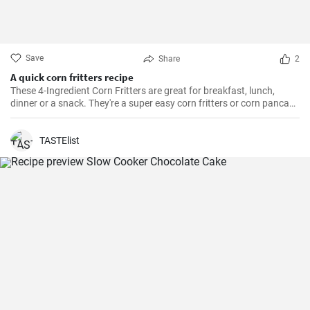
Save
Share
2
A quick corn fritters recipe
These 4-Ingredient Corn Fritters are great for breakfast, lunch,
dinner or a snack. They're a super easy corn fritters or corn pancake
recipe and only 4 ingredients!
TASTElist