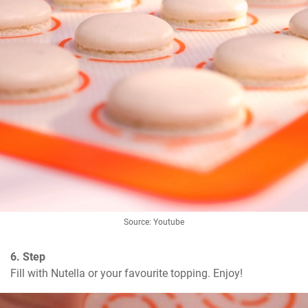
Source: Youtube
6. Step
Fill with Nutella or your favourite topping. Enjoy!