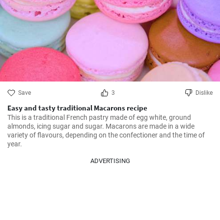
Save
3
Dislike
Easy and tasty traditional Macarons recipe
This is a traditional French pastry made of egg white, ground 
almonds, icing sugar and sugar. Macarons are made in a wide 
variety of flavours, depending on the confectioner and the time of 
year.
ADVERTISING