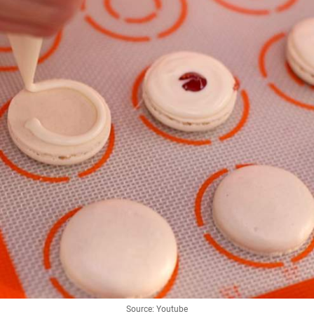
Source: Youtube