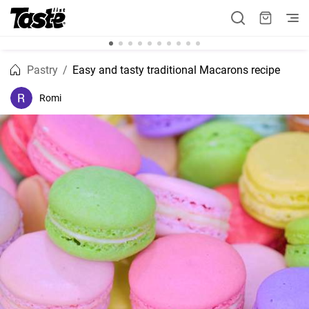
Pastry
Easy and tasty traditional Macarons recipe
Romi