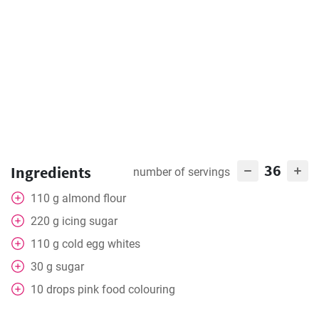
36
Ingredients
number of servings
110
g
almond flour
220
g
icing sugar
110
g
cold egg whites
30
g
sugar
10
drops
pink food colouring