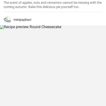
The scent of apples, nuts and cinnamon cannot be missing with the
coming autumn. Bake this delicious pie yourself too.
minipapkaci