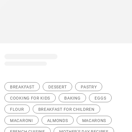
BREAKFAST
DESSERT
PASTRY
COOKING FOR KIDS
BAKING
EGGS
FLOUR
BREAKFAST FOR CHILDREN
MACARONI
ALMONDS
MACARONS
FRENCH CUISINE
MOTHER'S DAY RECIPES