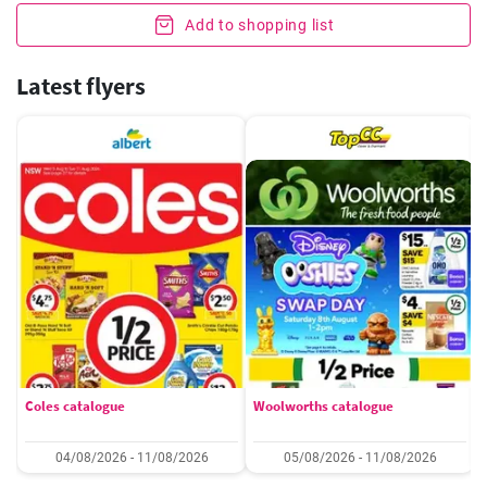
Add to shopping list
Latest flyers
Coles catalogue
Woolworths catalogue
04/08/2026 - 11/08/2026
05/08/2026 - 11/08/2026