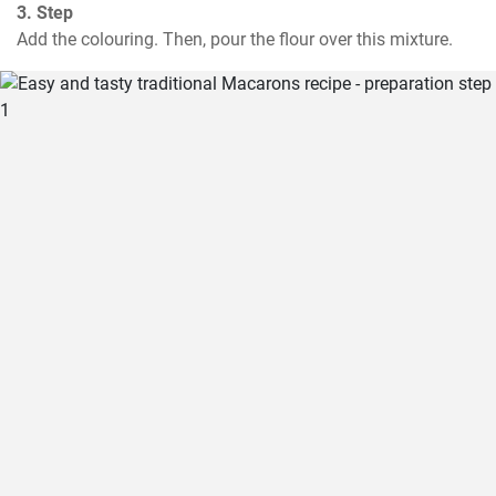
3. Step
Add the colouring. Then, pour the flour over this mixture.