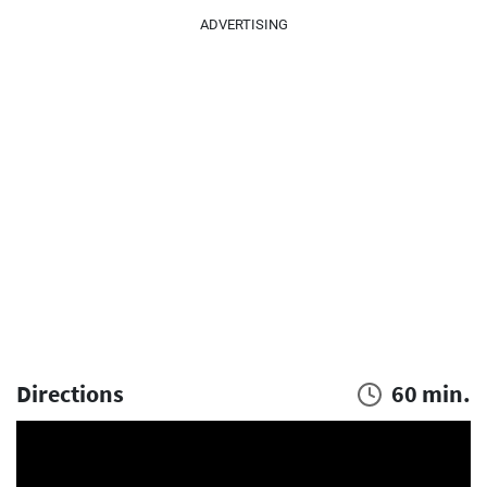
ADVERTISING
Directions
60 min.