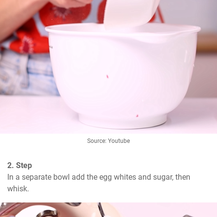
Source: Youtube
2. Step
In a separate bowl add the egg whites and sugar, then 
whisk.