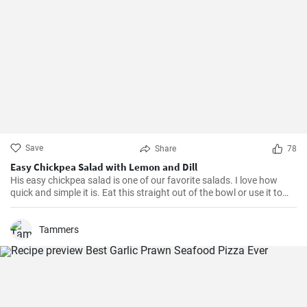
Save
Share
78
Easy Chickpea Salad with Lemon and Dill
His easy chickpea salad is one of our favorite salads. I love how
quick and simple it is. Eat this straight out of the bowl or use it to
top salad greens. We love the combination of lemon and dill, but the
salad is just as delicious with other fresh herbs
Tammers