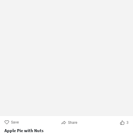
Save
Share
3
Apple Pie with Nuts