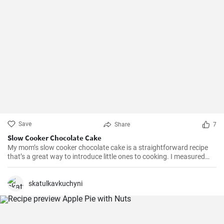
Save
Share
7
Slow Cooker Chocolate Cake
My mom’s slow cooker chocolate cake is a straightforward recipe
that’s a great way to introduce little ones to cooking. I measured
out all of the ingredients, and then had my daughter do all the
mixing. Serve Slow Cooker Chicken Tacos with this cake for dessert,
and there you have it: an easy, kid-friendly menu. Note: You’ll need a
skatulkavkuchyni
medium-sized, 3.5-quart, slow cooker for this recipe. If you use a
large, 7-quart, slow cooker the edges tend to by black.