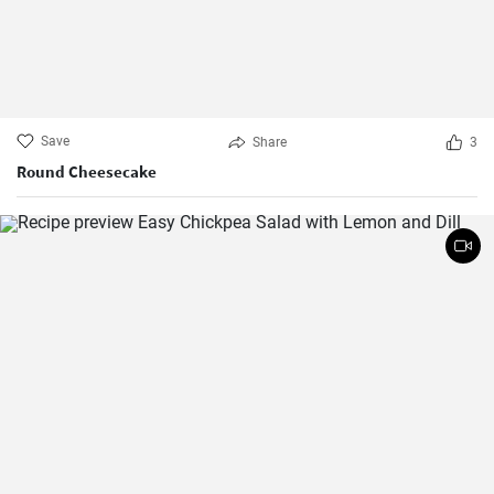
Save
Share
3
Round Cheesecake