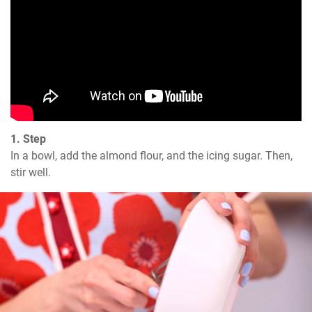
1. Step
In a bowl, add the almond flour, and the icing sugar. Then, 
stir well.