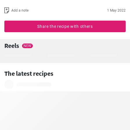
Add a note
1 May 2022
Share the recipe with others
Reels
NEW
The latest recipes