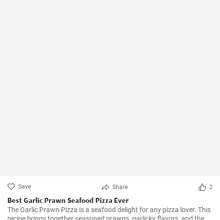
Save
Share
2
Best Garlic Prawn Seafood Pizza Ever
The Garlic Prawn Pizza is a seafood delight for any pizza lover. This
recipe brings together seasoned prawns, garlicky flavors, and the