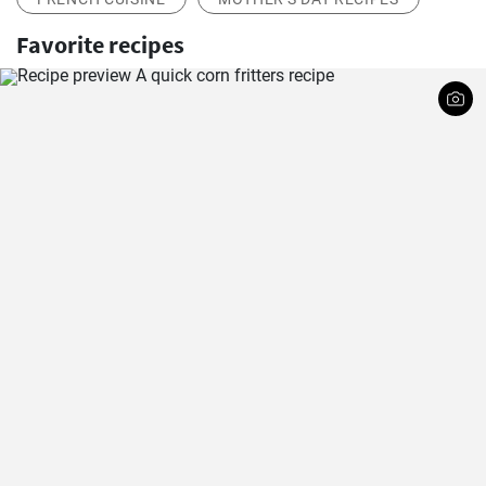
Favorite recipes