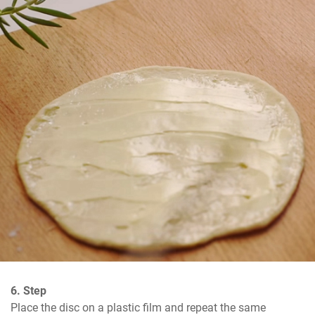
6. Step
Place the disc on a plastic film and repeat the same 