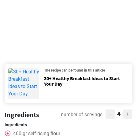
The recipe can be found in this article
30+ Healthy Breakfast Ideas to Start
Your Day
4
Ingredients
number of servings
Ingredients
400
gr
self-rising flour