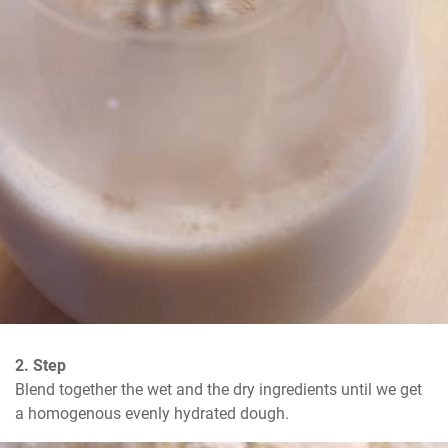
2. Step
Blend together the wet and the dry ingredients until we get 
a homogenous evenly hydrated dough.