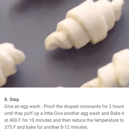
8. Step
Give an egg wash : Proof the shaped croissants for 2 hours 
until they puff up a little.Give another egg wash and Bake it 
at 400 F for 10 minutes and then reduce the temperature to 
375 F and bake for another 8-12 minutes.