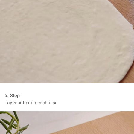
5. Step
Layer butter on each disc.