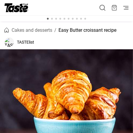
Cakes and desserts
Easy Butter croissant recipe
TASTElist