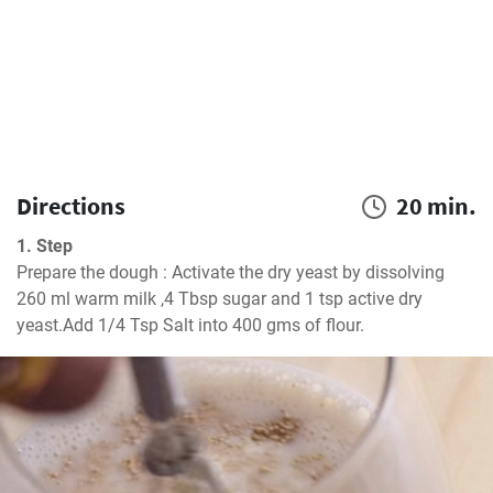
Directions
20 min.
1. Step
Prepare the dough : Activate the dry yeast by dissolving 
260 ml warm milk ,4 Tbsp sugar and 1 tsp active dry 
yeast.Add 1/4 Tsp Salt into 400 gms of flour.