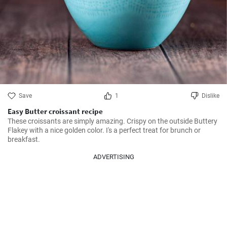
Save
1
Dislike
Easy Butter croissant recipe
These croissants are simply amazing. Crispy on the outside Buttery 
Flakey with a nice golden color. I's a perfect treat for brunch or 
breakfast.
ADVERTISING