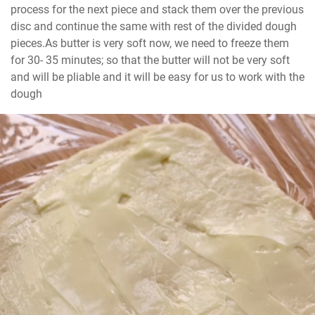
process for the next piece and stack them over the previous 
disc and continue the same with rest of the divided dough 
pieces.As butter is very soft now, we need to freeze them 
for 30- 35 minutes; so that the butter will not be very soft 
and will be pliable and it will be easy for us to work with the 
dough