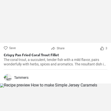
Save
Share
3
Crispy Pan Fried Coral Trout Fillet
The coral trout, a succulent, tender fish with a mild flavor, pairs
wonderfully with herbs, spices and aromatics. The resultant dish is
a perfect balance of savory and tangy, delicate and bold. This recipe
will definitely convert you into a home-cook seafood enthusiast!
Tammers