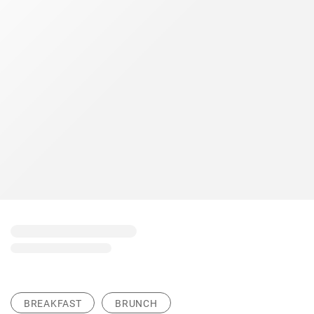
BREAKFAST
BRUNCH