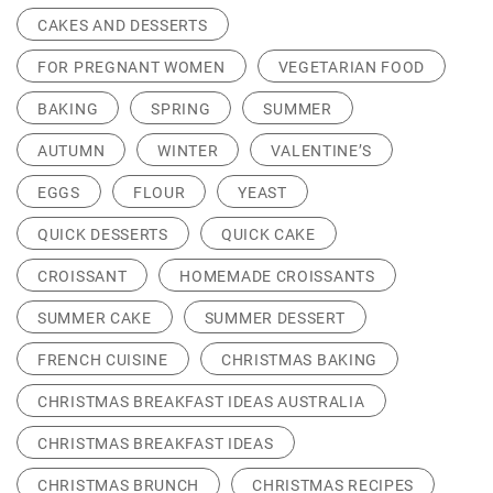
CAKES AND DESSERTS
FOR PREGNANT WOMEN
VEGETARIAN FOOD
BAKING
SPRING
SUMMER
AUTUMN
WINTER
VALENTINE’S
EGGS
FLOUR
YEAST
QUICK DESSERTS
QUICK CAKE
CROISSANT
HOMEMADE CROISSANTS
SUMMER CAKE
SUMMER DESSERT
FRENCH CUISINE
CHRISTMAS BAKING
CHRISTMAS BREAKFAST IDEAS AUSTRALIA
CHRISTMAS BREAKFAST IDEAS
CHRISTMAS BRUNCH
CHRISTMAS RECIPES