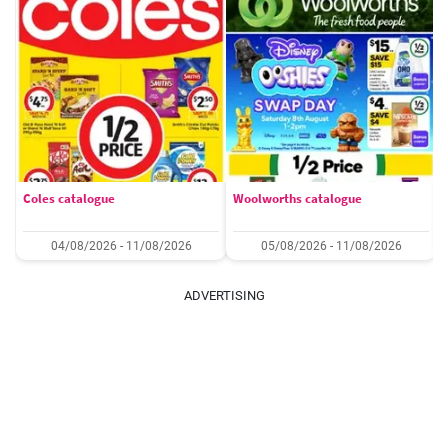
Coles catalogue
Woolworths catalogue
04/08/2026 - 11/08/2026
05/08/2026 - 11/08/2026
ADVERTISING