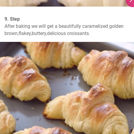
9. Step
After baking we will get a beautifully caramelized golden 
brown,flakey,buttery,delicious croissants.