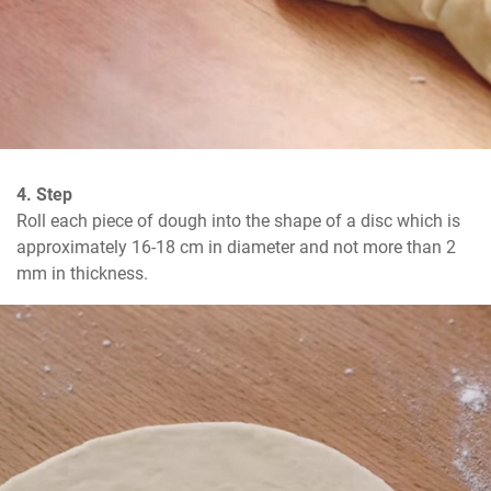
4. Step
Roll each piece of dough into the shape of a disc which is 
approximately 16-18 cm in diameter and not more than 2 
mm in thickness.