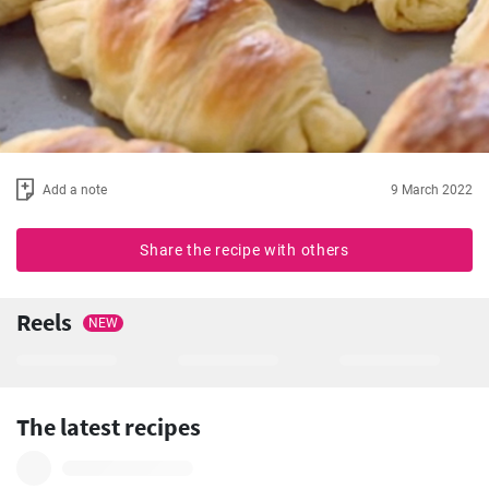
Add a note
9 March 2022
Share the recipe with others
Reels
NEW
The latest recipes