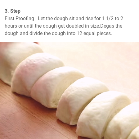
3. Step
First Proofing : Let the dough sit and rise for 1 1/2 to 2 
hours or until the dough get doubled in size.Degas the 
dough and divide the dough into 12 equal pieces.