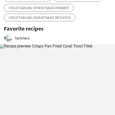
VEGETARIAN CHRISTMAS DINNER
VEGETARIAN CHRISTMAS RECIPES
Favorite recipes
Tammers