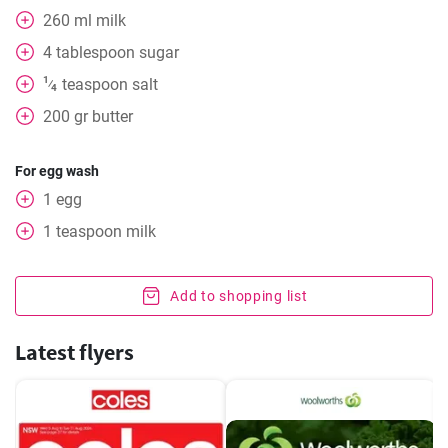
260
ml
milk
4
tablespoon
sugar
1
teaspoon
salt
⁄
4
200
gr
butter
For egg wash
1
egg
1
teaspoon
milk
Add to shopping list
Latest flyers