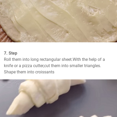
7. Step
Roll them into long rectangular sheet.With the help of a 
knife or a pizza cutter,cut them into smaller triangles. 
Shape them into croissants