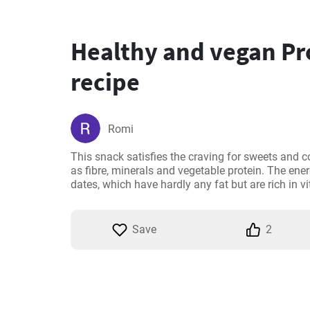
Healthy and vegan Pro
recipe
Romi
This snack satisfies the craving for sweets and c
as fibre, minerals and vegetable protein. The ener
dates, which have hardly any fat but are rich in 
Save
2