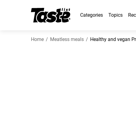
Categories
Topics
Rec
Home
Meatless meals
Healthy and vegan Pro