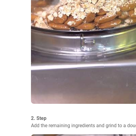
2. Step
Add the remaining ingredients and grind to a do