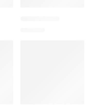
4
Days remaining: 4
Days remaining: 23
Foodland catalogue
Costco catalogue
026
05/08/2026 - 11/08/2026
03/08/2026 - 30/08/2026