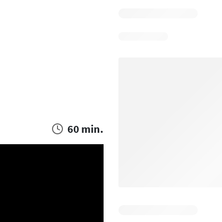
60 min.