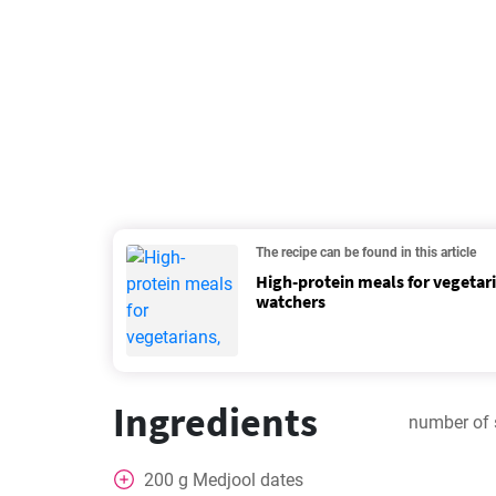
The recipe can be found in this article
High-protein meals for vegetar
watchers
Ingredients
number of 
200
g
Medjool dates