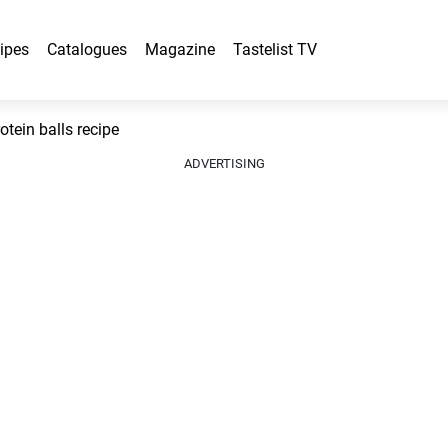
ipes
Catalogues
Magazine
Tastelist TV
tein balls recipe
ADVERTISING