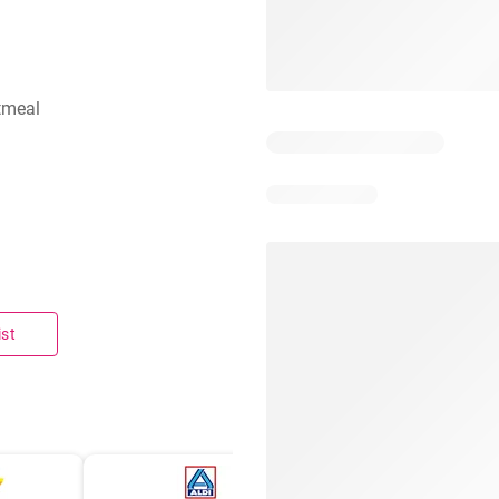
tmeal
ist