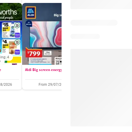
ing: 4
Days remaining: 
e
Aldi Big screen energy
IGA catalogue
08/2026
From 29/07/2026
05/08/2026 - 11/08/2