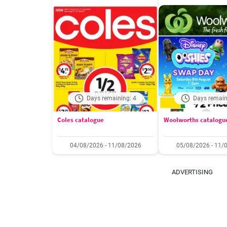
Days remaining: 4
Days remain
Coles catalogue
Woolworths catalogu
04/08/2026 - 11/08/2026
05/08/2026 - 11/
ADVERTISING