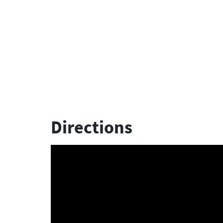
Directions