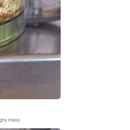
ughy mass.