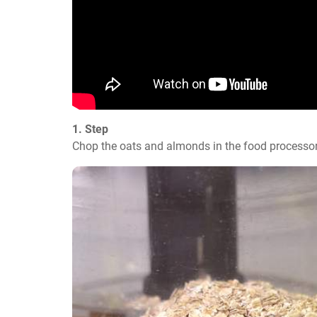
1. Step
Chop the oats and almonds in the food processor