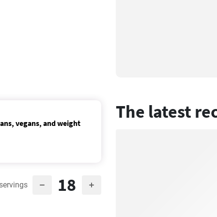
The latest re
ians, vegans, and weight
18
servings