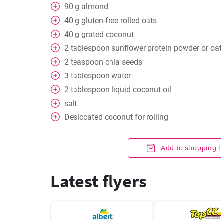
90
g
almond
40
g
gluten-free rolled oats
40
g
grated coconut
2
tablespoon
sunflower protein powder or oa
2
teaspoon
chia seeds
3
tablespoon
water
2
tablespoon
liquid coconut oil
salt
Desiccated coconut for rolling
Add to shopping l
Latest flyers