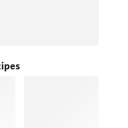
cipes