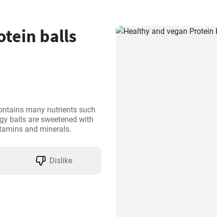
tein balls
ontains many nutrients such 
gy balls are sweetened with 
vitamins and minerals.
Dislike