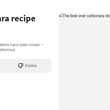
ra recipe
edients have been mixed —
carbonara.
Dislike