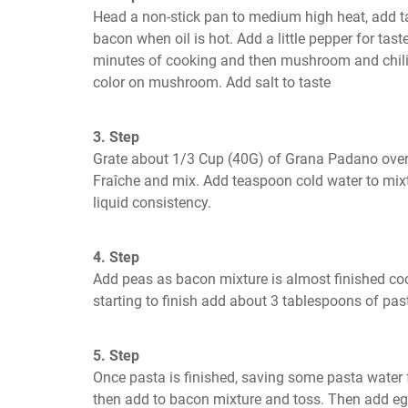
Head a non-stick pan to medium high heat, add tab
bacon when oil is hot. Add a little pepper for taste
minutes of cooking and then mushroom and chili. 
color on mushroom. Add salt to taste
3. Step
Grate about 1/3 Cup (40G) of Grana Padano over
Fraîche and mix. Add teaspoon cold water to mixtu
liquid consistency.
4. Step
Add peas as bacon mixture is almost finished cook
starting to finish add about 3 tablespoons of pas
5. Step
Once pasta is finished, saving some pasta water 
then add to bacon mixture and toss. Then add egg