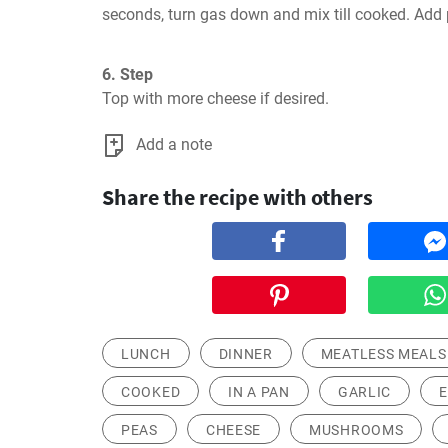
seconds, turn gas down and mix till cooked. Add 
6. Step
Top with more cheese if desired.
Add a note
Share the recipe with others
LUNCH
DINNER
MEATLESS MEALS
COOKED
IN A PAN
GARLIC
PEAS
CHEESE
MUSHROOMS