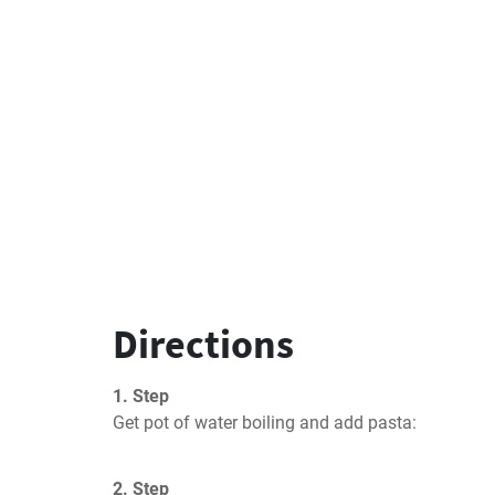
Directions
1. Step
Get pot of water boiling and add pasta:
2. Step