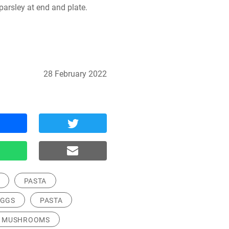
parsley at end and plate.
28 February 2022
PASTA
EGGS
PASTA
MUSHROOMS