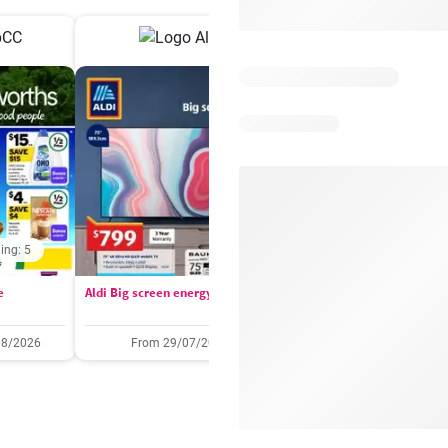
ing: 5
Days remaining: 
e
Aldi Big screen energy
IGA catalogue
08/2026
From 29/07/2026
05/08/2026 - 11/08/2