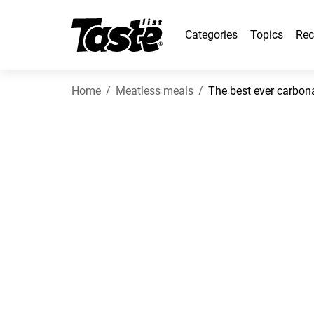
Categories
Topics
Rec
Home
Meatless meals
The best ever carbon