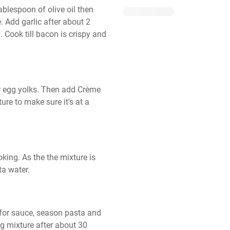
lespoon of olive oil then 
. Add garlic after about 2 
Cook till bacon is crispy and 
 egg yolks. Then add Crème 
re to make sure it's at a 
ing. As the the mixture is 
ta water.
for sauce, season pasta and 
 mixture after about 30 