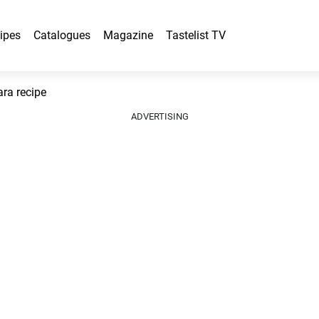
ipes
Catalogues
Magazine
Tastelist TV
ara recipe
ADVERTISING