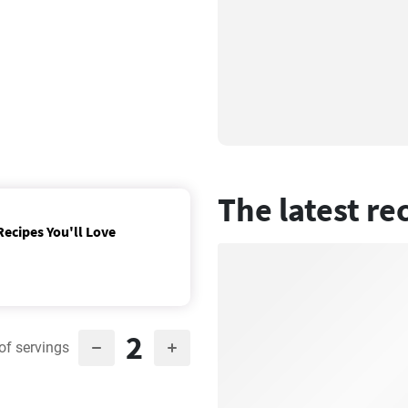
The latest re
Recipes You'll Love
2
of servings