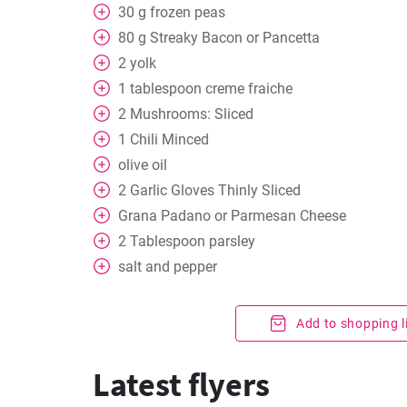
30
g
frozen peas
80
g
Streaky Bacon or Pancetta
2
yolk
1
tablespoon
creme fraiche
2
Mushrooms: Sliced
1
Chili Minced
olive oil
2
Garlic Gloves Thinly Sliced
Grana Padano or Parmesan Cheese
2
Tablespoon
parsley
salt and pepper
Add to shopping l
Latest flyers