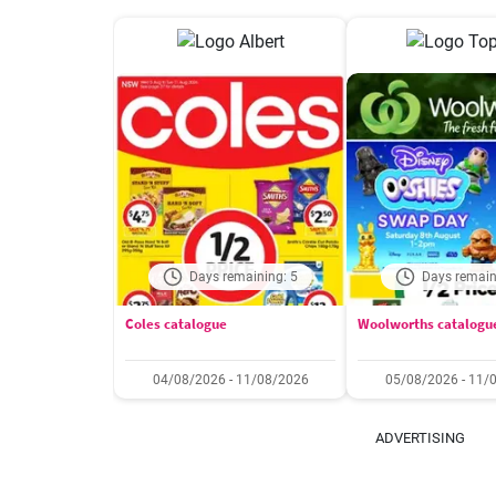
Days remaining: 5
Days remain
Coles catalogue
Woolworths catalogu
04/08/2026 - 11/08/2026
05/08/2026 - 11/
ADVERTISING