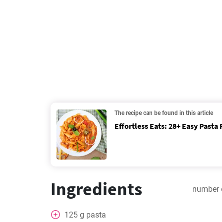
The recipe can be found in this article
Effortless Eats: 28+ Easy Pasta 
Ingredients
number 
125
g
pasta