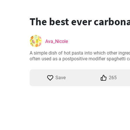
The best ever carbona
Ava_Nicole
A simple dish of hot pasta into which other ingr
often used as a postpositive modifier spaghetti 
Save
265