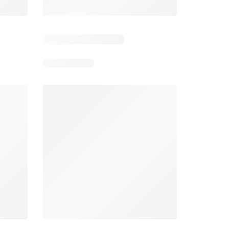
5
Days remaining: 5
Days remaining: 24
Foodland catalogue
Costco catalogue
026
05/08/2026 - 11/08/2026
03/08/2026 - 30/08/2026