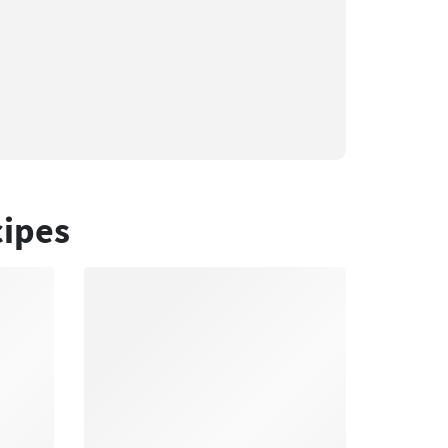
cipes