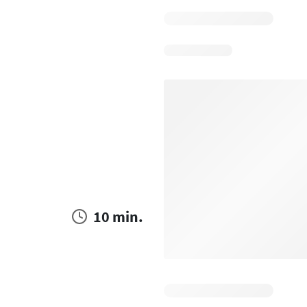
10 min.