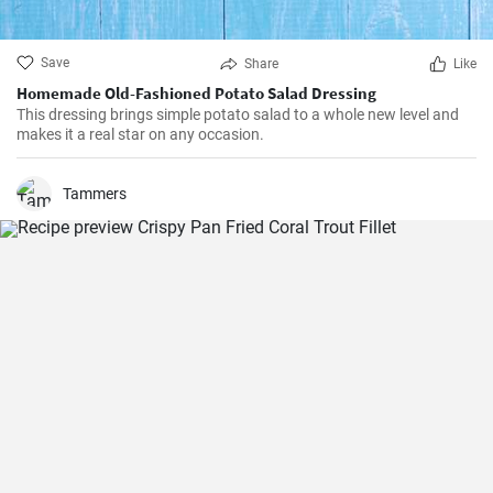
Save
Share
Like
Homemade Old-Fashioned Potato Salad Dressing
This dressing brings simple potato salad to a whole new level and
makes it a real star on any occasion.
Tammers