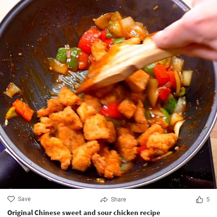
Save
Share
5
Original Chinese sweet and sour chicken recipe