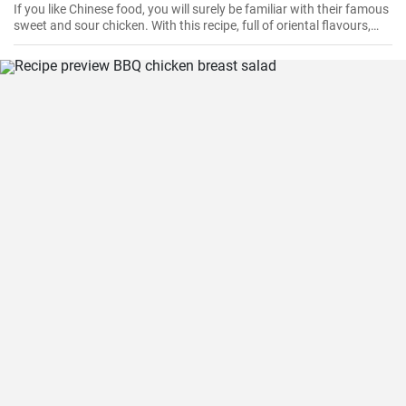
If you like Chinese food, you will surely be familiar with their famous
sweet and sour chicken. With this recipe, full of oriental flavours,
this dish will be as good or better than in the restaurant. It will be
the best you've ever tasted!