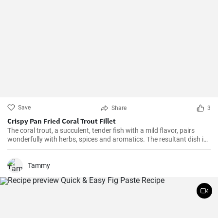
Save
Share
3
Crispy Pan Fried Coral Trout Fillet
The coral trout, a succulent, tender fish with a mild flavor, pairs
wonderfully with herbs, spices and aromatics. The resultant dish is
a perfect balance of savory and tangy, delicate and bold. This recipe
will definitely convert you into a home-cook seafood enthusiast!
Tammy