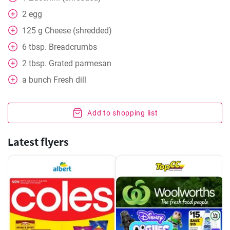
2
egg
125
g
Cheese (shredded)
6
tbsp. Breadcrumbs
2
tbsp. Grated parmesan
a bunch Fresh dill
Add to shopping list
Latest flyers