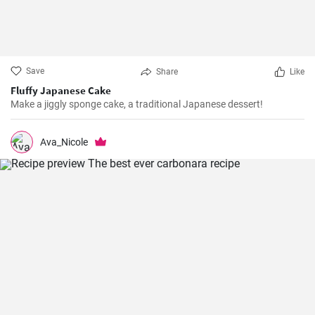
Save
Share
Like
Fluffy Japanese Cake
Make a jiggly sponge cake, a traditional Japanese dessert!
Ava_Nicole