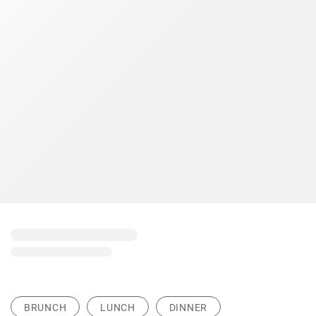
BRUNCH
LUNCH
DINNER