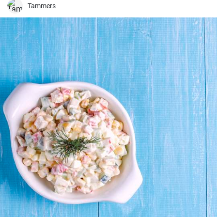
Tammers