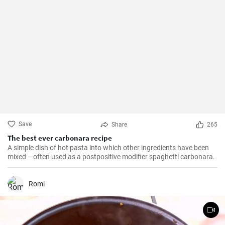
Save
Share
265
The best ever carbonara recipe
A simple dish of hot pasta into which other ingredients have been
mixed —often used as a postpositive modifier spaghetti carbonara.
Romi