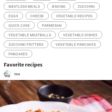
MEATLESS MEALS
BAKING
ZUCCHINI
EGGS
CHEESE
VEGETABLE RECIPES
QUICK CAKE
PARMESAN
VEGETABLE MEATBALLS
VEGETABLE DISHES
ZUCCHINI FRITTERS
VEGETABLE PANCAKES
PANCAKES
Favorite recipes
Iwa