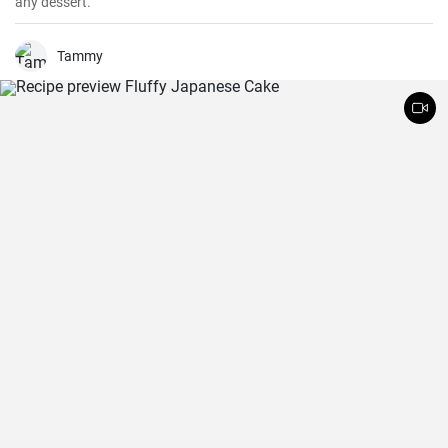
any dessert.
Tammy