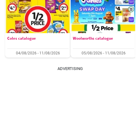
Coles catalogue
Woolworths catalogue
04/08/2026 - 11/08/2026
05/08/2026 - 11/08/2026
ADVERTISING