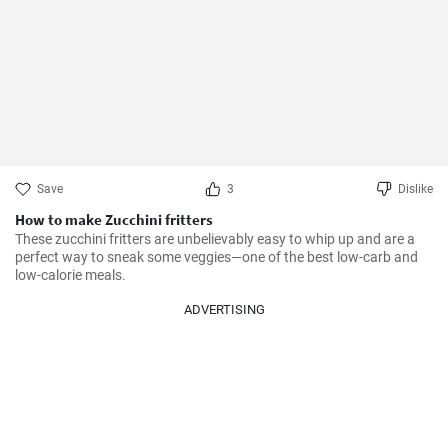
Save
3
Dislike
How to make Zucchini fritters
These zucchini fritters are unbelievably easy to whip up and are a 
perfect way to sneak some veggies—one of the best low-carb and 
low-calorie meals.
ADVERTISING