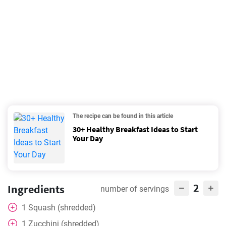
The recipe can be found in this article
30+ Healthy Breakfast Ideas to Start
Your Day
2
Ingredients
number of servings
1
Squash (shredded)
1
Zucchini (shredded)