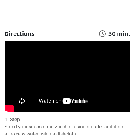
Directions
30 min.
1. Step
Shred your squash and zucchini using a grater and drain 
all excess water using a dishcloth.