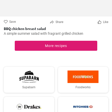
Save
Share
Like
BBQ chicken breast salad
A simple summer salad with fragrant grilled chicken
More recipes
Supabarn
Foodworks