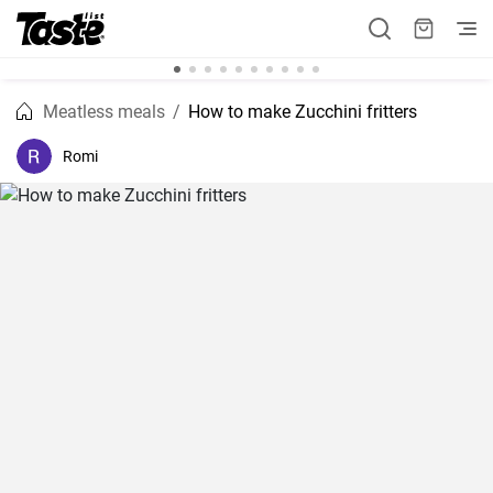
Meatless meals
How to make Zucchini fritters
Romi