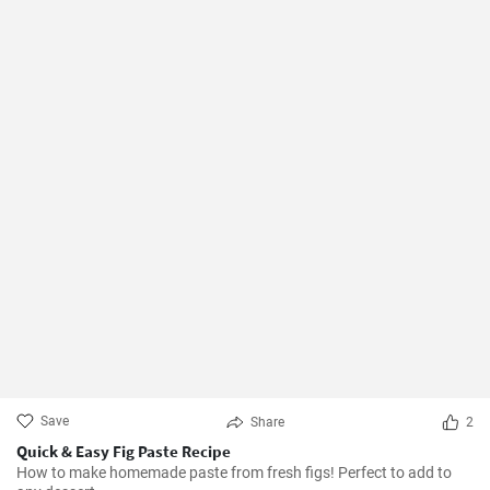
Save
Share
2
Quick & Easy Fig Paste Recipe
How to make homemade paste from fresh figs! Perfect to add to