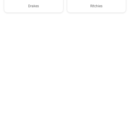
Drakes
Ritchies