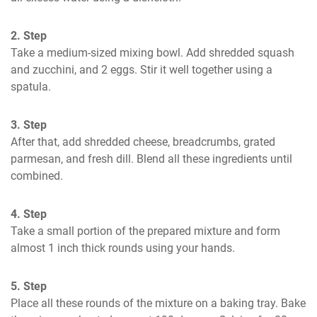
2. Step
Take a medium-sized mixing bowl. Add shredded squash 
and zucchini, and 2 eggs. Stir it well together using a 
spatula.
3. Step
After that, add shredded cheese, breadcrumbs, grated 
parmesan, and fresh dill. Blend all these ingredients until 
combined.
4. Step
Take a small portion of the prepared mixture and form 
almost 1 inch thick rounds using your hands.
5. Step
Place all these rounds of the mixture on a baking tray. Bake 