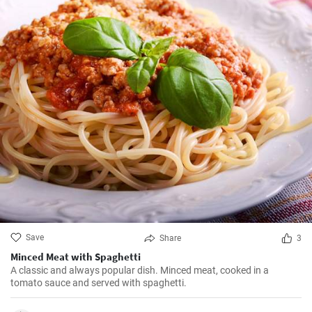
Save
Share
3
Minced Meat with Spaghetti
A classic and always popular dish. Minced meat, cooked in a
tomato sauce and served with spaghetti.