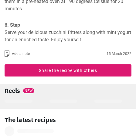
them in a pre-heated oven at 190 degrees Celsius for 20 
minutes.
6. Step
Serve your delicious zucchini fritters along with mint yogurt 
for an enriched taste. Enjoy yourself!
Add a note
15 March 2022
Share the recipe with others
Reels
NEW
The latest recipes