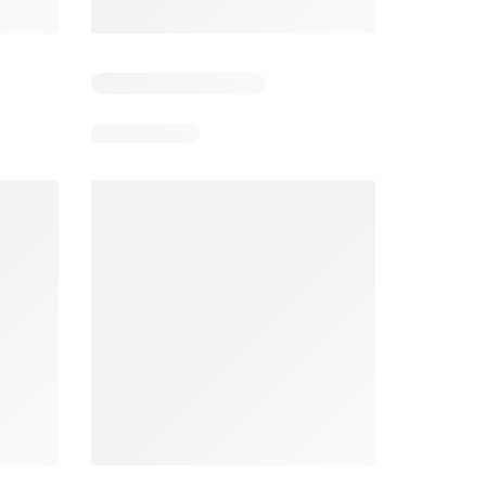
5
Days remaining: 5
Days remaining: 24
Foodland catalogue
Costco catalogue
026
05/08/2026 - 11/08/2026
03/08/2026 - 30/08/2026