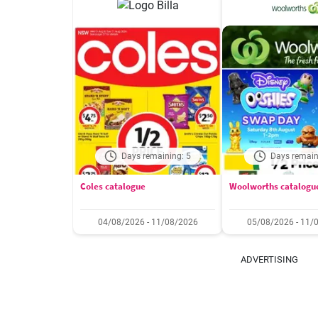
Days remaining: 5
Days remain
Coles catalogue
Woolworths catalogu
04/08/2026 - 11/08/2026
05/08/2026 - 11/
ADVERTISING