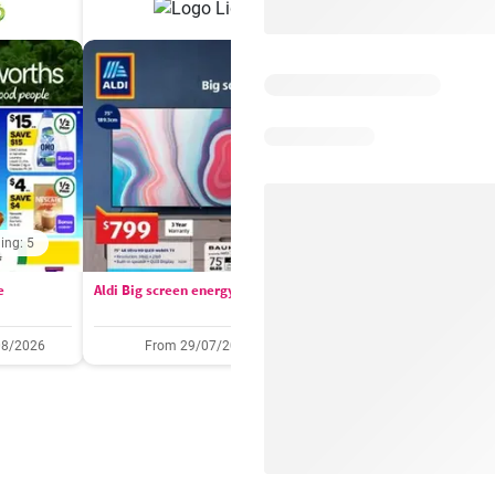
ing: 5
Days remaining: 
e
Aldi Big screen energy
IGA catalogue
08/2026
From 29/07/2026
05/08/2026 - 11/08/2