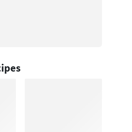
cipes