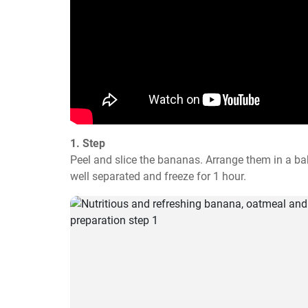
1. Step
Peel and slice the bananas. Arrange them in a ba
well separated and freeze for 1 hour.