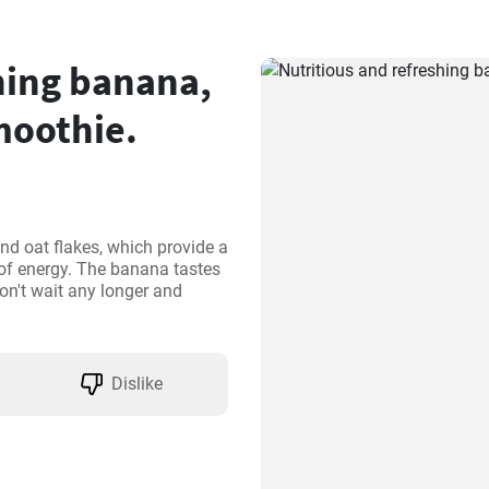
hing banana,
moothie.
d oat flakes, which provide a 
of energy. The banana tastes 
on't wait any longer and 
Dislike