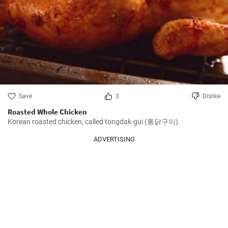
Save
3
Dislike
Roasted Whole Chicken
Korean roasted chicken, called tongdak-gui (통닭구이).
ADVERTISING