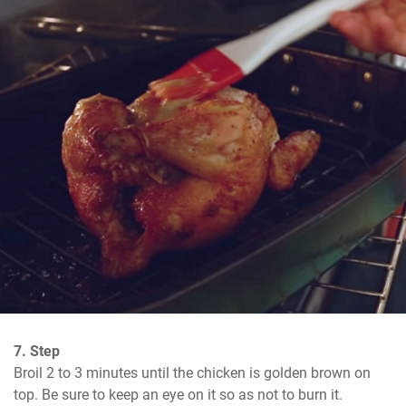
7. Step
Broil 2 to 3 minutes until the chicken is golden brown on 
top. Be sure to keep an eye on it so as not to burn it.
