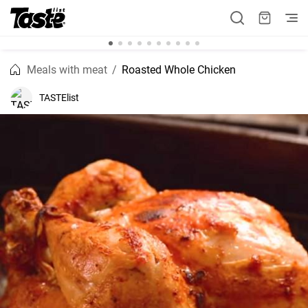
Meals with meat
Roasted Whole Chicken
TASTElist