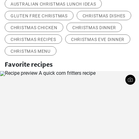
AUSTRALIAN CHRISTMAS LUNCH IDEAS
GLUTEN FREE CHRISTMAS
CHRISTMAS DISHES
CHRISTMAS CHICKEN
CHRISTMAS DINNER
CHRISTMAS RECIPES
CHRISTMAS EVE DINNER
CHRISTMAS MENU
Favorite recipes