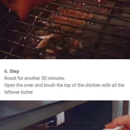
6. Step
Roast for another 30 minutes.

Open the oven and brush the top of the chicken with all the 
leftover butter