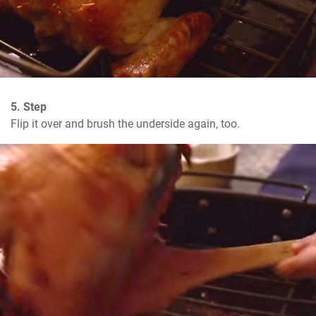
5. Step
Flip it over and brush the underside again, too.