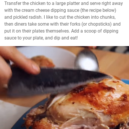
Transfer the chicken to a large platter and serve right away 
with the cream cheese dipping sauce (the recipe below) 
and pickled radish. I like to cut the chicken into chunks, 
then diners take some with their forks (or chopsticks) and 
put it on their plates themselves. Add a scoop of dipping 
sauce to your plate, and dip and eat!