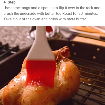
4. Step
Use some tongs and a spatula to flip it over in the rack and 
brush the underside with butter, too.Roast for 30 minutes.

Take it out of the oven and brush with more butter.