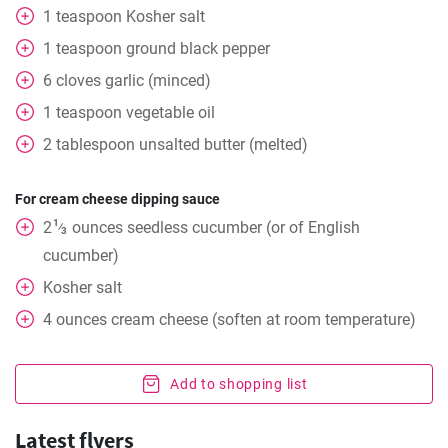
1
teaspoon
Kosher salt
1
teaspoon
ground black pepper
6
cloves
garlic (minced)
1
teaspoon
vegetable oil
2
tablespoon
unsalted butter (melted)
For cream cheese dipping sauce
1
2
ounces
seedless cucumber (or of English
⁄
3
cucumber)
Kosher salt
4
ounces
cream cheese (soften at room temperature)
Add to shopping list
Latest flyers