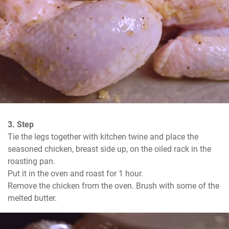
3. Step
Tie the legs together with kitchen twine and place the 
seasoned chicken, breast side up, on the oiled rack in the 
roasting pan.

Put it in the oven and roast for 1 hour.

Remove the chicken from the oven. Brush with some of the 
melted butter.