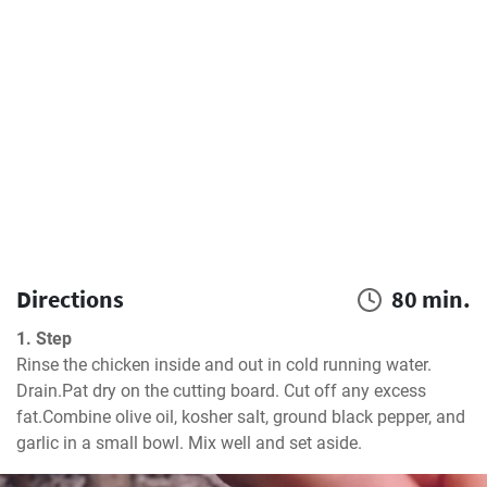
Directions
80 min.
1. Step
Rinse the chicken inside and out in cold running water. 
Drain.Pat dry on the cutting board. Cut off any excess 
fat.Combine olive oil, kosher salt, ground black pepper, and 
garlic in a small bowl. Mix well and set aside.