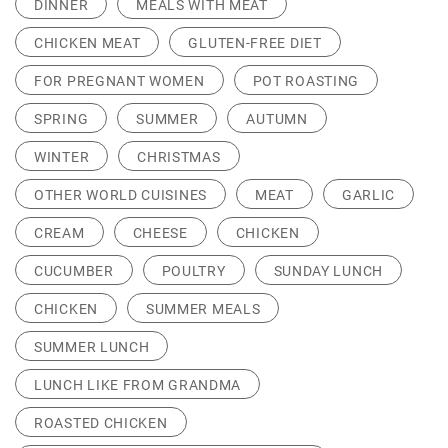
DINNER
MEALS WITH MEAT
CHICKEN MEAT
GLUTEN-FREE DIET
FOR PREGNANT WOMEN
POT ROASTING
SPRING
SUMMER
AUTUMN
WINTER
CHRISTMAS
OTHER WORLD CUISINES
MEAT
GARLIC
CREAM
CHEESE
CHICKEN
CUCUMBER
POULTRY
SUNDAY LUNCH
CHICKEN
SUMMER MEALS
SUMMER LUNCH
LUNCH LIKE FROM GRANDMA
ROASTED CHICKEN