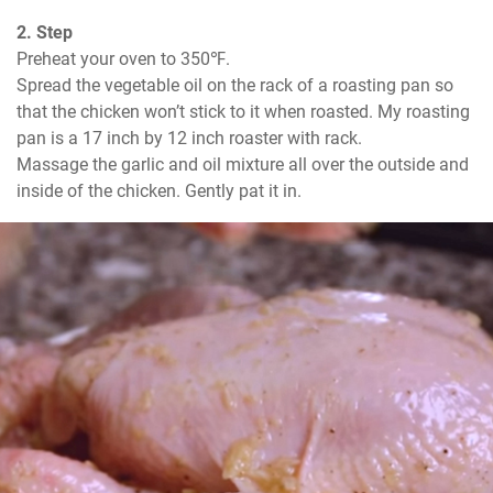
2. Step
Preheat your oven to 350℉.

Spread the vegetable oil on the rack of a roasting pan so 
that the chicken won’t stick to it when roasted. My roasting 
pan is a 17 inch by 12 inch roaster with rack.

Massage the garlic and oil mixture all over the outside and 
inside of the chicken. Gently pat it in.