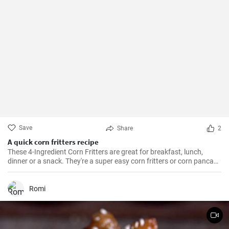
Save
Share
2
A quick corn fritters recipe
These 4-Ingredient Corn Fritters are great for breakfast, lunch,
dinner or a snack. They're a super easy corn fritters or corn pancake
recipe and only 4 ingredients!
Romi