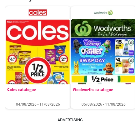
Coles catalogue
Woolworths catalogue
04/08/2026 - 11/08/2026
05/08/2026 - 11/08/2026
ADVERTISING