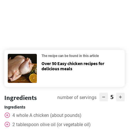
The recipe can be found in this article
Over 50 Easy chicken recipes for
delicious meals
5
Ingredients
number of servings
Ingredients
4
whole
A chicken (about pounds)
2
tablespoon
olive oil (or vegetable oil)