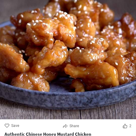
Save
Share
2
Authentic Chinese Honey Mustard Chicken