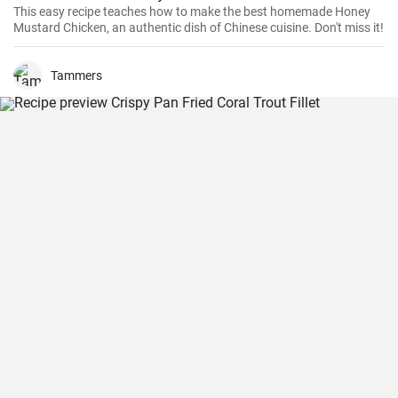
This easy recipe teaches how to make the best homemade Honey
Mustard Chicken, an authentic dish of Chinese cuisine. Don't miss it!
Tammers