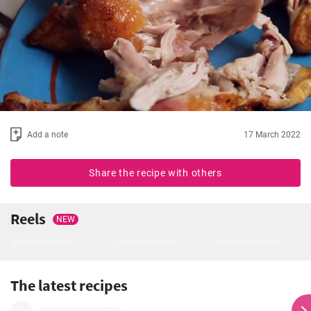
Add a note
17 March 2022
Share the recipe with others
Reels
NEW
The latest recipes