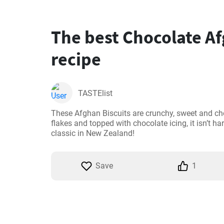
The best Chocolate Af
recipe
TASTElist
These Afghan Biscuits are crunchy, sweet and ch
flakes and topped with chocolate icing, it isn’t ha
classic in New Zealand!
Save
1