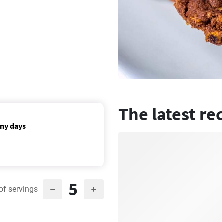
The latest re
nny days
5
of servings