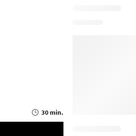
30 min.