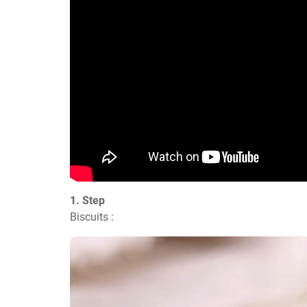
1. Step
Biscuits :