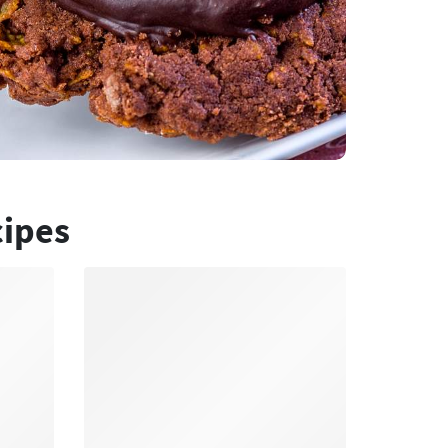
cipes