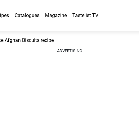
ipes
Catalogues
Magazine
Tastelist TV
e Afghan Biscuits recipe
ADVERTISING