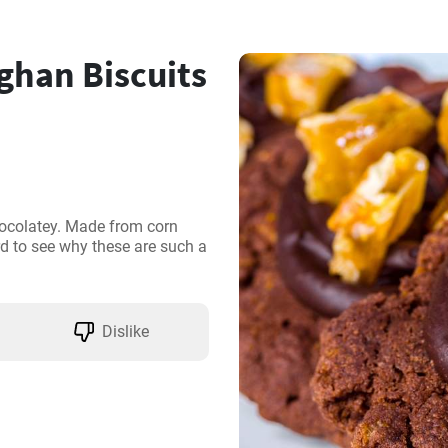
ghan Biscuits
ocolatey. Made from corn 
rd to see why these are such a 
Dislike