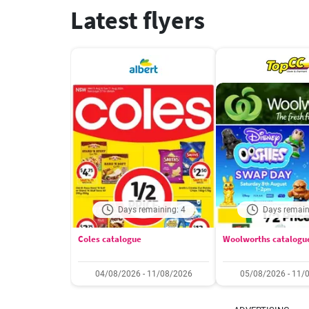
Latest flyers
Days remaining: 4
Days remain
Coles catalogue
Woolworths catalogu
04/08/2026 - 11/08/2026
05/08/2026 - 11/