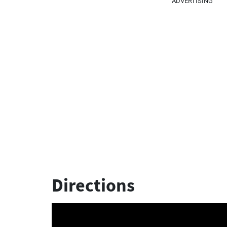
ADVERTISING
Directions