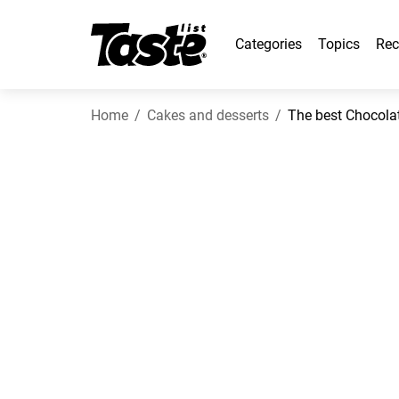
Categories
Topics
Rec
Home
Cakes and desserts
The best Chocolat