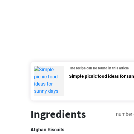
The recipe can be found in this article
Simple picnic food ideas for su
Ingredients
number 
Afghan Biscuits