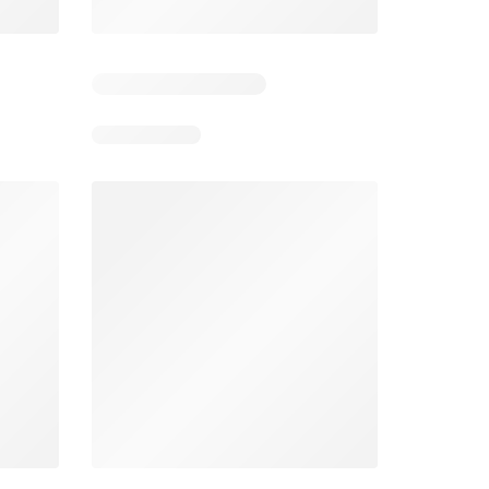
4
Days remaining: 4
Days remaining: 23
Foodland catalogue
Costco catalogue
026
05/08/2026 - 11/08/2026
03/08/2026 - 30/08/2026