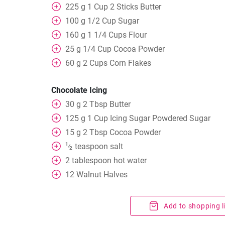
225
g
1 Cup 2 Sticks Butter
100
g
1/2 Cup Sugar
160
g
1 1/4 Cups Flour
25
g
1/4 Cup Cocoa Powder
60
g
2 Cups Corn Flakes
Chocolate Icing
30
g
2 Tbsp Butter
125
g
1 Cup Icing Sugar Powdered Sugar
15
g
2 Tbsp Cocoa Powder
1
teaspoon
salt
⁄
2
2
tablespoon
hot water
12
Walnut Halves
Add to shopping l