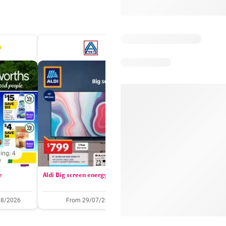
ing: 4
Days remaining: 
e
Aldi Big screen energy
IGA catalogue
08/2026
From 29/07/2026
05/08/2026 - 11/08/2