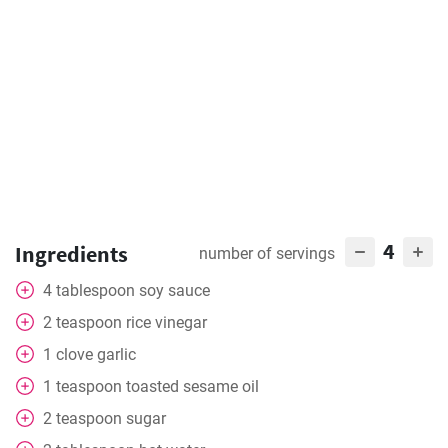
4
Ingredients
number of servings
4
tablespoon
soy sauce
2
teaspoon
rice vinegar
1
clove
garlic
1
teaspoon
toasted sesame oil
2
teaspoon
sugar