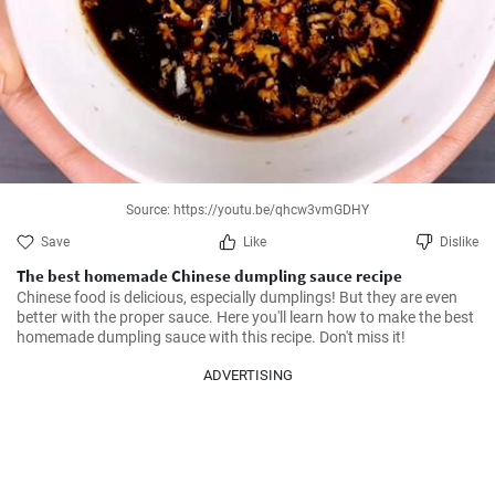
Source: https://youtu.be/qhcw3vmGDHY
Save
Like
Dislike
The best homemade Chinese dumpling sauce recipe
Chinese food is delicious, especially dumplings! But they are even 
better with the proper sauce. Here you'll learn how to make the best 
homemade dumpling sauce with this recipe. Don't miss it!
ADVERTISING