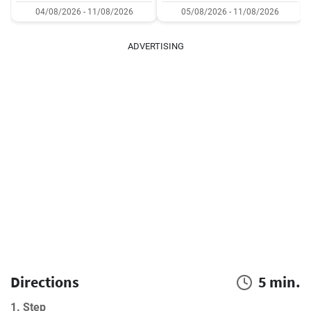
04/08/2026 - 11/08/2026
05/08/2026 - 11/08/2026
ADVERTISING
Directions
5 min.
1. Step