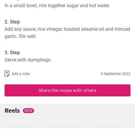
In a small bowl, mix together sugar and hot water.
2. Step
Add soy sauce, rice vinegar, toasted sesame oil and minced 
garlic. Stir well.
3. Step
Serve with dumplings.
Add a note
4 September 2022
Share the recipe with others
Reels
NEW