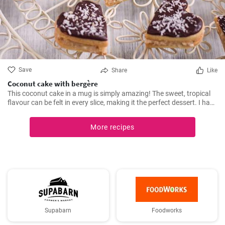
Save
Share
Like
Coconut cake with bergère
This coconut cake in a mug is simply amazing! The sweet, tropical
flavour can be felt in every slice, making it the perfect dessert. I have
been making this cake for months now, my family and friends are
always impressed. The combination of soft dough, creamy filling
More recipes
and crunchy coconut chips is always a hit.
Supabarn
Foodworks