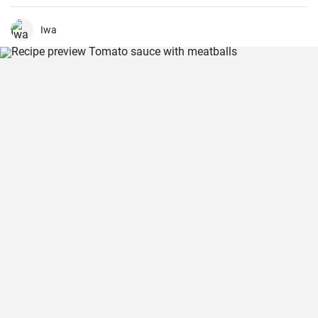
and which is then fried in oil in the form of small balls.
Iwa