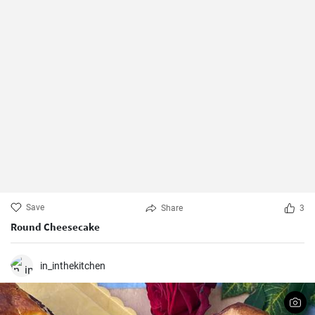
Save
Share
3
Round Cheesecake
in_inthekitchen