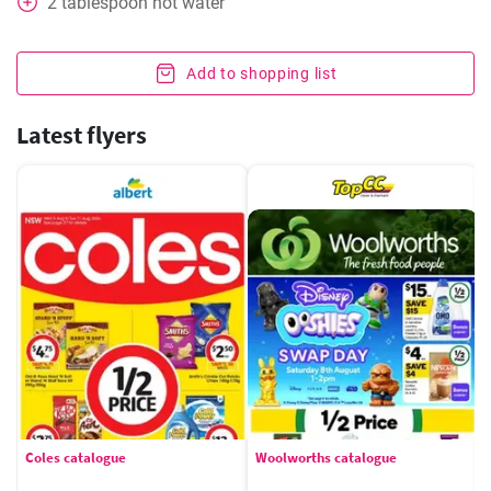
2
tablespoon
hot water
Add to shopping list
Latest flyers
Coles catalogue
Woolworths catalogue