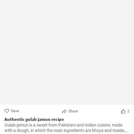
Save
Share
2
Authentic gulab jamun recipe
Gulab-jamun is a sweet from Pakistani and Indian cuisine, made
with a dough, in which the main ingredients are khoya and maida,