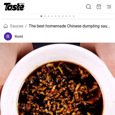
Sauces
The best homemade Chinese dumpling sauce recipe
Romi