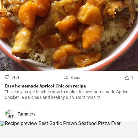
Save
Share
1
Easy homemade Apricot Chicken recipe
This easy recipe teaches how to make the best homemade Apricot
Chicken, a delicious and healthy dish. Don't miss it!
Tammers