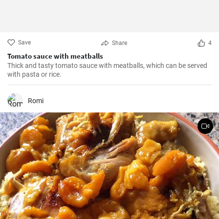
Save
Share
4
Tomato sauce with meatballs
Thick and tasty tomato sauce with meatballs, which can be served
with pasta or rice.
Romi