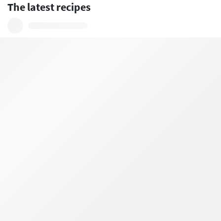
The latest recipes