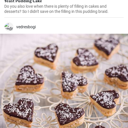
Yeast Pudding Cake
Do you also love when there is plenty of filling in cakes and
desserts? So I didn't save on the filling in this pudding braid.
vedresbogi