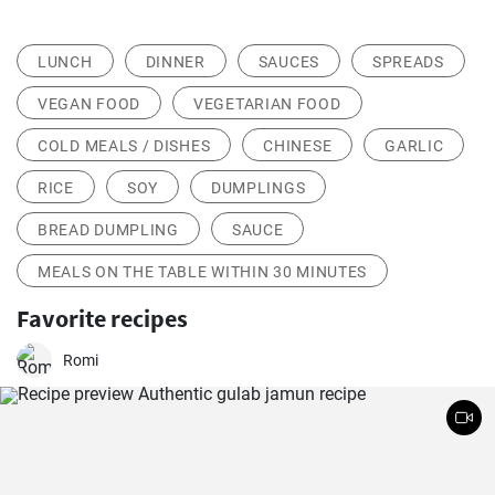
LUNCH
DINNER
SAUCES
SPREADS
VEGAN FOOD
VEGETARIAN FOOD
COLD MEALS / DISHES
CHINESE
GARLIC
RICE
SOY
DUMPLINGS
BREAD DUMPLING
SAUCE
MEALS ON THE TABLE WITHIN 30 MINUTES
Favorite recipes
Romi