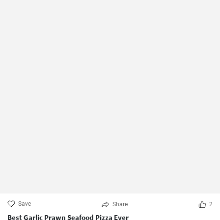
Save
Share
2
Best Garlic Prawn Seafood Pizza Ever