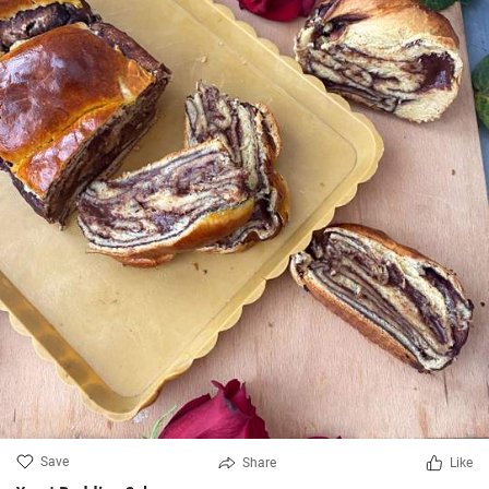
Save
Share
Like