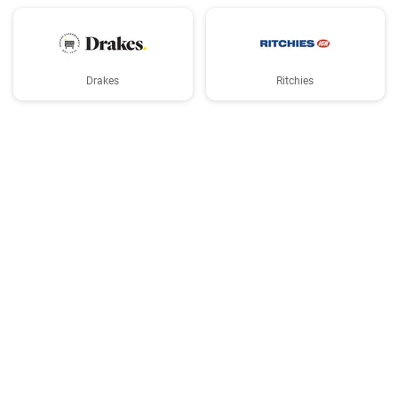
Drakes
Ritchies