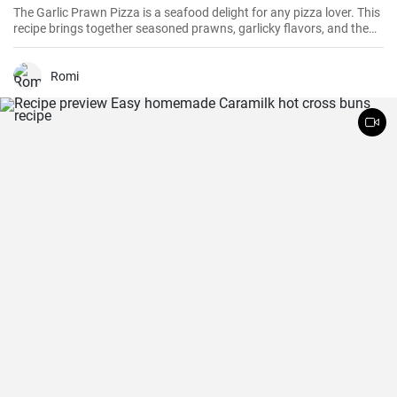
The Garlic Prawn Pizza is a seafood delight for any pizza lover. This
recipe brings together seasoned prawns, garlicky flavors, and the
classic oregano -- a favorite for seafood lovers and a terrific twist to
typical pizzas. Perfect for dinner parties, special occasions or
weekend family meals.
Romi