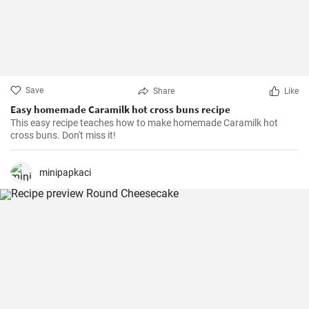
Save
Share
Like
Easy homemade Caramilk hot cross buns recipe
This easy recipe teaches how to make homemade Caramilk hot
cross buns. Don't miss it!
minipapkaci