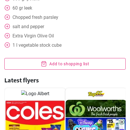
60
gr
leek
Chopped fresh parsley
salt and pepper
Extra Virgin Olive Oil
1
l
vegetable stock cube
Add to shopping list
Latest flyers