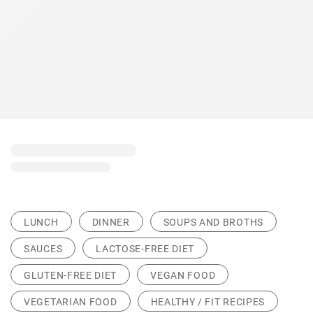
LUNCH
DINNER
SOUPS AND BROTHS
SAUCES
LACTOSE-FREE DIET
GLUTEN-FREE DIET
VEGAN FOOD
VEGETARIAN FOOD
HEALTHY / FIT RECIPES