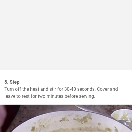
8. Step
Turn off the heat and stir for 30-40 seconds. Cover and 
leave to rest for two minutes before serving.