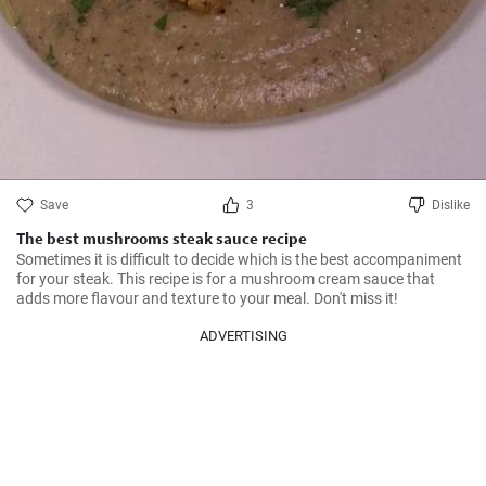
Save
3
Dislike
The best mushrooms steak sauce recipe
Sometimes it is difficult to decide which is the best accompaniment 
for your steak. This recipe is for a mushroom cream sauce that 
adds more flavour and texture to your meal. Don't miss it!
ADVERTISING