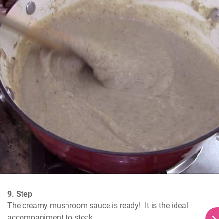
9. Step
The creamy mushroom sauce is ready!  It is the ideal 
accompaniment to steak.