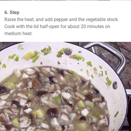
6. Step
Raise the heat, and add pepper and the vegetable stock. 
Cook with the lid half-open for about 20 minutes on 
medium heat.