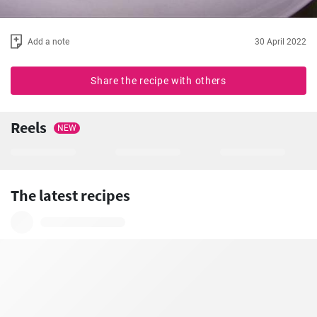
Add a note
30 April 2022
Share the recipe with others
Reels
NEW
The latest recipes