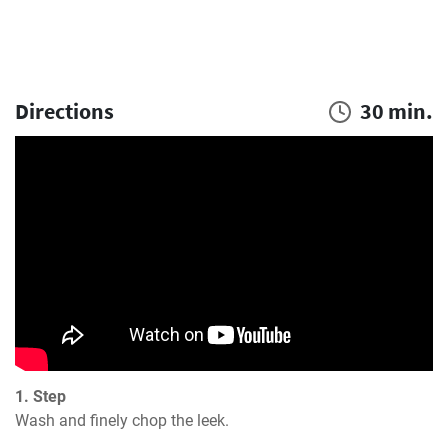
Directions
30 min.
1. Step
Wash and finely chop the leek.