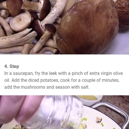
4. Step
In a saucepan, fry the leek with a pinch of extra virgin olive 
oil. Add the diced potatoes, cook for a couple of minutes, 
add the mushrooms and season with salt.