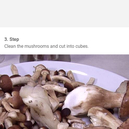
3. Step
Clean the mushrooms and cut into cubes.