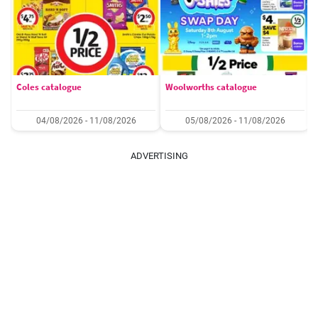
Coles catalogue
Woolworths catalogue
04/08/2026 - 11/08/2026
05/08/2026 - 11/08/2026
ADVERTISING