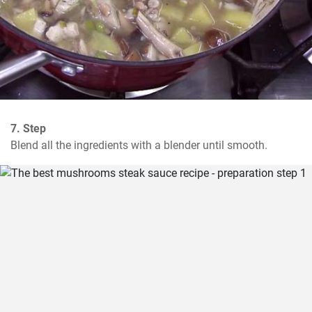
7. Step
Blend all the ingredients with a blender until smooth.