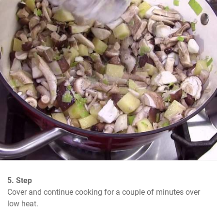
5. Step
Cover and continue cooking for a couple of minutes over 
low heat.