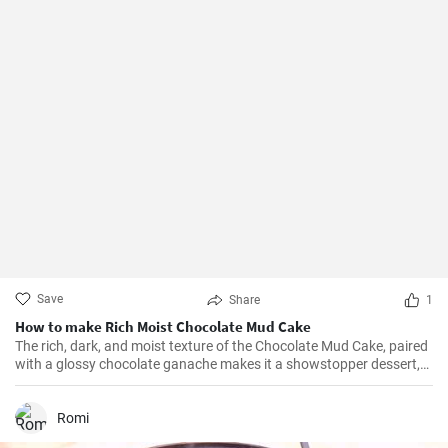
Save
Share
1
How to make Rich Moist Chocolate Mud Cake
The rich, dark, and moist texture of the Chocolate Mud Cake, paired
with a glossy chocolate ganache makes it a showstopper dessert,
always!
Romi