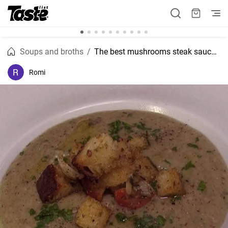
Soups and broths
The best mushrooms steak sauce recipe
Romi