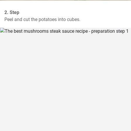
2. Step
Peel and cut the potatoes into cubes.