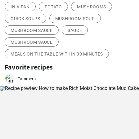
IN A PAN
POTATO
MUSHROOMS
QUICK SOUPS
MUSHROOM SOUP
MUSHROOM SAUCE
SAUCE
MUSHROOM SAUCE
MEALS ON THE TABLE WITHIN 30 MINUTES
Favorite recipes
Tammers