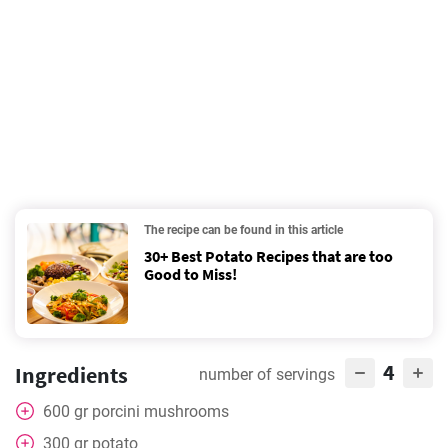
The recipe can be found in this article
30+ Best Potato Recipes that are too
Good to Miss!
4
Ingredients
number of servings
600
gr
porcini mushrooms
300
gr
potato