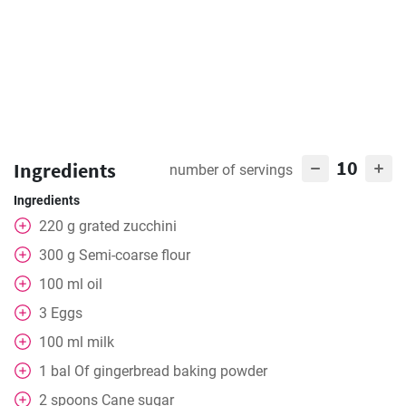
10
Ingredients
number of servings
Ingredients
220
g
grated zucchini
300
g
Semi-coarse flour
100
ml
oil
3
Eggs
100
ml
milk
1
bal
Of gingerbread baking powder
2
spoons
Cane sugar