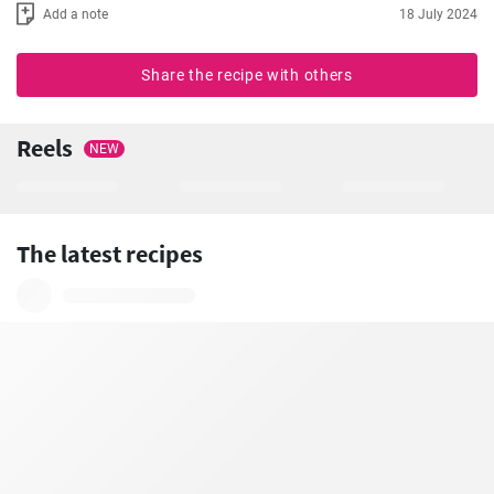
Add a note
18 July 2024
Share the recipe with others
Reels
NEW
The latest recipes