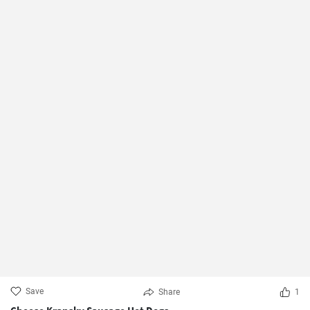
Save
Share
1