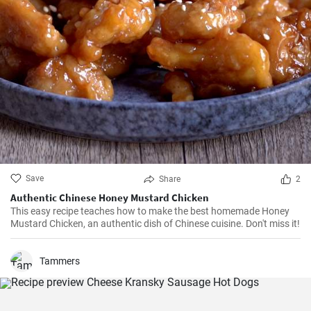
Save
Share
2
Authentic Chinese Honey Mustard Chicken
This easy recipe teaches how to make the best homemade Honey
Mustard Chicken, an authentic dish of Chinese cuisine. Don't miss it!
Tammers