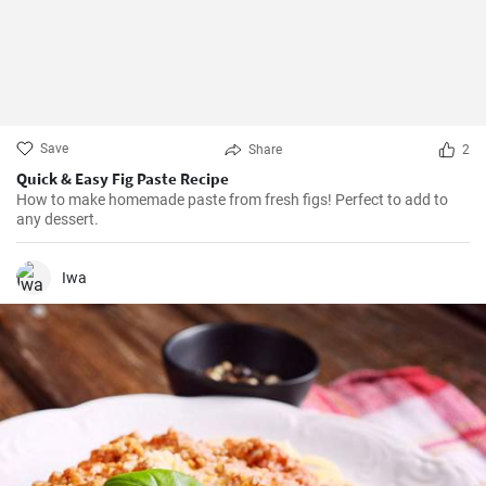
Save
Share
2
Quick & Easy Fig Paste Recipe
How to make homemade paste from fresh figs! Perfect to add to
any dessert.
Iwa