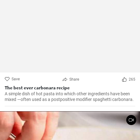
Save
Share
265
The best ever carbonara recipe
A simple dish of hot pasta into which other ingredients have been
mixed —often used as a postpositive modifier spaghetti carbonara.