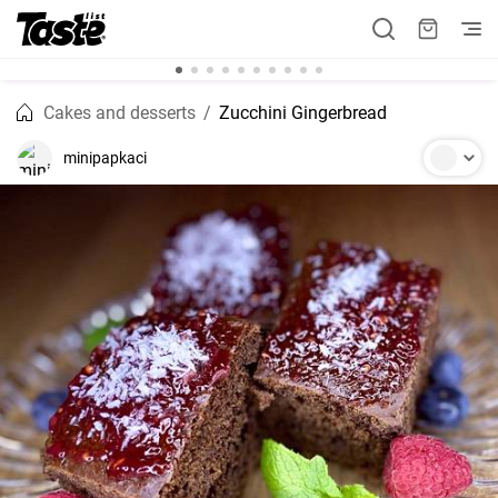
Cakes and desserts
Zucchini Gingerbread
minipapkaci