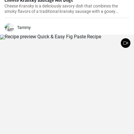
Cheese Kransky Sausage Hot Dogs
Cheese Kransky is a deliciously savory dish that combines the
smoky flavors of a traditional kransky sausage with a gooey
surprise of melted cheese inside. This recipe is perfect for a quick
and flavorful dinner or a satisfying lunch option. Enjoy the
irresistible combination of crispy, golden sausages and oozing
Tammy
cheese in every bite!