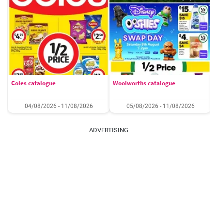
Coles catalogue
Woolworths catalogue
04/08/2026 - 11/08/2026
05/08/2026 - 11/08/2026
ADVERTISING