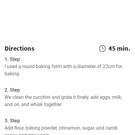
Directions
45 min.
1. Step
I used a round baking form with a diameter of 22cm for 
baking.
2. Step
We clean the zucchini and grate it finely, add eggs, milk, 
and oil, and whisk together.
3. Step
Add flour, baking powder, cinnamon, sugar, and carob 