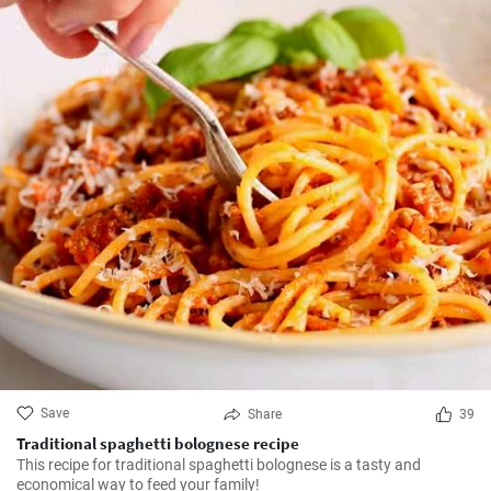
Save
Share
39
Traditional spaghetti bolognese recipe
This recipe for traditional spaghetti bolognese is a tasty and
economical way to feed your family!