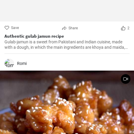
Save
Share
2
Authentic gulab jamun recipe
Gulab-jamun is a sweet from Pakistani and Indian cuisine, made
with a dough, in which the main ingredients are khoya and maida,
and which is then fried in oil in the form of small balls.
Romi