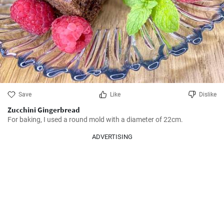
Save
Like
Dislike
Zucchini Gingerbread
For baking, I used a round mold with a diameter of 22cm.
ADVERTISING