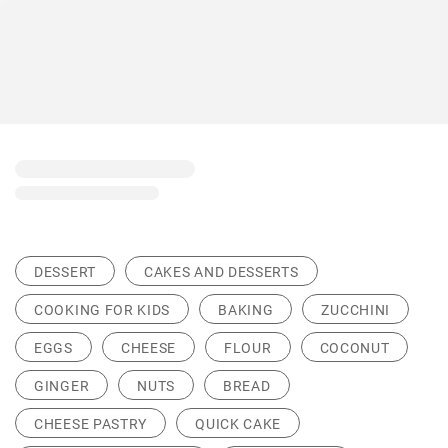
DESSERT
CAKES AND DESSERTS
COOKING FOR KIDS
BAKING
ZUCCHINI
EGGS
CHEESE
FLOUR
COCONUT
GINGER
NUTS
BREAD
CHEESE PASTRY
QUICK CAKE