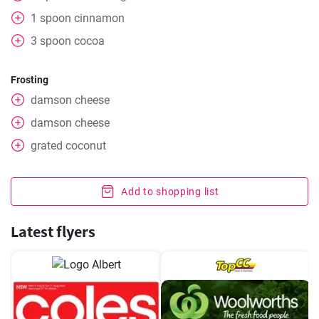
1
spoon
cinnamon
3
spoon
cocoa
Frosting
damson cheese
damson cheese
grated
coconut
Add to shopping list
Latest flyers