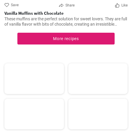
Save
Share
Like
Vanilla Muffins with Chocolate
These muffins are the perfect solution for sweet lovers. They are full
of vanilla flavor with bits of chocolate, creating an irresistible
combination.
More recipes