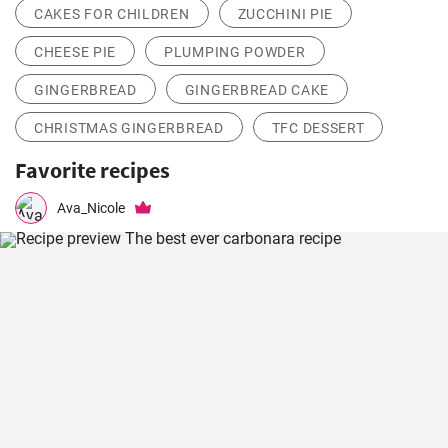
CAKES FOR CHILDREN
ZUCCHINI PIE
CHEESE PIE
PLUMPING POWDER
GINGERBREAD
GINGERBREAD CAKE
CHRISTMAS GINGERBREAD
TFC DESSERT
Favorite recipes
Ava_Nicole