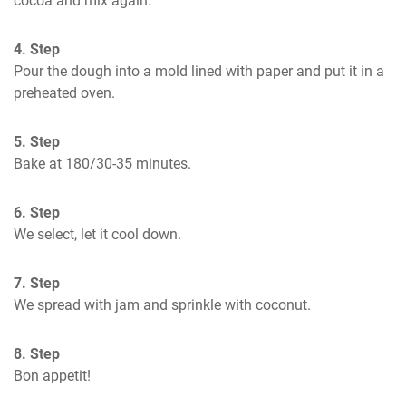
cocoa and mix again.
4. Step
Pour the dough into a mold lined with paper and put it in a 
preheated oven.
5. Step
Bake at 180/30-35 minutes.
6. Step
We select, let it cool down.
7. Step
We spread with jam and sprinkle with coconut.
8. Step
Bon appetit!