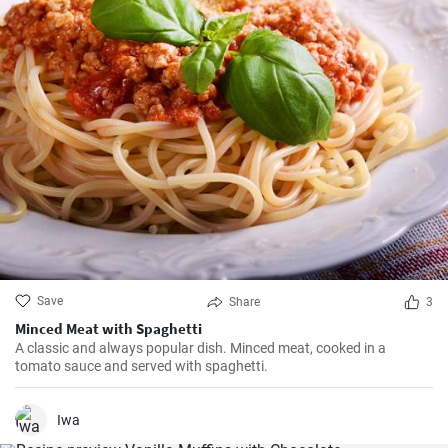
Save
Share
3
Minced Meat with Spaghetti
A classic and always popular dish. Minced meat, cooked in a
tomato sauce and served with spaghetti.
Iwa